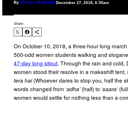
By
December 27, 2018, 6:30am
Shrishti Malhotra
Share:
On October 10, 2018, a three-hour long march
500-odd women students walking and sloganeer
47-day long sitout
. Through the rain and cold, 
women stood their resolve in a makeshift tent, 
(Whoever dares to stop you, half the s
tera hai
words changed from ‘
(half) to ‘
(full
adha’
saara’
women would settle for nothing less than a comp