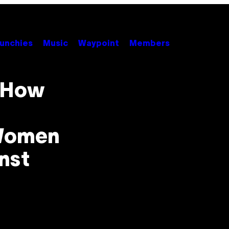
unchies
Music
Waypoint
Members
: How
 Women
nst