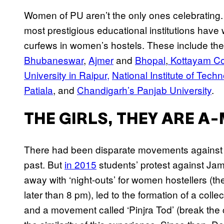
Women of PU aren’t the only ones celebrating.
most prestigious educational institutions have
curfews in women’s hostels. These include the 
Bhubaneswar
,
Ajmer
and
Bhopal
,
Kottayam Col
University in Raipur,
National Institute of Tech
Patiala
, and
Chandigarh’s Panjab University
.
THE GIRLS, THEY ARE 
There had been disparate movements against g
past. But
in 2015
students’ protest against Jami
away with ‘night-outs’ for women hostellers (t
later than 8 pm), led to the formation of a coll
and a movement called ‘Pinjra Tod’ (break the 