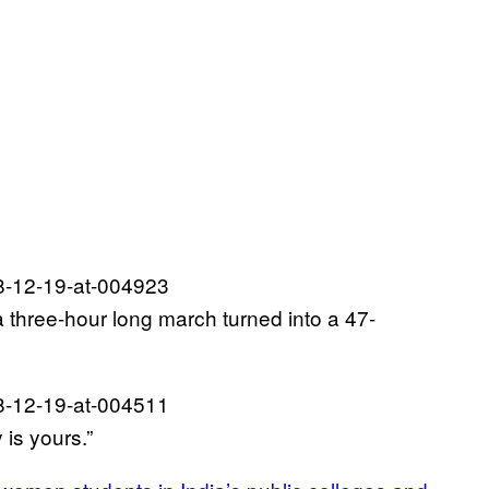
a three-hour long march turned into a 47-
 is yours.”