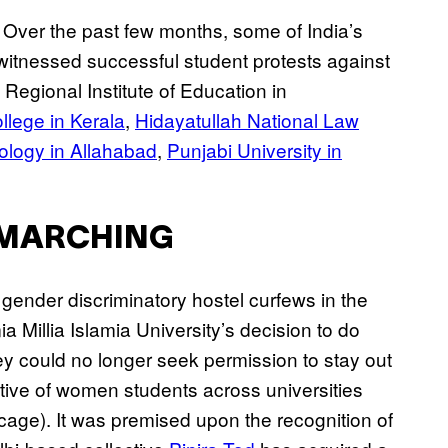
 Over the past few months, some of India’s
 witnessed successful student protests against
Regional Institute of Education in
lege in Kerala
,
Hidayatullah National Law
nology in Allahabad
,
Punjabi University in
A-MARCHING
ender discriminatory hostel curfews in the
a Millia Islamia University’s decision to do
hey could no longer seek permission to stay out
ective of women students across universities
cage). It was premised upon the recognition of