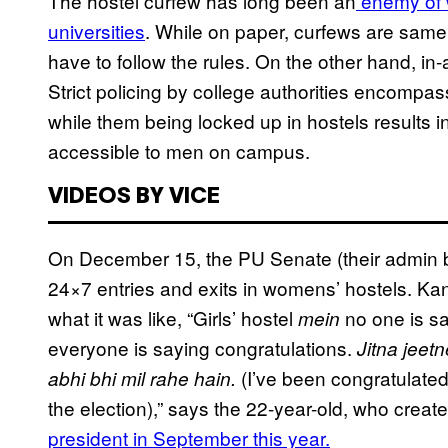
The hostel curfew has long been an
enemy of w
universities
. While on paper, curfews are same 
have to follow the rules. On the other hand, in-a
Strict policing by college authorities encomp
while them being locked up in hostels results in
accessible to men on campus.
VIDEOS BY VICE
On December 15, the PU Senate (their admin
24×7 entries and exits in womens’ hostels. Kan
what it was like, “Girls’ hostel
no one is s
mein
everyone is saying congratulations.
Jitna jeet
(I’ve been congratulate
abhi bhi mil rahe hain.
the election),” says the 22-year-old, who crea
president in September this year.