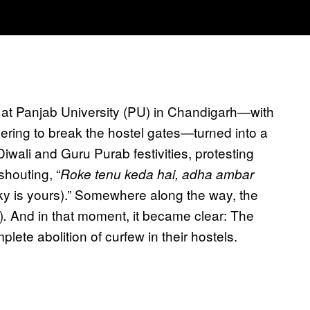
 at Panjab University (PU) in Chandigarh—with
ing to break the hostel gates—turned into a
Diwali and Guru Purab festivities, protesting
shouting, “
Roke tenu keda hai, adha ambar
ky is yours).” Somewhere along the way, the
)
And in that moment, it became clear: The
.
lete abolition of curfew in their hostels.