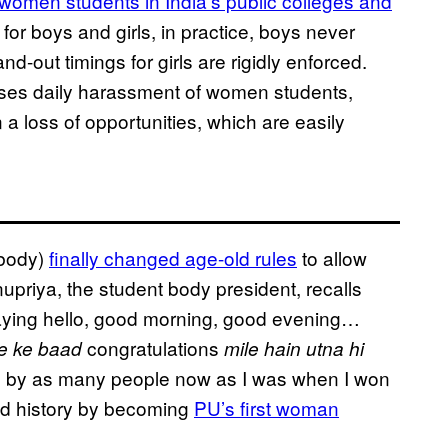
omen students in India’s public colleges and
for boys and girls, in practice, boys never
nd-out timings for girls are rigidly enforced.
asses daily harassment of women students,
 a loss of opportunities, which are easily
 body)
finally changed age-old rules
to allow
upriya, the student body president, recalls
aying hello, good morning, good evening…
congratulations
ne ke baad
mile hain utna hi
d by as many people now as I was when I won
ted history by becoming
PU’s first woman