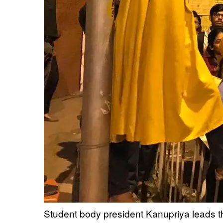
Student body president Kanupriya leads th