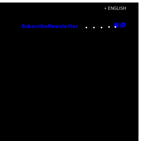
+ ENGLISH
Instagram
TikTok
YouTube
Google
Goog
Subscribe
Newsletter
Discove
Top
Posts