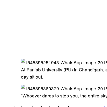
At Panjab University (PU) in Chandigarh, 
day sit out.
“Whoever dares to stop you, the entire sky