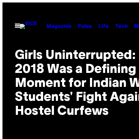
Skip
to
content
Open
Magazine
Pulse
Life
Tech
M
Menu
Girls Uninterrupted
2018 Was a Defining
Moment for Indian
Students’ Fight Agai
Hostel Curfews