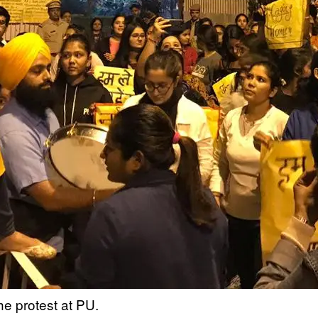
e protest at PU.