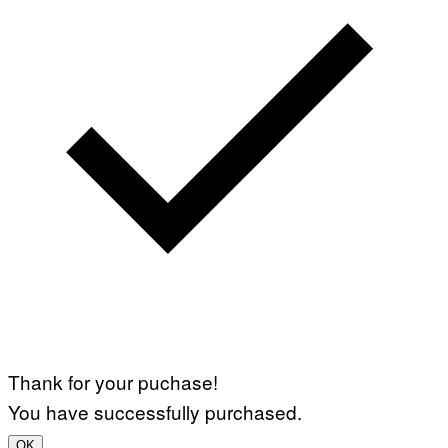
Thank for your puchase!
You have successfully purchased.
OK