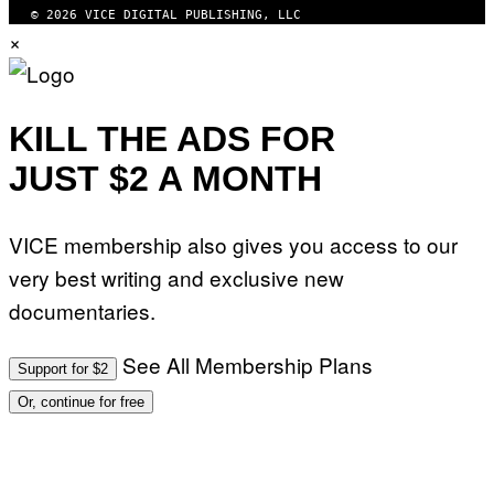
© 2026 VICE DIGITAL PUBLISHING, LLC
×
KILL THE ADS FOR
JUST $2 A MONTH
VICE membership also gives you access to our
very best writing and exclusive new
documentaries.
See All Membership Plans
Support for $2
Or, continue for free