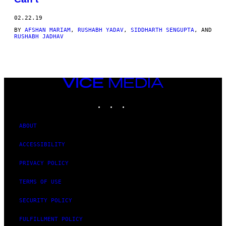
02.22.19
BY
AFSHAN MARIAM
,
RUSHABH YADAV
,
SIDDHARTH SENGUPTA
, AND
RUSHABH JADHAV
VICE
MEDIA
INSTAGRAM
TIKTOK
YOUTUBE
ABOUT
ACCESSIBILITY
PRIVACY POLICY
TERMS OF USE
SECURITY POLICY
FULFILLMENT POLICY