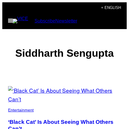
Skip
+ ENGLISH
to
Open
Subscribe
Newsletter
content
Menu
Siddharth Sengupta
POSTS
BY
THIS
Entertainment
AUTHOR
‘Black Cat’ Is About Seeing What Others
Can’t