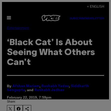
Skip
+ ENGLISH
to
Open
content
SUBSCRIBE
NEWSLETTER
Menu
Entertainment
‘Black Cat’ Is About
Seeing What Others
Can’t
By
,
,
Afshan Mariam
Rushabh Yadav
Siddharth
, and
Sengupta
Rushabh Jadhav
February 22, 2019, 7:59pm
Share: