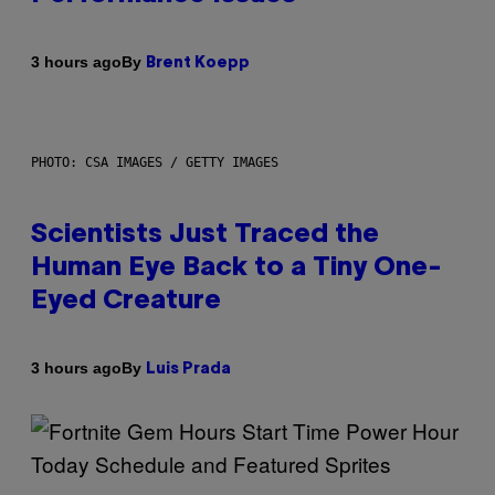
By
3 hours ago
Brent Koepp
PHOTO: CSA IMAGES / GETTY IMAGES
Scientists Just Traced the
Human Eye Back to a Tiny One-
Eyed Creature
By
3 hours ago
Luis Prada