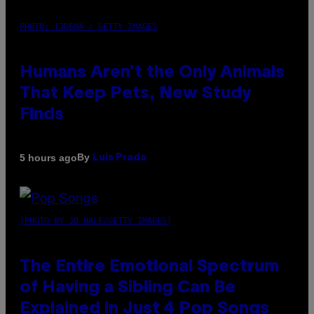
PHOTO: IJDEMA / GETTY IMAGES
Humans Aren’t the Only Animals
That Keep Pets, New Study
Finds
By
5 hours ago
Luis Prada
(PHOTO BY JO HALE/GETTY IMAGES)
The Entire Emotional Spectrum
of Having a Sibling Can Be
Explained in Just 4 Pop Songs