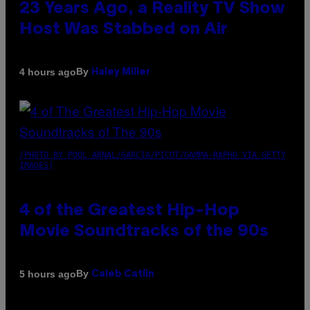
23 Years Ago, a Reality TV Show
Host Was Stabbed on Air
By
4 hours ago
Haley Miller
(PHOTO BY POOL ARNAL/GARCIA/PICOT/GAMMA-RAPHO VIA GETTY
IMAGES)
4 of the Greatest Hip-Hop
Movie Soundtracks of the 90s
By
5 hours ago
Caleb Catlin