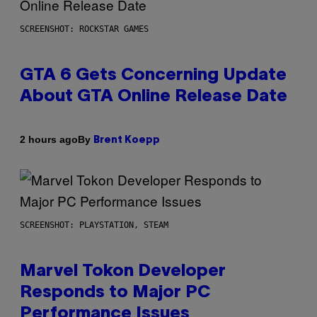
SCREENSHOT: ROCKSTAR GAMES
GTA 6 Gets Concerning Update
About GTA Online Release Date
By
2 hours ago
Brent Koepp
SCREENSHOT: PLAYSTATION, STEAM
Marvel Tokon Developer
Responds to Major PC
Performance Issues