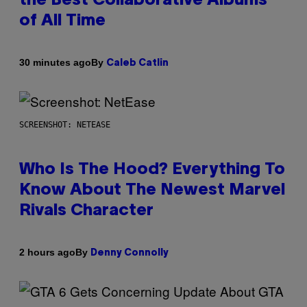
the Best Collaborative Albums
of All Time
By
30 minutes ago
Caleb Catlin
SCREENSHOT: NETEASE
Who Is The Hood? Everything To
Know About The Newest Marvel
Rivals Character
By
2 hours ago
Denny Connolly