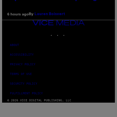
By
6 hours ago
Lauren Boisvert
VICE
MEDIA
INSTAGRAM
TIKTOK
YOUTUBE
ABOUT
ACCESSIBILITY
PRIVACY POLICY
TERMS OF USE
SECURITY POLICY
FULFILLMENT POLICY
© 2026 VICE DIGITAL PUBLISHING, LLC