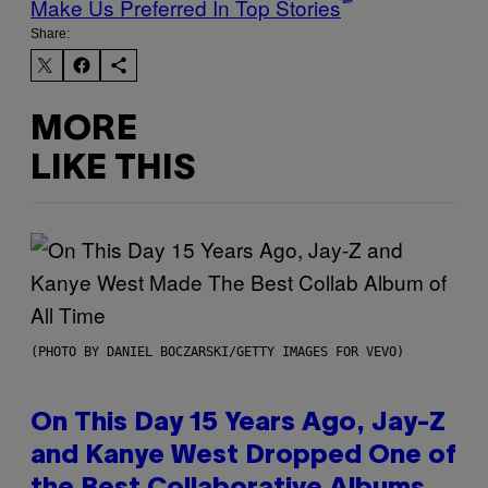
Make Us Preferred In Top Stories
Share:
MORE
LIKE THIS
(PHOTO BY DANIEL BOCZARSKI/GETTY IMAGES FOR VEVO)
On This Day 15 Years Ago, Jay-Z
and Kanye West Dropped One of