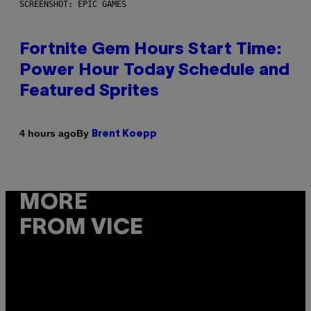
SCREENSHOT: EPIC GAMES
Fortnite Gem Hours Start Time:
Power Hour Today Schedule and
Featured Sprites
By
4 hours ago
Brent Koepp
MORE
FROM VICE