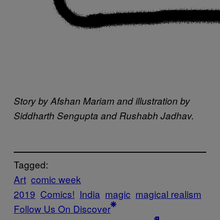
Story by Afshan Mariam and illustration by
Siddharth Sengupta and Rushabh Jadhav.
Tagged:
Art
comic week
2019
Comics!
India
magic
magical realism
Follow Us On Discover