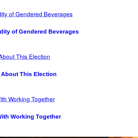
dity of Gendered Beverages
 About This Election
With Working Together