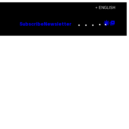
+ ENGLISH
Instagram
TikTok
YouTube
Google
Goog
Subscribe
Newsletter
Discove
Top
Posts