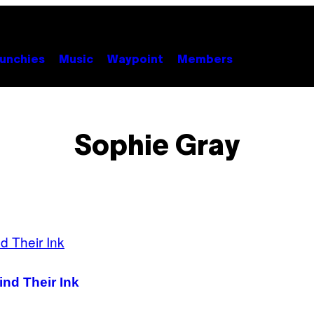
unchies
Music
Waypoint
Members
Sophie Gray
ind Their Ink