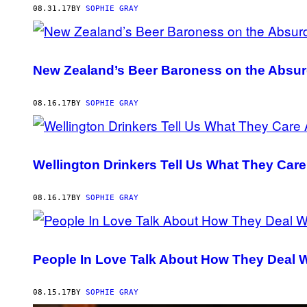
08.31.17
BY
SOPHIE GRAY
New Zealand’s Beer Baroness on the Absur
08.16.17
BY
SOPHIE GRAY
Wellington Drinkers Tell Us What They Care
08.16.17
BY
SOPHIE GRAY
People In Love Talk About How They Deal 
08.15.17
BY
SOPHIE GRAY