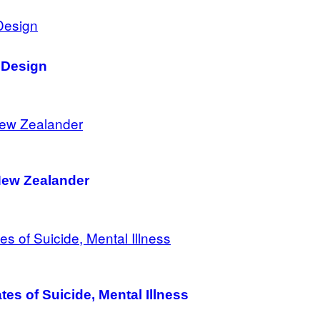
 Design
New Zealander
es of Suicide, Mental Illness