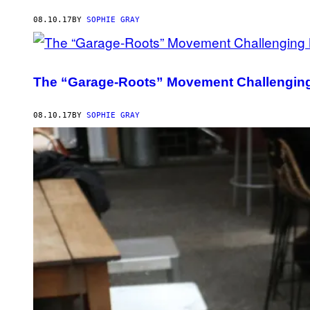
08.10.17
BY
SOPHIE GRAY
The “Garage-Roots” Movement Challenging
08.10.17
BY
SOPHIE GRAY