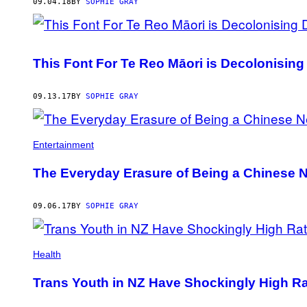
AUTHOR
09.04.18
BY
SOPHIE GRAY
This Font For Te Reo Māori is Decolonising
09.13.17
BY
SOPHIE GRAY
Entertainment
The Everyday Erasure of Being a Chinese 
09.06.17
BY
SOPHIE GRAY
Health
Trans Youth in NZ Have Shockingly High Rat