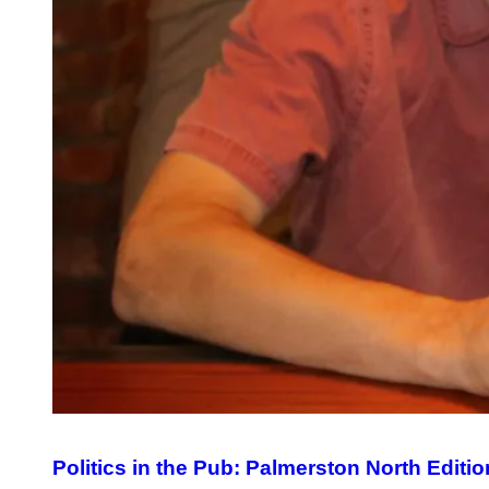
Politics in the Pub: Palmerston North Editio