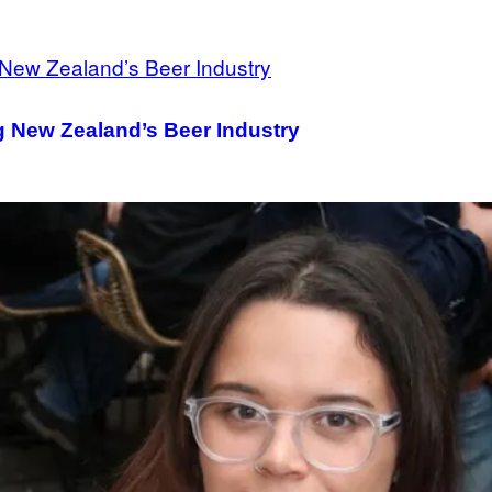
 New Zealand’s Beer Industry