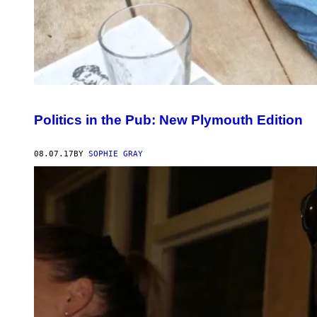
Politics in the Pub: New Plymouth Edition
08.07.17
BY
SOPHIE GRAY