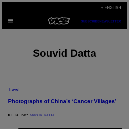
Skip
+ ENGLISH
to
Open
content
SUBSCRIBE
NEWSLETTER
Menu
Souvid Datta
POSTS
Travel
BY
Photographs of China’s ‘Cancer Villages’
THIS
01.14.15
BY
SOUVID DATTA
AUTHOR