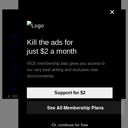
×
VICE
MEDIA
INSTAGRAM
TIKTOK
YOUTUBE
ABOUT
Kill the ads for
ACCESSIBILITY
just $2 a month
PRIVACY POLICY
VICE membership also gives you access to
TERMS OF USE
our very best writing and exclusive new
documentaries.
SECURITY POLICY
FULFILLMENT POLICY
Support for $2
© 2026 VICE DIGITAL PUBLISHING, LLC
See All Membership Plans
Or, continue for free