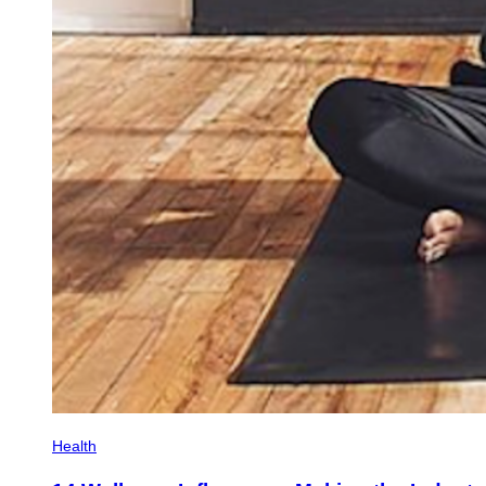
Health