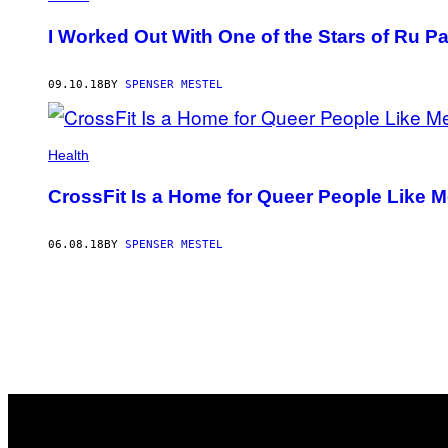
I Worked Out With One of the Stars of Ru P
09.10.18
BY
SPENSER MESTEL
Health
CrossFit Is a Home for Queer People Like 
06.08.18
BY
SPENSER MESTEL