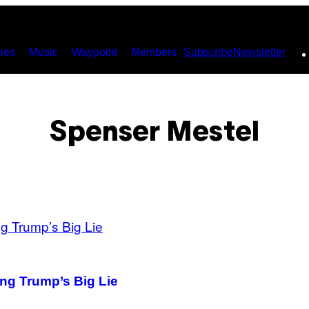
ies
Music
Waypoint
Members
Subscribe
Newsletter
Spenser Mestel
ing Trump’s Big Lie