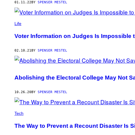
01.11.22
BY
SPENSER MESTEL
Life
Voter Information on Judges Is Impossible
02.10.21
BY
SPENSER MESTEL
Abolishing the Electoral College May Not S
10.26.20
BY
SPENSER MESTEL
Tech
The Way to Prevent a Recount Disaster Is Sit