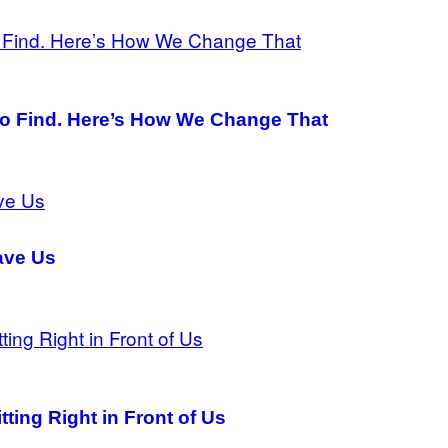
 to Find. Here’s How We Change That
ave Us
ting Right in Front of Us