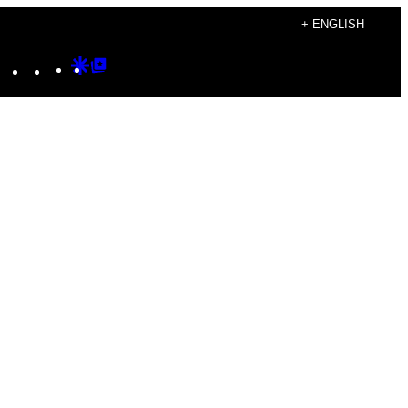
+ ENGLISH
Instagram
TikTok
YouTube
Google
Google
Discover
Top
Posts