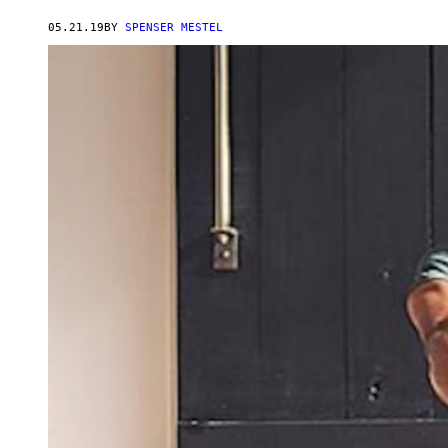
05.21.19
BY
SPENSER MESTEL