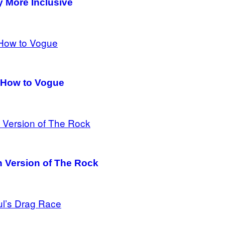
y More Inclusive
 How to Vogue
an Version of The Rock