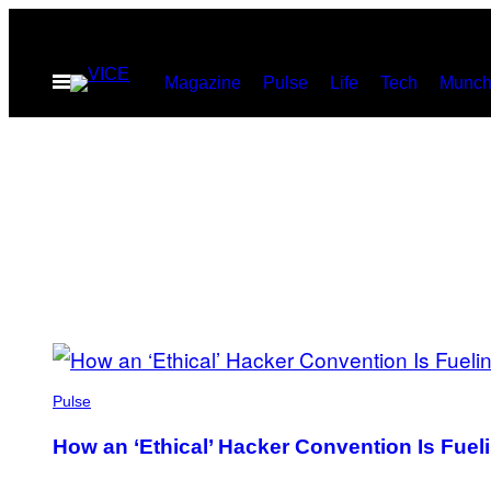
Skip
to
Open
Magazine
Pulse
Life
Tech
Munch
content
Menu
POSTS
BY
Pulse
THIS
How an ‘Ethical’ Hacker Convention Is Fuel
AUTHOR