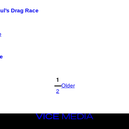
aul’s Drag Race
Me
1
Older
2
VICE
MEDIA
INSTAGRAM
TIKTOK
YOUTUBE