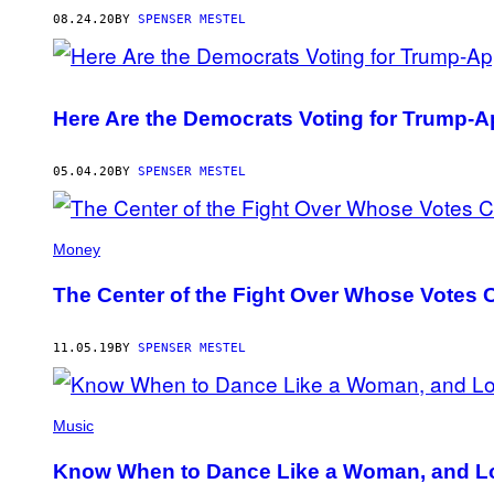
08.24.20
BY
SPENSER MESTEL
Here Are the Democrats Voting for Trump
05.04.20
BY
SPENSER MESTEL
Money
The Center of the Fight Over Whose Votes C
11.05.19
BY
SPENSER MESTEL
Music
Know When to Dance Like a Woman, and L