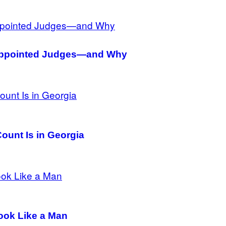
-Appointed Judges—and Why
ount Is in Georgia
ook Like a Man