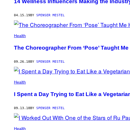
14 Wellness Influencers Making the Industr
04.15.19
BY
SPENSER MESTEL
Health
The Choreographer From ‘Pose’ Taught Me
09.26.18
BY
SPENSER MESTEL
Health
I Spent a Day Trying to Eat Like a Vegetari
09.13.18
BY
SPENSER MESTEL
Health