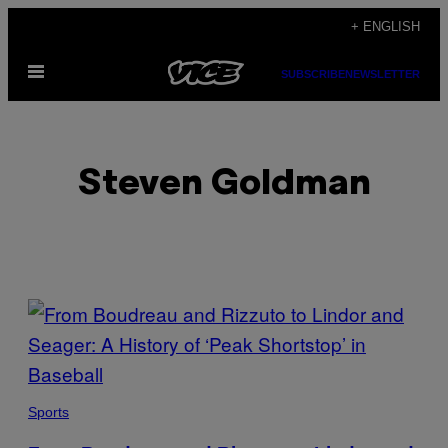
Skip
+ ENGLISH
to
Open
content
SUBSCRIBE
NEWSLETTER
Menu
Steven Goldman
POSTS
BY
THIS
Sports
AUTHOR