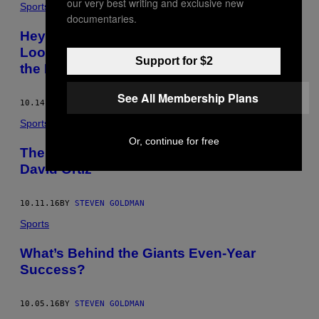
our very best writing and exclusive new
Sports
documentaries.
Hey Managers, Stop Overthinking It:
Looking Back at the NLDS and Ahead to
Support for $2
the NLCS
See All Membership Plans
10.14.16
BY
STEVEN GOLDMAN
Sports
Or, continue for free
The End Is Never Right, It Just Is: So Long,
David Ortiz
10.11.16
BY
STEVEN GOLDMAN
Sports
What’s Behind the Giants Even-Year
Success?
10.05.16
BY
STEVEN GOLDMAN