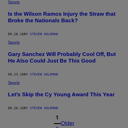
Sports
Is the Wilson Ramos Injury the Straw that
Broke the Nationals Back?
09.28.16
BY
STEVEN GOLDMAN
Sports
Gary Sanchez Will Probably Cool Off, But
He Also Could Just Be This Good
09.23.16
BY
STEVEN GOLDMAN
Sports
Let’s Skip the Cy Young Award This Year
09.20.16
BY
STEVEN GOLDMAN
1
Older