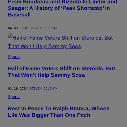
From Boudreau and Rizzuto to Lindor and
Seager: A History of ‘Peak Shortstop’ in
Baseball
04.03.17
BY
STEVEN GOLDMAN
Sports
Hall of Fame Voters Shift on Steroids, But
That Won’t Help Sammy Sosa
01.19.17
BY
STEVEN GOLDMAN
Sports
Rest In Peace To Ralph Branca, Whose
Life Was Bigger Than One Pitch