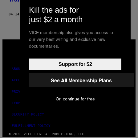
Kill the ads for
04.14.21
BY
SYDNEY BAUER
just $2 a month
VICE membership also gives you access to
our very best writing and exclusive new
VICE
documentaries.
MEDIA
INSTAGRAM
TIKTOK
YOUTUBE
Support for $2
ABOUT
See All Membership Plans
ACCESSIBILITY
PRIVACY POLICY
Or, continue for free
TERMS OF USE
SECURITY POLICY
FULFILLMENT POLICY
© 2026 VICE DIGITAL PUBLISHING, LLC