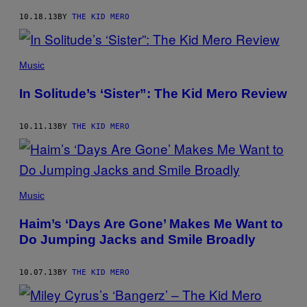
10.18.13
BY
THE KID MERO
Music
In Solitude’s ‘Sister”: The Kid Mero Review
10.11.13
BY
THE KID MERO
Music
Haim’s ‘Days Are Gone’ Makes Me Want to
Do Jumping Jacks and Smile Broadly
10.07.13
BY
THE KID MERO