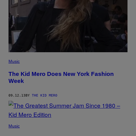
Music
The Kid Mero Does New York Fashion
Week
09.12.13
BY
THE KID MERO
Music