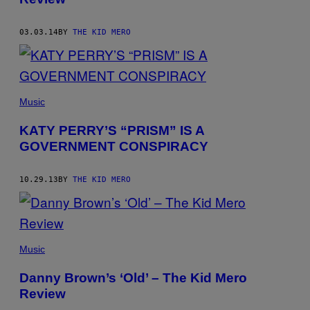
03.03.14
BY
THE KID MERO
Music
KATY PERRY’S “PRISM” IS A
GOVERNMENT CONSPIRACY
10.29.13
BY
THE KID MERO
Music
Danny Brown’s ‘Old’ – The Kid Mero
Review