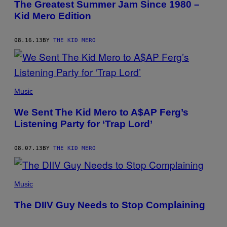
The Greatest Summer Jam Since 1980 –
Kid Mero Edition
08.16.13
BY
THE KID MERO
Music
We Sent The Kid Mero to A$AP Ferg’s
Listening Party for ‘Trap Lord’
08.07.13
BY
THE KID MERO
Music
The DIIV Guy Needs to Stop Complaining