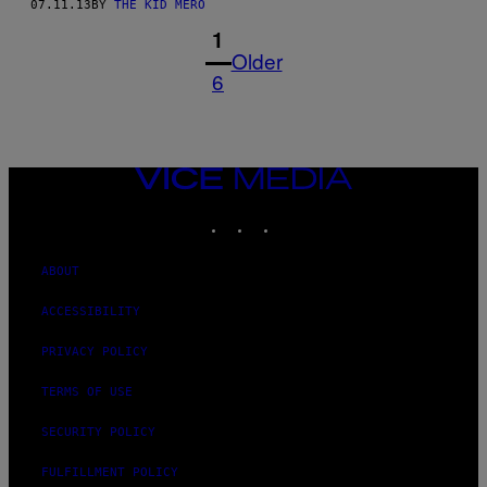
07.11.13
BY
THE KID MERO
1
Older
6
VICE
MEDIA
INSTAGRAM
TIKTOK
YOUTUBE
ABOUT
ACCESSIBILITY
PRIVACY POLICY
TERMS OF USE
SECURITY POLICY
FULFILLMENT POLICY