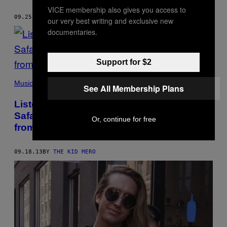
VICE membership also gives you access to
09.25.13
BY
THE KID MERO
our very best writing and exclusive new
documentaries.
Support for $2
Music
See All Membership Plans
Listen to Isaiah Toothtaker and Jacob
Safari’s ‘ИOTHING’ EP, Made Completely
Or, continue for free
from Nine Inch Nails Samples
09.18.13
BY
THE KID MERO