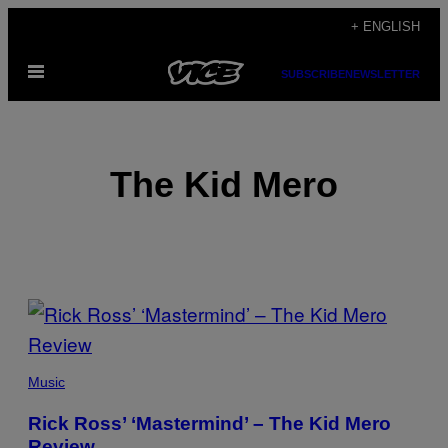
Skip
+ ENGLISH
to
Open
content
SUBSCRIBE
NEWSLETTER
Menu
The Kid Mero
POSTS
BY
THIS
Music
AUTHOR
Rick Ross’ ‘Mastermind’ – The Kid Mero
Review