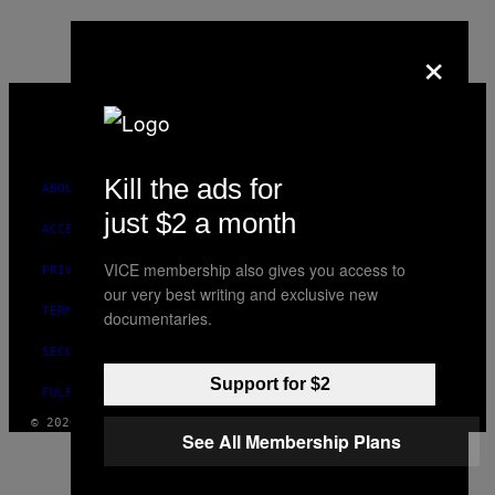
×
VICE
MEDIA
INSTAGRAM
TIKTOK
YOUTUBE
Kill the ads for
ABOUT
just $2 a month
ACCESSIBILITY
VICE membership also gives you access to
PRIVACY POLICY
our very best writing and exclusive new
TERMS OF USE
documentaries.
SECURITY POLICY
Support for $2
FULFILLMENT POLICY
© 2026 VICE DIGITAL PUBLISHING, LLC
See All Membership Plans