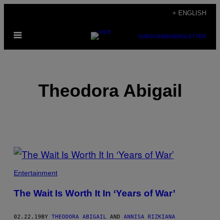
Skip
+ ENGLISH
to
Open
content
SUBSCRIBE
NEWSLETTER
Menu
Theodora Abigail
POSTS
BY
Entertainment
THIS
The Wait Is Worth It In ‘Years of War’
AUTHOR
02.22.19
BY
THEODORA ABIGAIL
AND
ANNISA RIZKIANA