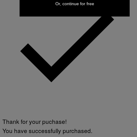
Or, continue for free
Thank for your puchase!
You have successfully purchased.