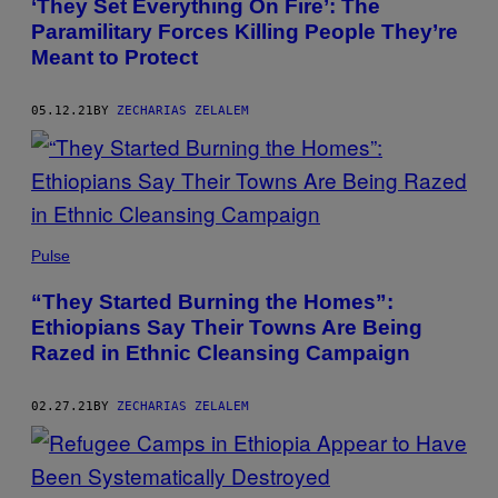
‘They Set Everything On Fire’: The
Paramilitary Forces Killing People They’re
Meant to Protect
05.12.21
BY
ZECHARIAS ZELALEM
Pulse
“They Started Burning the Homes”:
Ethiopians Say Their Towns Are Being
Razed in Ethnic Cleansing Campaign
02.27.21
BY
ZECHARIAS ZELALEM