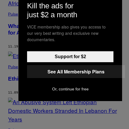
Kill the ads for
just $2 a month
Pulse
What the Biden Presidency Could Mean
VICE membership also gives you access to
for Africa
our very best writing and exclusive new
documentaries.
11.19.20
BY
LEAH FEIGER
AND
ZECHARIAS ZELALEM
Support for $2
Pulse
See All Membership Plans
Ethiopia Has Reached a Tipping Point
Or, continue for free
11.09.20
BY
ZECHARIAS ZELALEM