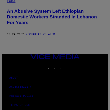
Pulse
An Abusive System Left Ethiopian
Domestic Workers Stranded In Lebanon
For Years
09.24.20
BY
ZECHARIAS ZELALEM
VICE
MEDIA
INSTAGRAM
TIKTOK
YOUTUBE
ABOUT
ACCESSIBILITY
PRIVACY POLICY
TERMS OF USE