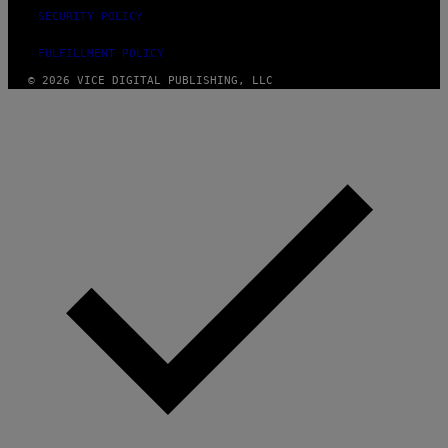
SECURITY POLICY
FULFILLMENT POLICY
© 2026 VICE DIGITAL PUBLISHING, LLC