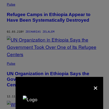
Pulse
Refugee Camps in Ethiopia Appear to
Have Been Systematically Destroyed
02.03.21
BY
ZECHARIAS ZELALEM
Pulse
UN Organization in Ethiopia Says the
Government Took Over One of Its Refugee
×
Centers
12.11.20
BY
ZECHARIAS ZELALEM
AND
LEAH FEIGER