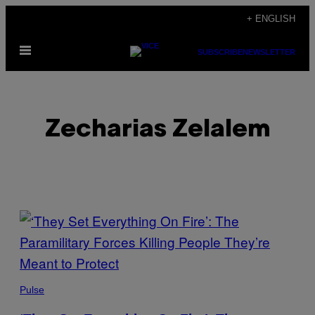
Skip
+ ENGLISH
to
Open
content
SUBSCRIBE
NEWSLETTER
Menu
Zecharias Zelalem
POSTS
BY
THIS
Pulse
AUTHOR