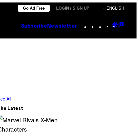
Go Ad Free
LOGIN / SIGN UP
+ ENGLISH
Instagram
TikTok
YouTube
Google
Goog
Subscribe
Newsletter
Discove
Top
Posts
ee All
The Latest