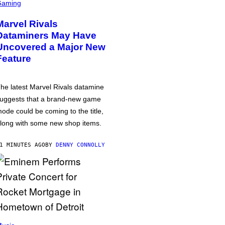
Gaming
Marvel Rivals
Dataminers May Have
Uncovered a Major New
Feature
he latest Marvel Rivals datamine
uggests that a brand-new game
ode could be coming to the title,
long with some new shop items.
1 MINUTES AGO
BY
DENNY CONNOLLY