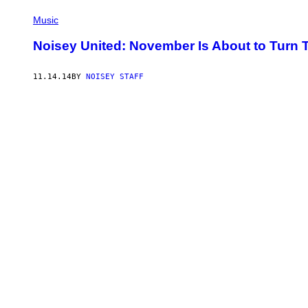
Music
Noisey United: November Is About to Turn 
11.14.14
BY
NOISEY STAFF