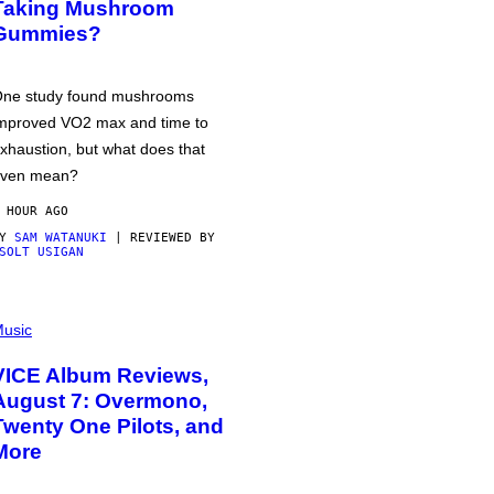
Taking Mushroom
Gummies?
ne study found mushrooms
mproved VO2 max and time to
xhaustion, but what does that
ven mean?
 HOUR AGO
BY
SAM WATANUKI
| REVIEWED BY
SOLT USIGAN
usic
VICE Album Reviews,
August 7: Overmono,
Twenty One Pilots, and
More