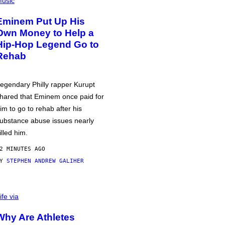
usic
Eminem Put Up His
Own Money to Help a
Hip-Hop Legend Go to
Rehab
egendary Philly rapper Kurupt
hared that Eminem once paid for
im to go to rehab after his
ubstance abuse issues nearly
illed him.
2 MINUTES AGO
BY
STEPHEN ANDREW GALIHER
ife via
Why Are Athletes