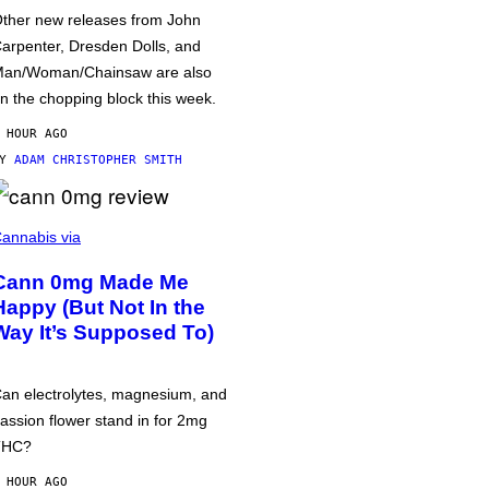
ther new releases from John
arpenter, Dresden Dolls, and
an/Woman/Chainsaw are also
n the chopping block this week.
 HOUR AGO
BY
ADAM CHRISTOPHER SMITH
annabis via
Cann 0mg Made Me
Happy (But Not In the
Way It’s Supposed To)
an electrolytes, magnesium, and
assion flower stand in for 2mg
THC?
 HOUR AGO