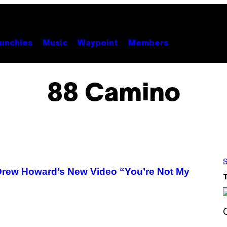
unchies
Music
Waypoint
Members
88 Camino
S
n Drew Howard’s New Video “You’re Not My
S