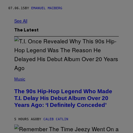
07.06.15
BY
EMANUEL MAIBERG
See All
The Latest
(
P
Music
H
O
The 90s Hip-Hop Legend Who Made
T
O
T.I. Delay His Debut Album Over 20
B
Years Ago: ‘I Definitely Conceded’
Y
J
O
H
5 HOURS AGO
BY
CALEB CATLIN
N
N
Y