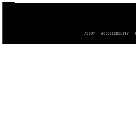
ABOUT
ACCESSIBILITY