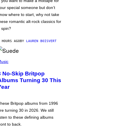
f you want to make a mixtape for
our special someone but don’t
now where to start, why not take
hese romantic alt-rock classics for
 spin?
 HOURS AGO
BY
LAUREN BOISVERT
usic
3 No-Skip Britpop
Albums Turning 30 This
Year
hese Britpop albums from 1996
re turning 30 in 2026. We still
isten to these defining albums
ront to back.