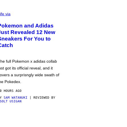
ife via
Pokemon and Adidas
Just Revealed 12 New
Sneakers For You to
Catch
he full Pokemon x adidas collab
ust got its official reveal, and it
overs a surprisngly wide swath of
he Pokedex.
0 HOURS AGO
BY
SAM WATANUKI
| REVIEWED BY
SOLT USIGAN