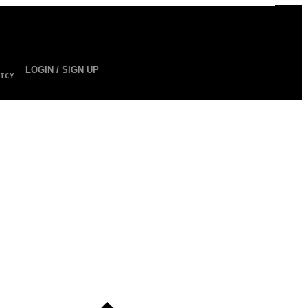
LOGIN / SIGN UP
ICY