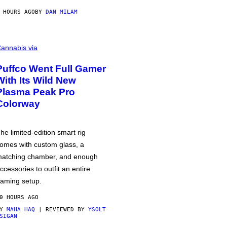
 HOURS AGO
BY
DAN MILAM
annabis via
Puffco Went Full Gamer
With Its Wild New
Plasma Peak Pro
Colorway
he limited-edition smart rig
omes with custom glass, a
atching chamber, and enough
ccessories to outfit an entire
aming setup.
0 HOURS AGO
BY
MAHA HAQ
| REVIEWED BY
YSOLT
SIGAN