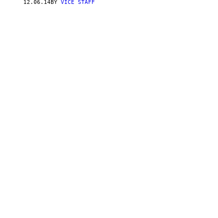
12.06.14
BY
VICE STAFF