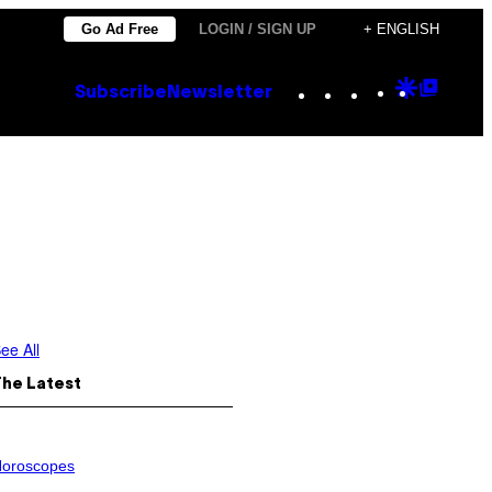
Go Ad Free
LOGIN / SIGN UP
+ ENGLISH
Instagram
TikTok
YouTube
Google
Goog
Subscribe
Newsletter
Discove
Top
Posts
ee All
The Latest
oroscopes