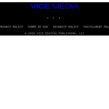
VICE
MEDIA
INSTAGRAM
TIKTOK
YOUTUBE
PRIVACY POLICY
TERMS OF USE
SECURITY POLICY
FULFILLMENT POL
© 2026 VICE DIGITAL PUBLISHING, LLC