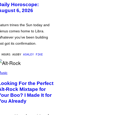
Daily Horoscope:
August 6, 2026
aturn trines the Sun today and
enus comes home to Libra.
hatever you’ve been building
ust got its confirmation.
 HOURS AGO
BY
ASHLEY FIKE
usic
Looking For the Perfect
Alt-Rock Mixtape for
Your Boo? I Made It for
You Already