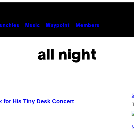
unchies
Music
Waypoint
Members
all night
S
 for His Tiny Desk Concert
P
H
M
O