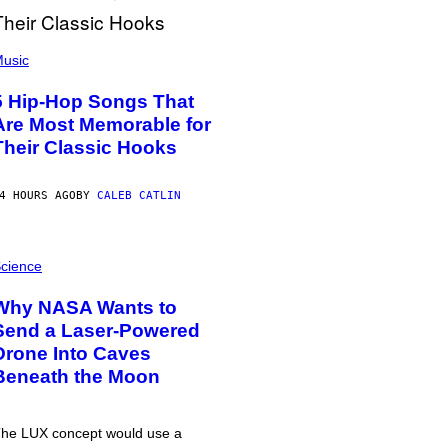
usic
5 Hip-Hop Songs That
Are Most Memorable for
Their Classic Hooks
4 HOURS AGO
BY
CALEB CATLIN
cience
Why NASA Wants to
Send a Laser-Powered
Drone Into Caves
Beneath the Moon
he LUX concept would use a