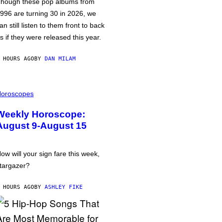
hough these pop albums from
996 are turning 30 in 2026, we
an still listen to them front to back
s if they were released this year.
 HOURS AGO
BY
DAN MILAM
oroscopes
Weekly Horoscope:
August 9-August 15
ow will your sign fare this week,
targazer?
 HOURS AGO
BY
ASHLEY FIKE