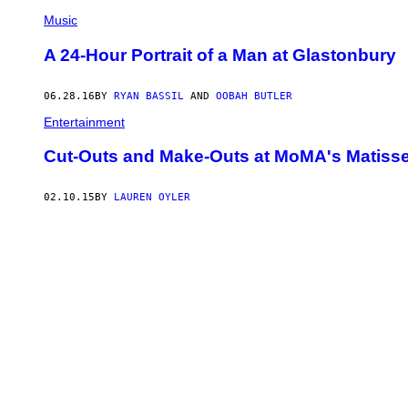
Music
A 24-Hour Portrait of a Man at Glastonbury
06.28.16
BY
RYAN BASSIL
AND
OOBAH BUTLER
Entertainment
Cut-Outs and Make-Outs at MoMA's Matisse
02.10.15
BY
LAUREN OYLER