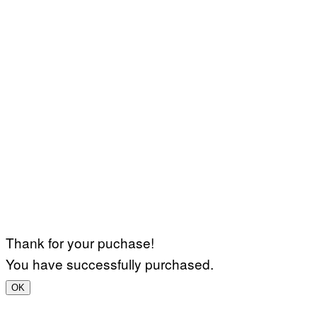
Thank for your puchase!
You have successfully purchased.
OK