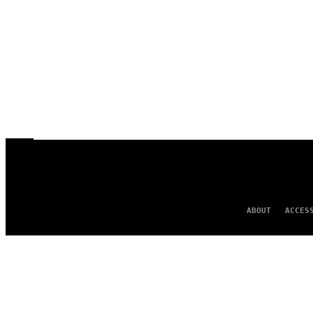
ABOUT
ACCES