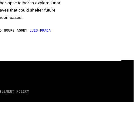
iber-optic tether to explore lunar
aves that could shelter future
oon bases.
5 HOURS AGO
BY
LUIS PRADA
ILLMENT POLICY