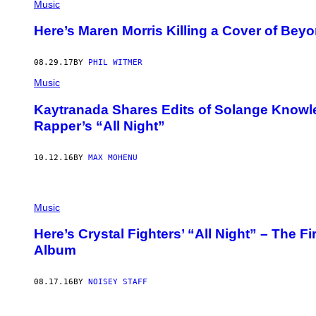
Music
Here’s Maren Morris Killing a Cover of Beyo
08.29.17
BY
PHIL WITMER
Music
Kaytranada Shares Edits of Solange Knowl
Rapper’s “All Night”
10.12.16
BY
MAX MOHENU
Music
Here’s Crystal Fighters’ “All Night” – The F
Album
08.17.16
BY
NOISEY STAFF