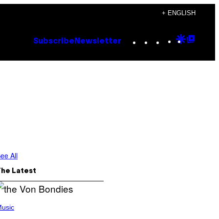
+ ENGLISH
Instagram
TikTok
YouTube
Google
Goog
Subscribe
Newsletter
Discove
Top
Posts
ee All
The Latest
usic