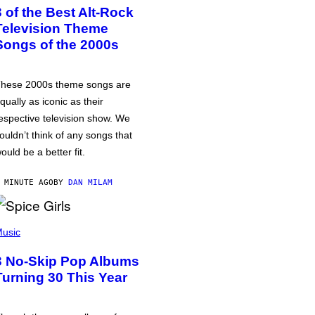
3 of the Best Alt-Rock
Television Theme
Songs of the 2000s
hese 2000s theme songs are
qually as iconic as their
espective television show. We
ouldn’t think of any songs that
ould be a better fit.
 MINUTE AGO
BY
DAN MILAM
usic
3 No-Skip Pop Albums
Turning 30 This Year