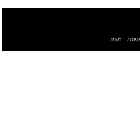
ABOUT
ACCES