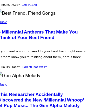
 HOURS AGO
BY
DAN MILAM
usic
3 Millennial Anthems That Make You
Think of Your Best Friend
f you need a song to send to your best friend right now to
et them know you’re thinking about them, here’s three.
 HOURS AGO
BY
LAUREN BOISVERT
usic
This Researcher Accidentally
Discovered the New ‘Millennial Whoop’
of Pop Music: The Gen Alpha Melody