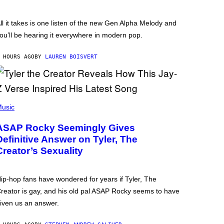
ll it takes is one listen of the new Gen Alpha Melody and
ou’ll be hearing it everywhere in modern pop.
 HOURS AGO
BY
LAUREN BOISVERT
usic
ASAP Rocky Seemingly Gives
Definitive Answer on Tyler, The
Creator’s Sexuality
ip-hop fans have wondered for years if Tyler, The
reator is gay, and his old pal ASAP Rocky seems to have
iven us an answer.