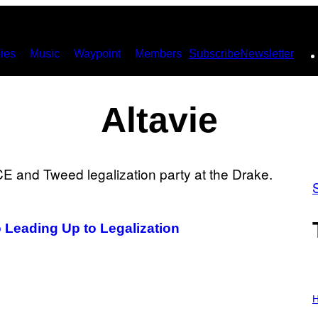
ies
Music
Waypoint
Members
Subscribe
Newsletter
Altavie
o Leading Up to Legalization
I
L
H
L