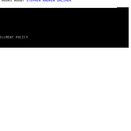
 HOURS AGO
BY
STEPHEN ANDREW GALIHER
ILLMENT POLICY