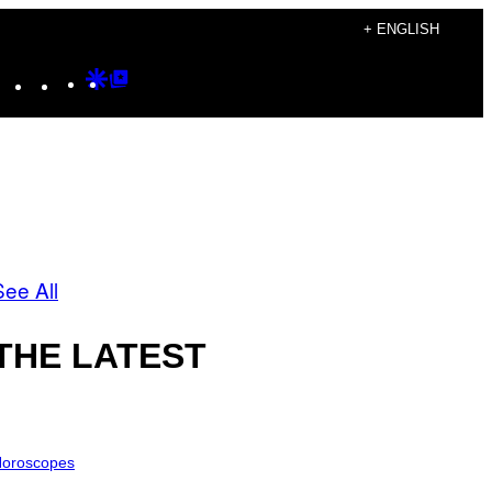
+ ENGLISH
Instagram
TikTok
YouTube
Google
Google
Discover
Top
Posts
See All
THE LATEST
oroscopes