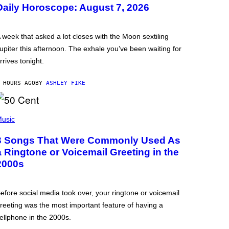
Daily Horoscope: August 7, 2026
 week that asked a lot closes with the Moon sextiling
upiter this afternoon. The exhale you’ve been waiting for
rrives tonight.
 HOURS AGO
BY
ASHLEY FIKE
usic
3 Songs That Were Commonly Used As
a Ringtone or Voicemail Greeting in the
2000s
efore social media took over, your ringtone or voicemail
reeting was the most important feature of having a
ellphone in the 2000s.