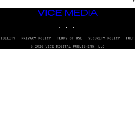
9
P
P
E
VICE
R
MEDIA
/
INSTAGRAM
TIKTOK
YOUTUBE
G
E
T
T
SIBILITY
PRIVACY POLICY
TERMS OF USE
SECURITY POLICY
FULF
Y
I
© 2026 VICE DIGITAL PUBLISHING, LLC
M
A
G
E
S