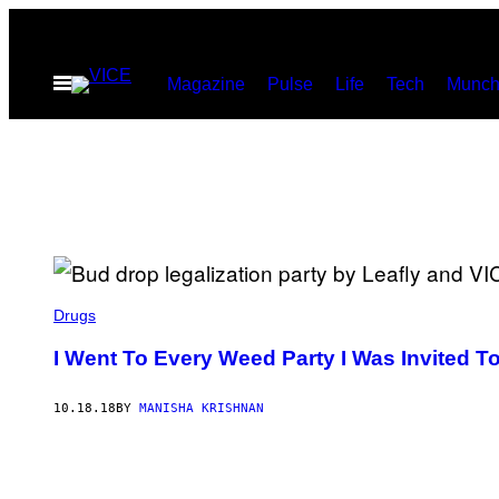
Skip
to
Open
Magazine
Pulse
Life
Tech
Munch
content
Menu
Drugs
I Went To Every Weed Party I Was Invited T
10.18.18
BY
MANISHA KRISHNAN