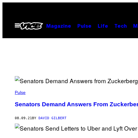
Skip
to
content
Open
Magazine
Pulse
Life
Tech
M
Menu
Pulse
Senators Demand Answers From Zuckerbe
08.09.21
BY
DAVID GILBERT