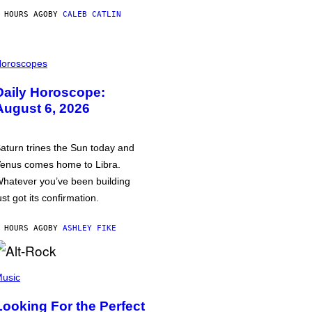
 HOURS AGO
BY
CALEB CATLIN
oroscopes
Daily Horoscope:
August 6, 2026
aturn trines the Sun today and
enus comes home to Libra.
hatever you’ve been building
ust got its confirmation.
 HOURS AGO
BY
ASHLEY FIKE
usic
Looking For the Perfect