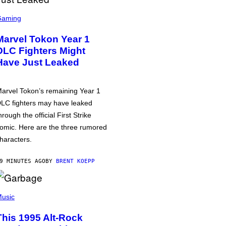
Gaming
Marvel Tokon Year 1
DLC Fighters Might
Have Just Leaked
arvel Tokon’s remaining Year 1
LC fighters may have leaked
hrough the official First Strike
omic. Here are the three rumored
haracters.
9 MINUTES AGO
BY
BRENT KOEPP
usic
This 1995 Alt-Rock