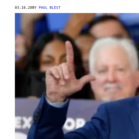
03.16.20
BY
PAUL BLEST