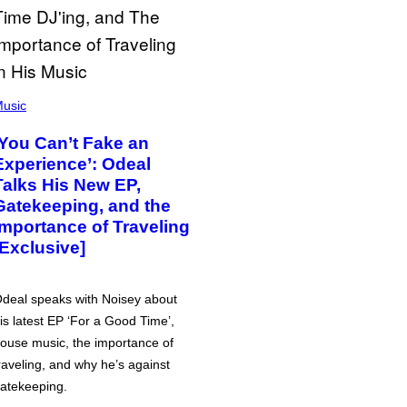
usic
‘You Can’t Fake an
Experience’: Odeal
Talks His New EP,
Gatekeeping, and the
Importance of Traveling
[Exclusive]
deal speaks with Noisey about
is latest EP ‘For a Good Time’,
ouse music, the importance of
raveling, and why he’s against
atekeeping.