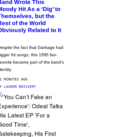
Band Wrote This
Moody Hit As a ‘Dig’ to
Themselves, but the
Rest of the World
Obviously Related to It
espite the fact that Garbage had
igger hit songs, this 1995 fan-
avorite became part of the band’s
dentity.
1 MINUTES AGO
BY
LAUREN BOISVERT