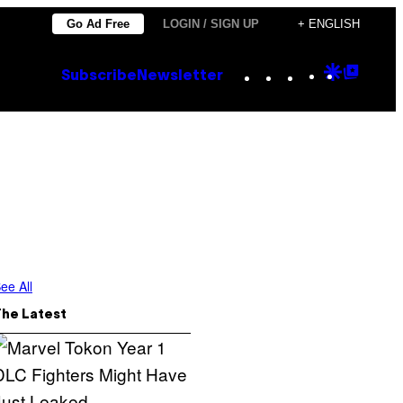
Go Ad Free
LOGIN / SIGN UP
+ ENGLISH
Instagram
TikTok
YouTube
Google
Goog
Subscribe
Newsletter
Discove
Top
Posts
ee All
The Latest