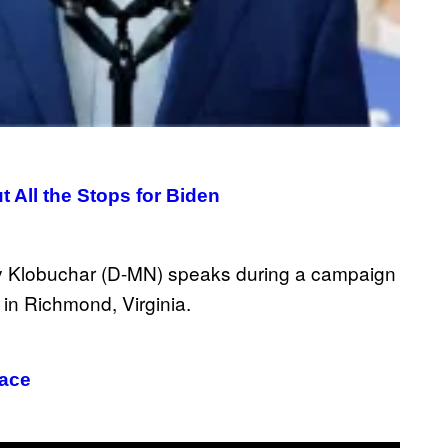
 All the Stops for Biden
Race