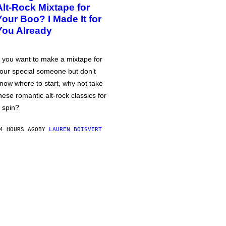
Alt-Rock Mixtape for
Your Boo? I Made It for
You Already
f you want to make a mixtape for
our special someone but don’t
now where to start, why not take
hese romantic alt-rock classics for
 spin?
4 HOURS AGO
BY
LAUREN BOISVERT