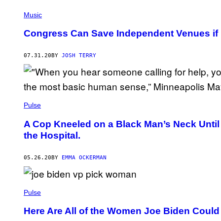
Music
Congress Can Save Independent Venues if 
07.31.20
BY
JOSH TERRY
Pulse
A Cop Kneeled on a Black Man’s Neck Until 
the Hospital.
05.26.20
BY
EMMA OCKERMAN
Pulse
Here Are All of the Women Joe Biden Could