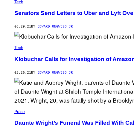
Tech
Senators Send Letters to Uber and Lyft Ove
06.29.21
BY
EDWARD ONGWESO JR
Tech
Klobuchar Calls for Investigation of Ama
05.26.21
BY
EDWARD ONGWESO JR
Pulse
Daunte Wright’s Funeral Was Filled With Call