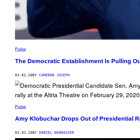
Pulse
The Democratic Establishment Is Pulling Out
03.02.20
BY
CAMERON JOSEPH
Pulse
Amy Klobuchar Drops Out of Presidential 
03.02.20
BY
DANIEL NEWHAUSER