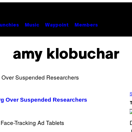
unchies
Music
Waypoint
Members
amy klobuchar
S
rg Over Suspended Researchers