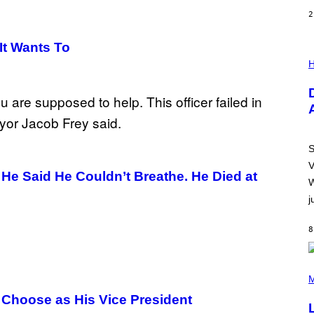
2
It Wants To
I
L
H
L
U
S
T
R
A
T
I
S
O
V
N
He Said He Couldn’t Breathe. He Died at
B
W
Y
j
R
E
E
8
S
A
.
(
P
M
H
 Choose as His Vice President
O
T