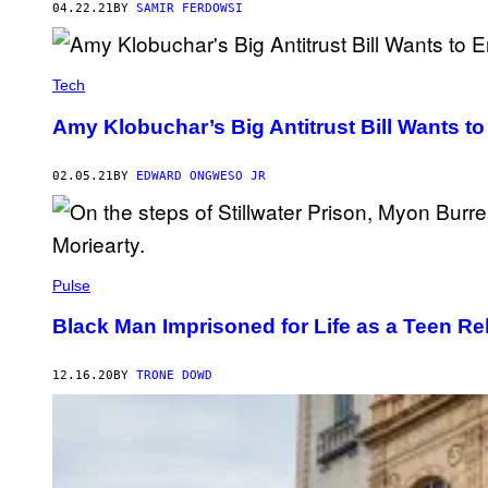
04.22.21
BY
SAMIR FERDOWSI
Tech
Amy Klobuchar’s Big Antitrust Bill Wants 
02.05.21
BY
EDWARD ONGWESO JR
Pulse
Black Man Imprisoned for Life as a Teen 
12.16.20
BY
TRONE DOWD