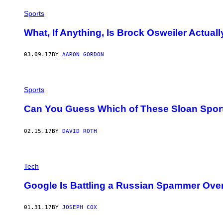
Sports
What, If Anything, Is Brock Osweiler Actual
03.09.17
BY
AARON GORDON
Sports
Can You Guess Which of These Sloan Sport
02.15.17
BY
DAVID ROTH
Tech
Google Is Battling a Russian Spammer Over t
01.31.17
BY
JOSEPH COX