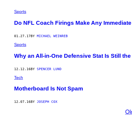
Sports
Do NFL Coach Firings Make Any Immediate 
01.27.17
BY
MICHAEL WEINREB
Sports
Why an All-in-One Defensive Stat Is Still th
12.12.16
BY
SPENCER LUND
Tech
Motherboard Is Not Spam
12.07.16
BY
JOSEPH COX
Ol