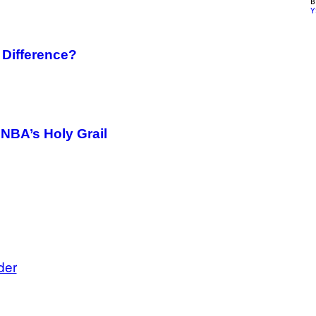
Y
Difference?
e NBA’s Holy Grail
der