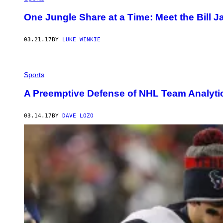
One Jungle Share at a Time: Meet the Bill 
03.21.17
BY
LUKE WINKIE
Sports
A Preemptive Defense of NHL Team Analyti
03.14.17
BY
DAVE LOZO