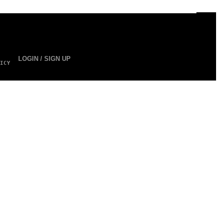
LOGIN / SIGN UP
ICY