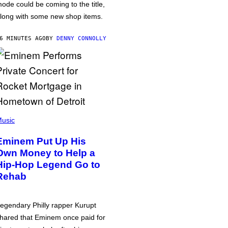
ode could be coming to the title,
long with some new shop items.
6 MINUTES AGO
BY
DENNY CONNOLLY
usic
Eminem Put Up His
Own Money to Help a
Hip-Hop Legend Go to
Rehab
egendary Philly rapper Kurupt
hared that Eminem once paid for