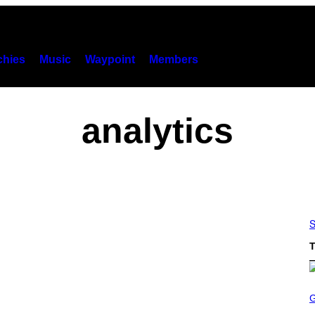
hies
Music
Waypoint
Members
analytics
S
T
S
C
R