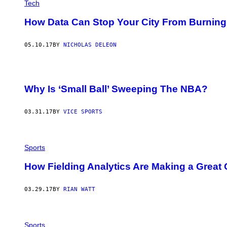
Tech
How Data Can Stop Your City From Burning
05.10.17
BY
NICHOLAS DELEON
Why Is ‘Small Ball’ Sweeping The NBA?
03.31.17
BY
VICE SPORTS
Sports
How Fielding Analytics Are Making a Great 
03.29.17
BY
RIAN WATT
Sports