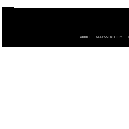
ABOUT
ACCESSIBILITY