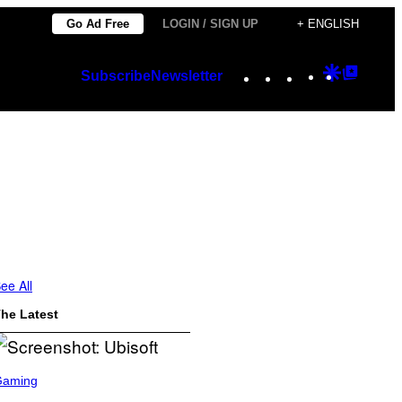
Go Ad Free
LOGIN / SIGN UP
+ ENGLISH
Instagram
TikTok
YouTube
Google
Googl
Subscribe
Newsletter
Discover
Top
Posts
ee All
he Latest
Gaming