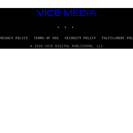
VICE
MEDIA
INSTAGRAM
TIKTOK
YOUTUBE
PRIVACY POLICY
TERMS OF USE
SECURITY POLICY
FULFILLMENT POL
© 2026 VICE DIGITAL PUBLISHING, LLC