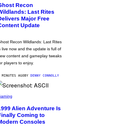
Ghost Recon
Wildlands: Last Rites
Delivers Major Free
Content Update
host Recon Wildlands: Last Rites
s live now and the update is full of
ew content and gameplay tweaks
or players to enjoy.
 MINUTES AGO
BY
DENNY CONNOLLY
Gaming
1999 Alien Adventure Is
Finally Coming to
Modern Consoles