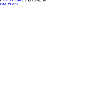
BY
SAM WATANUKI
| REVIEWED BY
SOLT USIGAN