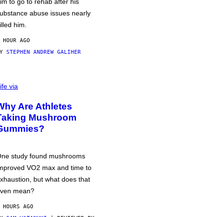
im to go to rehab after his
ubstance abuse issues nearly
illed him.
 HOUR AGO
BY
STEPHEN ANDREW GALIHER
ife via
Why Are Athletes
Taking Mushroom
Gummies?
ne study found mushrooms
mproved VO2 max and time to
xhaustion, but what does that
ven mean?
 HOURS AGO