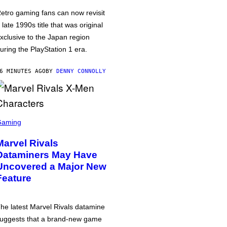
etro gaming fans can now revisit
 late 1990s title that was original
xclusive to the Japan region
uring the PlayStation 1 era.
6 MINUTES AGO
BY
DENNY CONNOLLY
Gaming
Marvel Rivals
Dataminers May Have
Uncovered a Major New
Feature
he latest Marvel Rivals datamine
uggests that a brand-new game