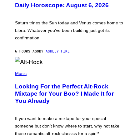
U
Daily Horoscope: August 6, 2026
S
T
R
A
Saturn trines the Sun today and Venus comes home to
T
I
Libra. Whatever you’ve been building just got its
O
confirmation.
N
B
Y
6 HOURS AGO
BY
ASHLEY FIKE
R
E
E
S
(
A
P
Music
.
H
O
Looking For the Perfect Alt-Rock
T
O
Mixtape for Your Boo? I Made It for
B
You Already
Y
M
I
C
If you want to make a mixtape for your special
K
H
someone but don’t know where to start, why not take
U
these romantic alt-rock classics for a spin?
T
S