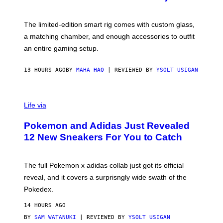
S
T
Y
Y
O
I
F
M
The limited-edition smart rig comes with custom glass,
P
A
a matching chamber, and enough accessories to outfit
U
G
F
E
an entire gaming setup.
F
S
C
O
13 HOURS AGO
BY
MAHA HAQ
| REVIEWED BY
YSOLT USIGAN
V
I
Life via
A
P
Pokemon and Adidas Just Revealed
O
K
12 New Sneakers For You to Catch
E
M
O
N
The full Pokemon x adidas collab just got its official
/
reveal, and it covers a surprisngly wide swath of the
A
D
Pokedex.
I
D
14 HOURS AGO
A
S
BY
SAM WATANUKI
| REVIEWED BY
YSOLT USIGAN