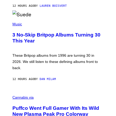
O
12 HOURS AGO
BY
LAUREN BOISVERT
N
/
R
E
P
D
H
Music
F
O
E
T
R
3 No-Skip Britpop Albums Turning 30
O
N
B
This Year
S
Y
)
N
I
E
These Britpop albums from 1996 are turning 30 in
L
2026. We still listen to these defining albums front to
S
V
back.
A
N
I
12 HOURS AGO
BY
DAN MILAM
P
E
R
C
E
O
Cannabis via
N
U
/
R
G
Puffco Went Full Gamer With Its Wild
T
E
E
T
New Plasma Peak Pro Colorway