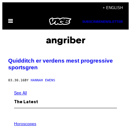
Skip
+ ENGLISH
to
Open
content
SUBSCRIBE
NEWSLETTER
Menu
angriber
Quidditch er verdens mest progressive
sportsgren
03.30.16
BY
HANNAH EWENS
See All
The Latest
I
L
Horoscopes
L