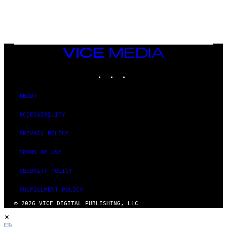
/
N
I
N
T
E
N
VICE
D
MEDIA
O
INSTAGRAM
TIKTOK
YOUTUBE
ABOUT
ACCESSIBILITY
PRIVACY POLICY
TERMS OF USE
SECURITY POLICY
FULFILLMENT POLICY
© 2026 VICE DIGITAL PUBLISHING, LLC
×