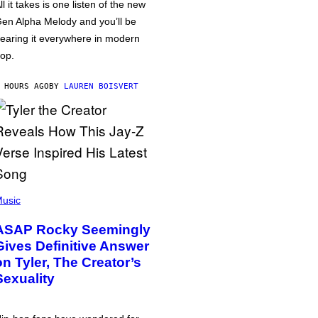
ll it takes is one listen of the new
en Alpha Melody and you’ll be
earing it everywhere in modern
op.
 HOURS AGO
BY
LAUREN BOISVERT
usic
ASAP Rocky Seemingly
Gives Definitive Answer
on Tyler, The Creator’s
Sexuality