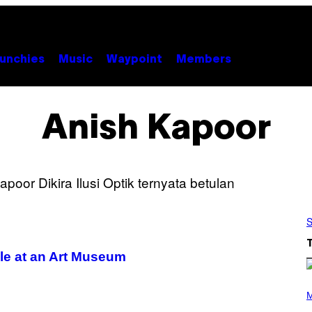
unchies
Music
Waypoint
Members
Anish Kapoor
S
ole at an Art Museum
P
H
M
O