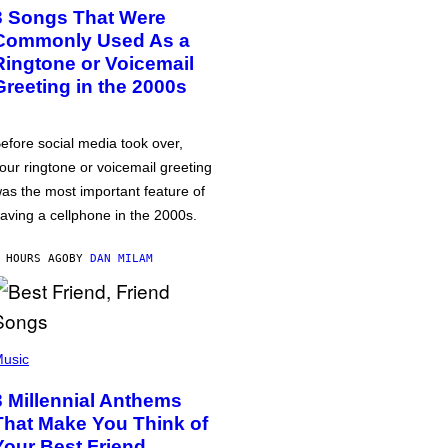
3 Songs That Were
Commonly Used As a
Ringtone or Voicemail
Greeting in the 2000s
efore social media took over,
our ringtone or voicemail greeting
as the most important feature of
aving a cellphone in the 2000s.
 HOURS AGO
BY
DAN MILAM
usic
3 Millennial Anthems
That Make You Think of
Your Best Friend