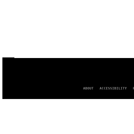
ABOUT
ACCESSIBILITY