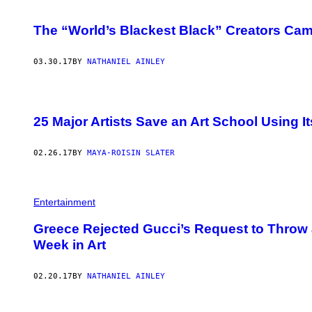
The “World’s Blackest Black” Creators Cam
03.30.17
BY
NATHANIEL AINLEY
25 Major Artists Save an Art School Using 
02.26.17
BY
MAYA-ROISIN SLATER
Entertainment
Greece Rejected Gucci’s Request to Throw 
Week in Art
02.20.17
BY
NATHANIEL AINLEY