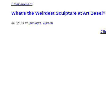
Entertainment
What’s the Weirdest Sculpture at Art Basel? 
06.17.16
BY
BECKETT MUFSON
Ol