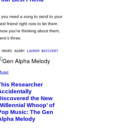
f you need a song to send to your
est friend right now to let them
now you’re thinking about them,
ere’s three.
 HOURS AGO
BY
LAUREN BOISVERT
usic
This Researcher
Accidentally
Discovered the New
‘Millennial Whoop’ of
Pop Music: The Gen
Alpha Melody