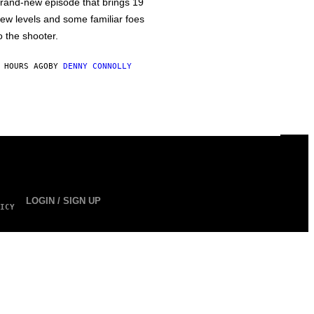
rand-new episode that brings 19
ew levels and some familiar foes
o the shooter.
 HOURS AGO
BY
DENNY CONNOLLY
LOGIN / SIGN UP
ICY