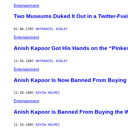
Entertainment
Two Museums Duked It Out in a Twitter-Fuel
02.06.17
BY
NATHANIEL AINLEY
Entertainment
Anish Kapoor Got His Hands on the “Pinkest
12.26.16
BY
NATHANIEL AINLEY
Entertainment
Anish Kapoor Is Now Banned From Buying the
12.20.16
BY
KEVIN HOLMES
Entertainment
Anish Kapoor is Banned From Buying the Wo
11.10.16
BY
KEVIN HOLMES