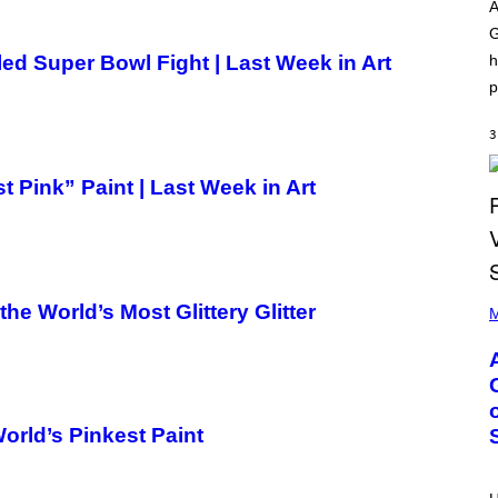
O
I
A
D
L
G
I
L
S
/
h
ed Super Bowl Fight | Last Week in Art
N
G
E
E
p
Y
T
T
Y
3
I
M
 Pink” Paint | Last Week in Art
A
G
E
S
)
P
 World’s Most Glittery Glitter
H
M
O
T
O
B
Y
M
O
rld’s Pinkest Paint
N
I
C
A