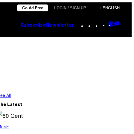
Go Ad Free
LOGIN / SIGN UP
+ ENGLISH
Instagram
TikTok
YouTube
Google
Goog
Subscribe
Newsletter
Discove
Top
Posts
ee All
The Latest
usic