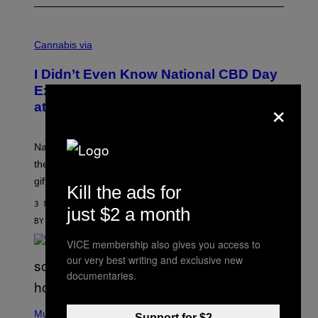
C
O
Cannabis via
U
R
I Didn’t Even Know National CBD Day
T
E
Existed Until I Saw This Massive Sale
×
S
at cbdMD
Y
O
F
C
National CBD Day was August 8, but cbdMD is keeping
B
D
the celebration going with 55% off sitewide and a free
M
gift on $100+ orders.
D
Kill the ads for
3 MINUTES AGO
just $2 a month
BY
MAHA HAQ
| REVIEWED BY
YSOLT USIGAN
VICE membership also gives you access to
our very best writing and exclusive new
documentaries.
P
H
Music
Support for $2