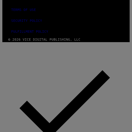
TERMS OF USE
SECURITY POLICY
FULFILLMENT POLICY
© 2026 VICE DIGITAL PUBLISHING, LLC