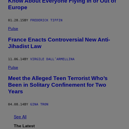
Know About Everyone Flying In or Out of
Europe
01.28.15
BY
FREDERICK TIFFIN
Pulse
France Enacts Controversial New Anti-
Jihadist Law
11.06.14
BY
VIRGILE DALL’ARMELLINA
Pulse
Meet the Alleged Teen Terrorist Who’s
Been in Solitary Confinement for Two
Years
04.08.14
BY
GINA TRON
See All
The Latest