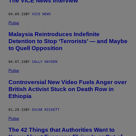
The VICE News Interview
04.09.15
BY
VICE NEWS
Pulse
Malaysia Reintroduces Indefinite
Detention to Stop ‘Terrorists’ — and Maybe
to Quell Opposition
04.07.15
BY
SALLY HAYDEN
Pulse
Controversial New Video Fuels Anger over
British Activist Stuck on Death Row in
Ethiopia
01.29.15
BY
OSCAR RICKETT
Pulse
The 42 Things that Authorities Want to