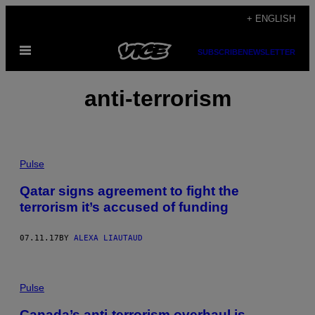
Skip
+ ENGLISH
to
Open
content
SUBSCRIBE
NEWSLETTER
Menu
anti-terrorism
Pulse
Qatar signs agreement to fight the
terrorism it’s accused of funding
07.11.17
BY
ALEXA LIAUTAUD
Pulse
Canada’s anti-terrorism overhaul is