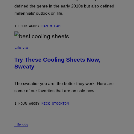
M
T
A
defined the genre in the early 2010s but also defined
Y
G
I
millennials’ outlook on life.
I
M
C
A
.
G
1 HOUR AGO
BY
DAN MILAM
C
E
O
S
M
/
C
F
O
Life via
I
M
L
F
M
Try These Cooling Sheets Now,
O
M
R
Sweaty
A
T
G
S
I
P
C
A
The sweatier you are, the better they work. Here are
C
some of our favorites that are on sale now.
E
S
1 HOUR AGO
BY
NICK STOCKTON
V
I
Life via
A
E