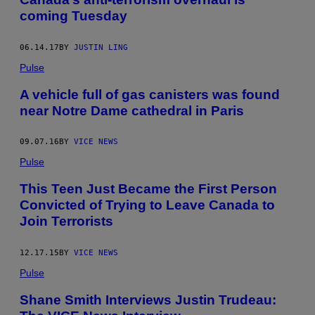
coming Tuesday
06.14.17
BY
JUSTIN LING
Pulse
A vehicle full of gas canisters was found
near Notre Dame cathedral in Paris
09.07.16
BY
VICE NEWS
Pulse
This Teen Just Became the First Person
Convicted of Trying to Leave Canada to
Join Terrorists
12.17.15
BY
VICE NEWS
Pulse
Shane Smith Interviews Justin Trudeau: