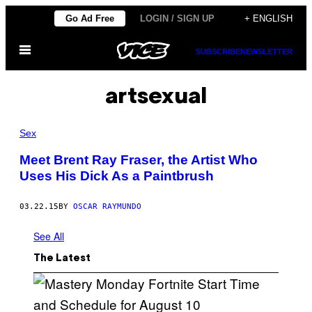
Skip
Go Ad Free
LOGIN / SIGN UP
+ ENGLISH
to
Open
content
SUBSCRIBE
NEWSLETTER
Menu
artsexual
Sex
Meet Brent Ray Fraser, the Artist Who
Uses His Dick As a Paintbrush
03.22.15
BY
OSCAR RAYMUNDO
See All
The Latest