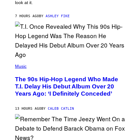
look at it.
N
B
Y
7 HOURS AGO
BY
ASHLEY FIKE
R
E
E
S
A
.
(
P
Music
H
O
The 90s Hip-Hop Legend Who Made
T
O
T.I. Delay His Debut Album Over 20
B
Years Ago: ‘I Definitely Conceded’
Y
J
O
H
13 HOURS AGO
BY
CALEB CATLIN
N
N
Y
N
U
N