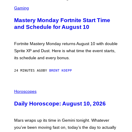
S
C
Gaming
R
E
Mastery Monday Fortnite Start Time
E
N
and Schedule for August 10
S
H
O
T
Fortnite Mastery Monday returns August 10 with double
:
Sprite XP and Dust. Here is what time the event starts,
E
P
its schedule and every bonus.
I
C
G
24 MINUTES AGO
BY
BRENT KOEPP
A
M
E
I
S
L
Horoscopes
L
U
Daily Horoscope: August 10, 2026
S
T
R
A
Mars wraps up its time in Gemini tonight. Whatever
T
I
you’ve been moving fast on, today’s the day to actually
O