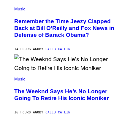
E
(
Z
P
Music
/
H
W
O
I
Remember the Time Jeezy Clapped
T
R
O
Back at Bill O’Reilly and Fox News in
E
B
I
Defense of Barack Obama?
Y
M
T
A
I
G
M
14 HOURS AGO
BY
CALEB CATLIN
E
M
)
O
S
E
N
(
F
P
Music
E
H
L
O
D
The Weeknd Says He’s No Longer
T
E
O
Going To Retire His Iconic Moniker
R
B
/
Y
G
P
E
16 HOURS AGO
BY
CALEB CATLIN
E
T
D
T
R
Y
O
I
B