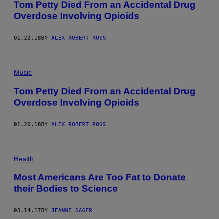
Tom Petty Died From an Accidental Drug
Overdose Involving Opioids
01.22.18
BY
ALEX ROBERT ROSS
Music
Tom Petty Died From an Accidental Drug
Overdose Involving Opioids
01.20.18
BY
ALEX ROBERT ROSS
Health
Most Americans Are Too Fat to Donate
their Bodies to Science
03.14.17
BY
JEANNE SAGER