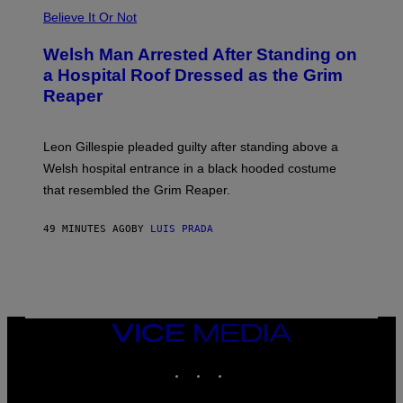
Believe It Or Not
Welsh Man Arrested After Standing on
a Hospital Roof Dressed as the Grim
Reaper
Leon Gillespie pleaded guilty after standing above a
Welsh hospital entrance in a black hooded costume
that resembled the Grim Reaper.
49 MINUTES AGO
BY
LUIS PRADA
VICE
MEDIA
INSTAGRAM
TIKTOK
YOUTUBE