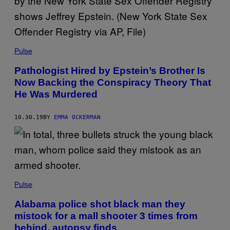
Pulse
Pathologist Hired by Epstein’s Brother Is
Now Backing the Conspiracy Theory That
He Was Murdered
10.30.19
BY
EMMA OCKERMAN
Pulse
Alabama police shot black man they
mistook for a mall shooter 3 times from
behind, autopsy finds