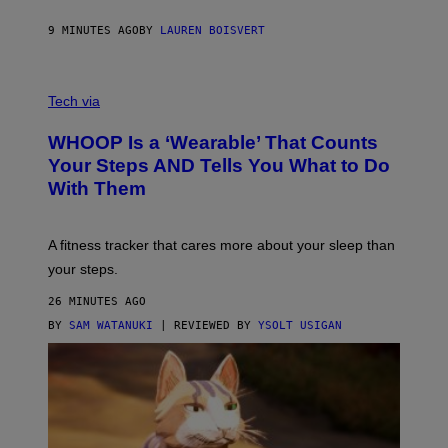
N
P
9 MINUTES AGO
BY
LAUREN BOISVERT
H
O
T
V
O
I
G
Tech via
A
R
W
A
WHOOP Is a ‘Wearable’ That Counts
H
P
O
H
Your Steps AND Tells You What to Do
O
Y
With Them
P
/
G
E
T
A fitness tracker that cares more about your sleep than
T
Y
your steps.
I
M
26 MINUTES AGO
A
G
BY
SAM WATANUKI
| REVIEWED BY
YSOLT USIGAN
E
S
)