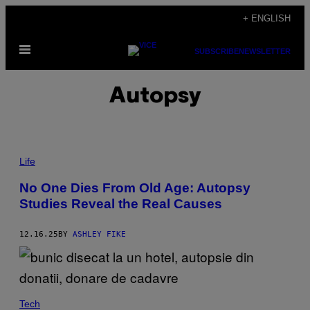
Skip
+ ENGLISH
to
Open
content
SUBSCRIBE
NEWSLETTER
Menu
Autopsy
P
H
Life
O
T
No One Dies From Old Age: Autopsy
O
Studies Reveal the Real Causes
:
V
I
C
12.16.25
BY
ASHLEY FIKE
T
O
R
I
A
W
Tech
L