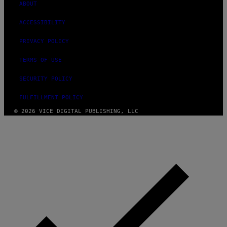
ABOUT
ACCESSIBILITY
PRIVACY POLICY
TERMS OF USE
SECURITY POLICY
FULFILLMENT POLICY
© 2026 VICE DIGITAL PUBLISHING, LLC