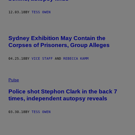
12.03.18
BY
TESS OWEN
Sydney Exhibition May Contain the
Corpses of Prisoners, Group Alleges
04.25.18
BY
VICE STAFF
AND
REBECCA KAMM
Pulse
Police shot Stephon Clark in the back 7
times, independent autopsy reveals
03.30.18
BY
TESS OWEN