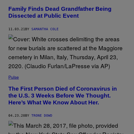
A
K
Family Finds Dead Grandfather Being
A
Dissected at Public Event
/
G
E
T
11.03.21
BY
SAMANTHA COLE
T
Y
I
M
A
G
E
S
Pulse
The First Person Died of Coronavirus in
the U.S. 3 Weeks Before We Thought.
Here’s What We Know About Her.
04.23.20
BY
TRONE DOWD