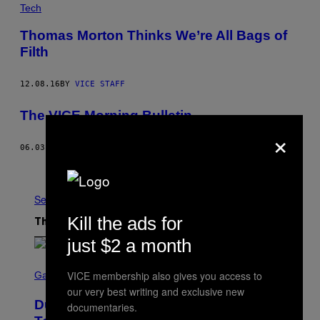
Tech
Thomas Morton Thinks We’re All Bags of
Filth
12.08.16
BY
VICE STAFF
The VICE Morning Bulletin
×
06.03.16
BY
VICE BETA
Older
See All
Kill the ads for
The Latest
just $2 a month
S
VICE membership also gives you access to
C
Gaming
R
our very best writing and exclusive new
E
Dungeons and Dragons – Every New
documentaries.
E
N