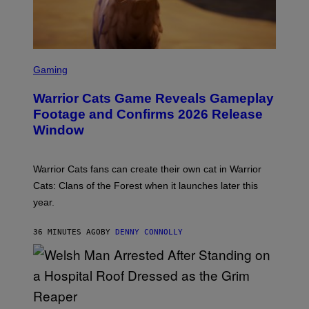
S
C
Gaming
R
E
Warrior Cats Game Reveals Gameplay
E
N
Footage and Confirms 2026 Release
S
Window
H
O
T
:
Warrior Cats fans can create their own cat in Warrior
T
R
Cats: Clans of the Forest when it launches later this
A
year.
I
L
M
36 MINUTES AGO
BY
DENNY CONNOLLY
A
R
K
G
A
M
E
S