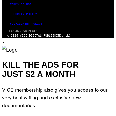
S
TERMS OF USE
SECURITY POLICY
FULFILLMENT POLICY
LOGIN / SIGN UP
© 2026 VICE DIGITAL PUBLISHING, LLC
×
KILL THE ADS FOR
JUST $2 A MONTH
VICE membership also gives you access to our
very best writing and exclusive new
documentaries.