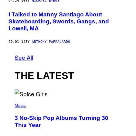
04.24.16
BY
MICHAEL BYRNE
I Talked to Manny Santiago About
Skateboarding, Swords, Gangs, and
Lowell, MA
09.01.12
BY
ANTHONY PAPPALARDO
See All
THE LATEST
P
H
Music
O
T
3 No-Skip Pop Albums Turning 30
O
B
This Year
Y
T