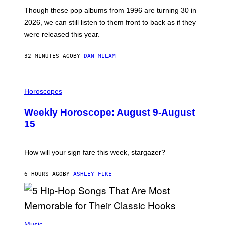
I
M
Though these pop albums from 1996 are turning 30 in
R
2026, we can still listen to them front to back as if they
O
N
were released this year.
E
Y
/
32 MINUTES AGO
BY
DAN MILAM
G
E
T
I
T
L
Horoscopes
Y
L
I
U
M
Weekly Horoscope: August 9-August
S
A
T
G
15
R
E
A
S
T
I
How will your sign fare this week, stargazer?
O
N
B
6 HOURS AGO
BY
ASHLEY FIKE
Y
R
E
E
S
(
A
P
Music