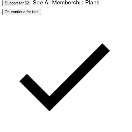
See All Membership Plans
Support for $2
Or, continue for free