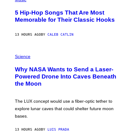
H
O
5 Hip-Hop Songs That Are Most
T
O
Memorable for Their Classic Hooks
B
Y
S
13 HOURS AGO
BY
CALEB CATLIN
T
E
V
E
P
G
H
Science
R
O
A
T
Why NASA Wants to Send a Laser-
N
O
I
:
Powered Drone Into Caves Beneath
T
N
the Moon
Z
A
/
S
W
A
I
;
The LUX concept would use a fiber-optic tether to
R
D
E
R
explore lunar caves that could shelter future moon
I
P
M
bases.
I
A
X
G
E
E
13 HOURS AGO
BY
LUIS PRADA
L
)
/