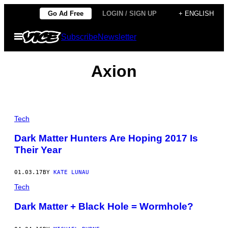
Skip
Go Ad Free
LOGIN / SIGN UP
+ ENGLISH
to
Open
Subscribe
Newsletter
content
Menu
Axion
Tech
Dark Matter Hunters Are Hoping 2017 Is
Their Year
01.03.17
BY
KATE LUNAU
Tech
Dark Matter + Black Hole = Wormhole?