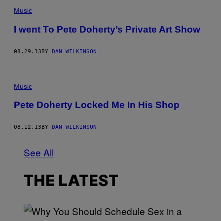
Music
I went To Pete Doherty’s Private Art Show
08.29.13
BY
DAN WILKINSON
Music
Pete Doherty Locked Me In His Shop
08.12.13
BY
DAN WILKINSON
See All
THE LATEST