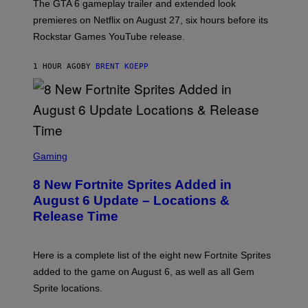
T
The GTA 6 gameplay trailer and extended look
:
premieres on Netflix on August 27, six hours before its
R
O
Rockstar Games YouTube release.
C
K
S
1 HOUR AGO
BY
BRENT KOEPP
T
A
R
G
A
M
E
S
S
C
Gaming
,
R
N
E
E
8 New Fortnite Sprites Added in
E
T
N
F
August 6 Update – Locations &
S
L
Release Time
H
I
O
X
T
:
Here is a complete list of the eight new Fortnite Sprites
E
P
added to the game on August 6, as well as all Gem
I
Sprite locations.
C
G