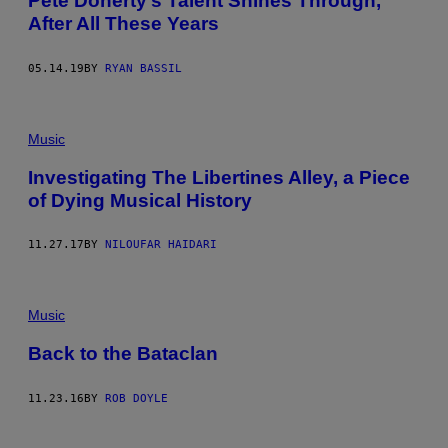
Pete Doherty’s Talent Shines Through,
F
After All These Years
E
R
N
S
05.14.19
BY
RYAN BASSIL
/
G
E
T
Music
T
Y
I
Investigating The Libertines Alley, a Piece
M
of Dying Musical History
A
G
E
11.27.17
BY
NILOUFAR HAIDARI
S
Music
Back to the Bataclan
11.23.16
BY
ROB DOYLE