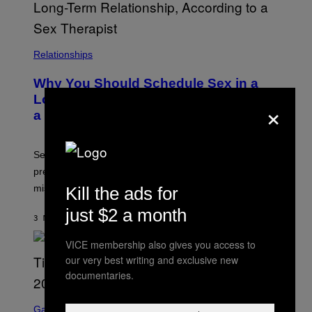
Relationships
Why You Should Schedule Sex in a
Long-Term Relationship, According to
×
a Sex Therapist
Sex therapists say planned intimacy can reduce
pressure, build anticipation, and help couples with
mismatched desire.
Kill the ads for
just $2 a month
3 MINUTES AGO
BY
ASHLEY FIKE
VICE membership also gives you access to
our very best writing and exclusive new
documentaries.
S
C
Gaming