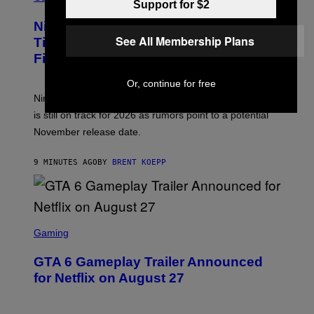
Support for $2
R
E
Nintendo Reaffirms Zelda Ocarina of
E
See All Membership Plans
N
Time Remake Release Date in
S
Financial Report
H
O
T
Or, continue for free
:
Nintendo confirms the Zelda Ocarina of Time Remake
N
I
is still on track for 2026 as rumors point to a potential
N
November release date.
T
E
N
9 MINUTES AGO
BY
BRENT KOEPP
D
O
S
C
Gaming
R
E
GTA 6 Gameplay Trailer Announced
E
N
for Netflix on August 27
S
H
O