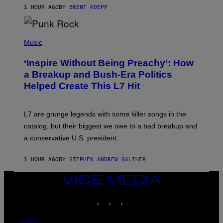
A
1 HOUR AGO
BY
BRENT KOEPP
M
E
S
P
H
Music
O
T
‘Inspire Without Being Preachy’: How
O
B
a Breakup and Bush-Era Politics
Y
Helped Create This L7 Hit
G
I
E
K
L7 are grunge legends with some killer songs in the
N
A
catalog, but their biggest we owe to a bad breakup and
E
a conservative U.S. president.
P
S
/
1 HOUR AGO
BY
STEPHEN ANDREW GALIHER
G
E
T
VICE
T
MEDIA
Y
INSTAGRAM
TIKTOK
YOUTUBE
I
M
A
G
ABOUT