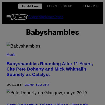
Skip
Go Ad Free
LOGIN / SIGN UP
+ ENGLISH
to
Open
Subscribe
Newsletter
content
Menu
Babyshambles
A
N
Music
D
Y
Babyshambles Reuniting After 11 Years,
W
Cite Pete Doherty and Mick Whitnall’s
I
L
Sobriety as Catalyst
L
S
H
09.01.25
BY
LAUREN BOISVERT
E
R
/
R
E
D