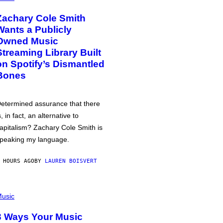
Zachary Cole Smith
Wants a Publicly
Owned Music
Streaming Library Built
on Spotify’s Dismantled
Bones
etermined assurance that there
s, in fact, an alternative to
apitalism? Zachary Cole Smith is
peaking my language.
 HOURS AGO
BY
LAUREN BOISVERT
usic
3 Ways Your Music