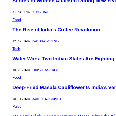
Scores of Women Attacked During New Year’
01.04.17
BY
SIRIN KALE
Food
The Rise of India’s Coffee Revolution
12.02.16
BY
BARBARA WOOLSEY
Tech
Water Wars: Two Indian States Are Fighting 
10.05.16
BY
CHHAVI SACHDEV
Food
Deep-Fried Masala Cauliflower Is India’s V
08.11.16
BY
AARTHI GUNNUPURI
Pulse