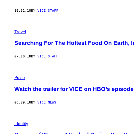
10.31.18
BY
VICE STAFF
Travel
Searching For The Hottest Food On Earth, I
07.10.18
BY
VICE STAFF
Pulse
Watch the trailer for VICE on HBO’s episode 
06.29.18
BY
VICE NEWS
Identity