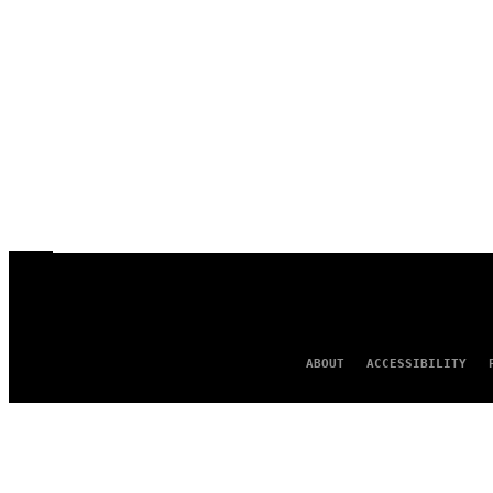
ABOUT
ACCESSIBILITY