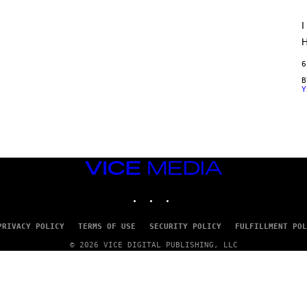
O
R
I
V
I
H
C
E
6
Y
VICE
MEDIA
INSTAGRAM
TIKTOK
YOUTUBE
PRIVACY POLICY
TERMS OF USE
SECURITY POLICY
FULFILLMENT POL
© 2026 VICE DIGITAL PUBLISHING, LLC