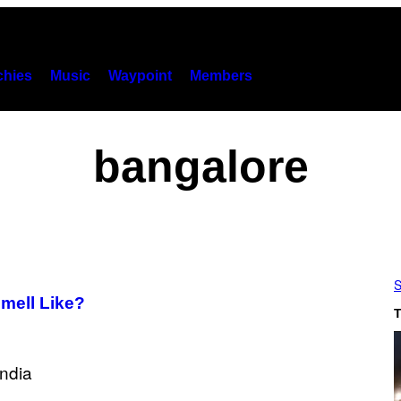
hies
Music
Waypoint
Members
bangalore
S
Smell Like?
T