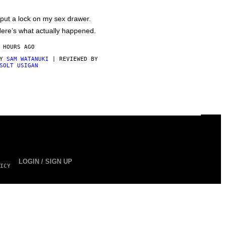
 put a lock on my sex drawer.
ere’s what actually happened.
 HOURS AGO
BY
SAM WATANUKI
| REVIEWED BY
SOLT USIGAN
LOGIN / SIGN UP
ICY