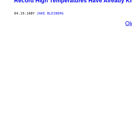
Record High Temperatures Have Already Kil
04.19.16
BY
JAKE BLEIBERG
Ol