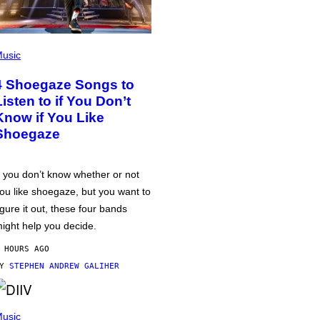
usic
4 Shoegaze Songs to
Listen to if You Don’t
Know if You Like
Shoegaze
f you don’t know whether or not
ou like shoegaze, but you want to
igure it out, these four bands
ight help you decide.
 HOURS AGO
BY
STEPHEN ANDREW GALIHER
usic