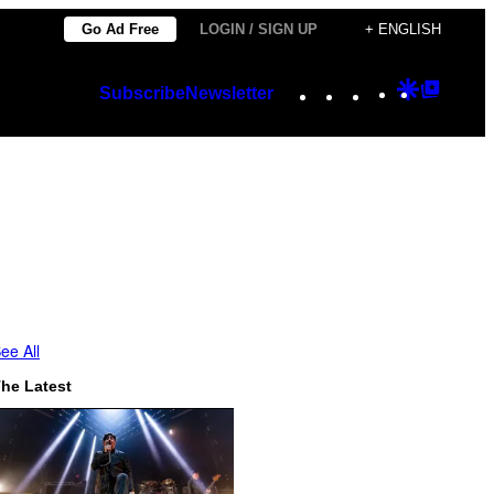
Go Ad Free
LOGIN / SIGN UP
+ ENGLISH
Instagram
TikTok
YouTube
Google
Googl
Subscribe
Newsletter
Discover
Top
Posts
ee All
he Latest