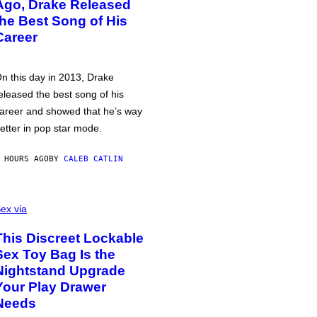
Ago, Drake Released
the Best Song of His
Career
n this day in 2013, Drake
eleased the best song of his
areer and showed that he’s way
etter in pop star mode.
 HOURS AGO
BY
CALEB CATLIN
ex via
This Discreet Lockable
Sex Toy Bag Is the
Nightstand Upgrade
Your Play Drawer
Needs