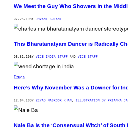
We Meet the Guy Who Showers in the Middle
07.25.19
BY
DHVANI SOLANI
This Bharatanatyam Dancer is Radically Ch
05.31.19
BY
VICE INDIA STAFF
AND
VICE STAFF
Drugs
Here’s Why November Was a Downer for Ind
12.04.18
BY
ZEYAD MASROOR KHAN
,
ILLUSTRATION BY PRIANKA JA
Nale Ba Is the ‘Consensual Witch’ of South 