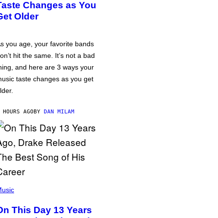
Taste Changes as You
Get Older
s you age, your favorite bands
on’t hit the same. It’s not a bad
hing, and here are 3 ways your
usic taste changes as you get
lder.
 HOURS AGO
BY
DAN MILAM
usic
On This Day 13 Years