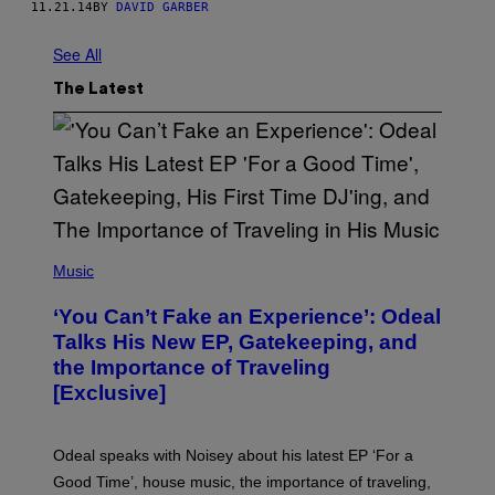
11.21.14
BY
DAVID GARBER
See All
The Latest
(
P
Music
H
O
‘You Can’t Fake an Experience’: Odeal
T
O
Talks His New EP, Gatekeeping, and
V
the Importance of Traveling
I
A
[Exclusive]
M
A
R
K
Odeal speaks with Noisey about his latest EP ‘For a
C
Good Time’, house music, the importance of traveling,
L