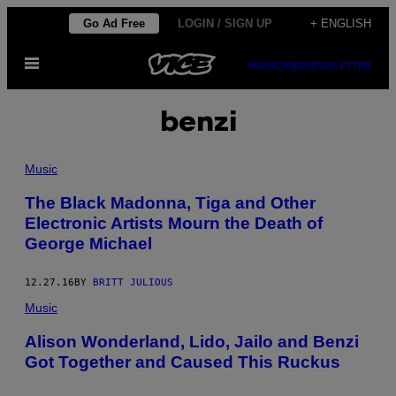
Skip
Go Ad Free
LOGIN / SIGN UP
+ ENGLISH
to
Open
content
SUBSCRIBE
NEWSLETTER
Menu
benzi
Music
The Black Madonna, Tiga and Other
Electronic Artists Mourn the Death of
George Michael
12.27.16
BY
BRITT JULIOUS
Music
Alison Wonderland, Lido, Jailo and Benzi
Got Together and Caused This Ruckus