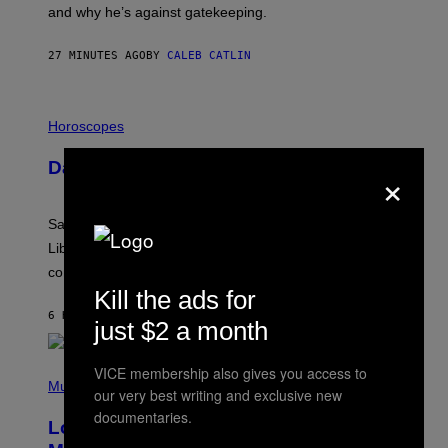
E
and why he’s against gatekeeping.
N
N
O
27 MINUTES AGO
BY
CALEB CATLIN
N
)
I
L
Horoscopes
L
U
Daily Horoscope: August 6, 2026
×
S
T
R
A
Saturn trines the Sun today and Venus comes home to
T
I
Libra. Whatever you’ve been building just got its
O
confirmation.
N
B
Kill the ads for
Y
6 HOURS AGO
BY
ASHLEY FIKE
R
just $2 a month
E
E
S
(
VICE membership also gives you access to
A
P
Music
our very best writing and exclusive new
.
H
O
documentaries.
Looking For the Perfect Alt-Rock
T
O