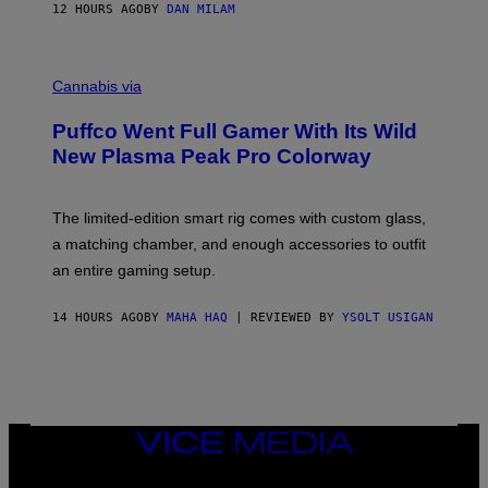
I
12 HOURS AGO
BY
DAN MILAM
P
E
R
C
E
O
Cannabis via
N
U
/
R
G
Puffco Went Full Gamer With Its Wild
T
E
E
T
New Plasma Peak Pro Colorway
S
T
Y
Y
O
I
F
M
The limited-edition smart rig comes with custom glass,
P
A
a matching chamber, and enough accessories to outfit
U
G
F
E
an entire gaming setup.
F
S
C
O
14 HOURS AGO
BY
MAHA HAQ
| REVIEWED BY
YSOLT USIGAN
VICE
MEDIA
INSTAGRAM
TIKTOK
YOUTUBE