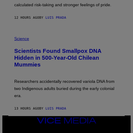
H
calculated risk-taking and stronger feelings of pride.
A
N
T
12 HOURS AGO
BY
LUIS PRADA
O
K
E
R
A
/
M
Science
G
U
E
C
Scientists Found Smallpox DNA
T
H
T
,
Hidden in 500-Year-Old Chilean
Y
M
I
Mummies
U
M
C
A
H
G
O
Researchers accidentally recovered variola DNA from
E
L
S
D
two Indigenous adults buried during the early colonial
E
era.
R
C
H
13 HOURS AGO
BY
LUIS PRADA
I
L
E
VICE
A
MEDIA
N
INSTAGRAM
TIKTOK
YOUTUBE
M