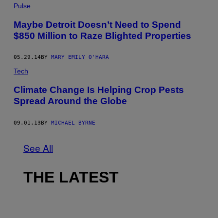
Pulse
Maybe Detroit Doesn’t Need to Spend
$850 Million to Raze Blighted Properties
05.29.14
BY
MARY EMILY O'HARA
Tech
Climate Change Is Helping Crop Pests
Spread Around the Globe
09.01.13
BY
MICHAEL BYRNE
See All
THE LATEST
I