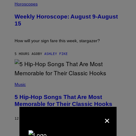
L
Horoscopes
L
U
Weekly Horoscope: August 9-August
S
T
15
R
A
T
I
How will your sign fare this week, stargazer?
O
N
B
5 HOURS AGO
BY
ASHLEY FIKE
Y
R
E
E
S
(
A
P
Music
H
O
5 Hip-Hop Songs That Are Most
T
O
Memorable for Their Classic Hooks
B
Y
×
S
12 HOURS AGO
BY
CALEB CATLIN
T
E
V
E
P