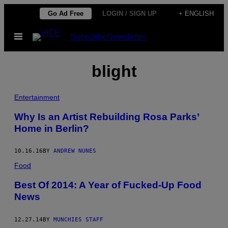
Skip
Go Ad Free
LOGIN / SIGN UP
+ ENGLISH
to
Open
Subscribe
Newsletter
content
Menu
blight
Entertainment
Why Is an Artist Rebuilding Rosa Parks’
Home in Berlin?
10.16.16
BY
ANDREW NUNES
Food
Best Of 2014: A Year of Fucked-Up Food
News
12.27.14
BY
MUNCHIES STAFF