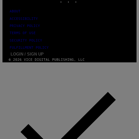
U
M
ABOUT
M
Y
ACCESSIBILITY
T
PRIVACY POLICY
H
A
TERMS OF USE
N
T
SECURITY POLICY
H
FULFILLMENT POLICY
O
LOGIN / SIGN UP
S
E
© 2026 VICE DIGITAL PUBLISHING, LLC
I
N
Q
U
E
S
T
I
O
N
.
P
H
O
T
O
: