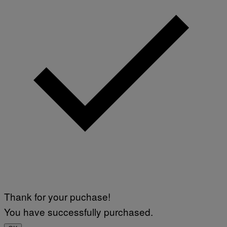
Thank for your puchase!
You have successfully purchased.