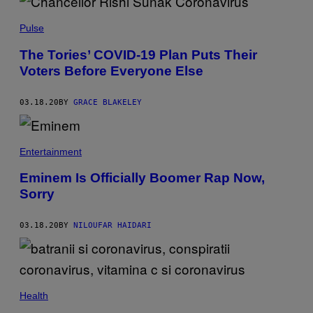
Pulse
The Tories’ COVID-19 Plan Puts Their
Voters Before Everyone Else
03.18.20
BY
GRACE BLAKELEY
Entertainment
Eminem Is Officially Boomer Rap Now,
Sorry
03.18.20
BY
NILOUFAR HAIDARI
Health