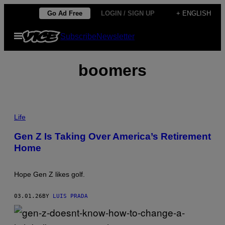
Skip
Go Ad Free
LOGIN / SIGN UP
+ ENGLISH
to
Open
Subscribe
Newsletter
content
Menu
boomers
W
H
Life
A
T
Gen Z Is Taking Over America’s Retirement
2
Home
0
-
S
O
Hope Gen Z likes golf.
M
E
T
03.01.26
BY
LUIS PRADA
H
I
N
G