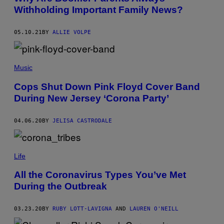
T
Withholding Important Family News?
Y
I
M
05.10.21
BY
ALLIE VOLPE
A
G
E
S
Music
Cops Shut Down Pink Floyd Cover Band
During New Jersey ‘Corona Party’
04.06.20
BY
JELISA CASTRODALE
Life
All the Coronavirus Types You’ve Met
During the Outbreak
03.23.20
BY
RUBY LOTT-LAVIGNA
AND
LAUREN O'NEILL