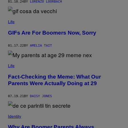
01.10.24
BY
LORENZO LOORBACH
G
O
L
F
C
Life
A
R
GIFs Are For Boomers Now, Sorry
T
?
P
H
01.17.22
BY
AMELIA TAIT
O
T
O
:
Life
J
I
Fact-Checking the Meme: What Our
L
L
Parents Were Actually Doing at 29
I
A
N
07.19.21
BY
DAISY JONES
C
A
I
N
/
Identity
G
E
Why Are Boomer Parents Always
T