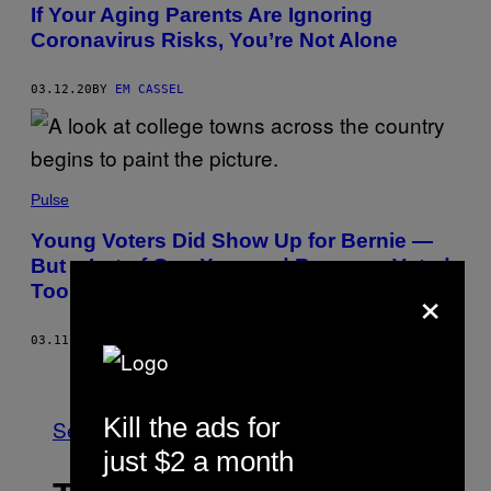
If Your Aging Parents Are Ignoring
Coronavirus Risks, You’re Not Alone
03.12.20
BY
EM CASSEL
Pulse
Young Voters Did Show Up for Bernie —
But a Lot of Gen Xers and Boomers Voted
×
Too
03.11.20
BY
DANIEL NEWHAUSER
Older
Kill the ads for
See All
just $2 a month