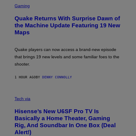
S
E
C
Gaming
T
R
T
E
Y
Quake Returns With Surprise Dawn of
E
I
N
the Machine Update Featuring 19 New
M
S
A
Maps
H
G
O
E
T
S
:
Quake players can now access a brand-new episode
M
A
that brings 19 new levels and some familiar foes to the
C
shooter.
H
I
N
1 HOUR AGO
BY
DENNY CONNOLLY
E
G
A
M
V
E
I
Tech via
S
A
/
H
I
Hisense’s New U6SF Pro TV Is
I
D
S
Basically a Home Theater, Gaming
S
E
O
Rig, And Soundbar In One Box (Deal
N
F
S
Alert!)
T
E