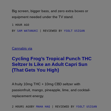
W
A
R
Big screen, bigger bass, and zero extra boxes or
E
equipment needed under the TV stand.
1 HOUR AGO
BY
SAM WATANUKI
| REVIEWED BY
YSOLT USIGAN
M
A
Cannabis via
H
A
Cycling Frog’s Tropical Punch THC
H
A
Seltzer Is Like an Adult Capri Sun
Q
(That Gets You High)
F
O
R
V
A fruity 10mg THC + 10mg CBD seltzer with
I
C
passionfruit, mango, pineapple, lime, and cocktail-
E
replacement energy.
2 HOURS AGO
BY
MAHA HAQ
| REVIEWED BY
YSOLT USIGAN