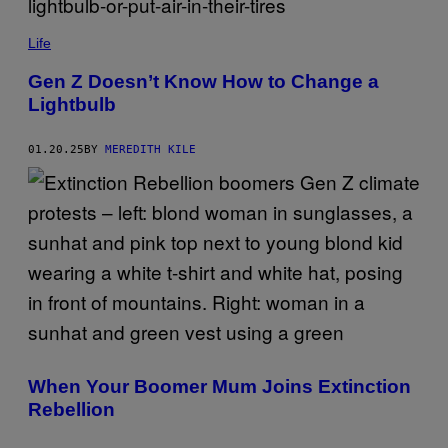
W
O
P
U
M
Life
L
I
D
M
Gen Z Doesn’t Know How to Change a
N
A
'
Lightbulb
G
T
E
W
S
A
/
01.20.25
BY
MEREDITH KILE
N
G
T
E
T
T
O
T
S
Y
W
I
A
M
P
A
T
G
H
E
E
S
I
R
C
A
When Your Boomer Mum Joins Extinction
R
F
Rebellion
O
R
A