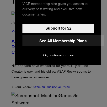
THE LATEST
VICE membership also gives you access to
our very best writing and exclusive new
documentaries.
P
Support for $2
H
Music
O
T
See All Membership Plans
ASAP Rocky Seemingly Gives
O
B
Definitive Answer on Tyler, The
Y
Creator’s Sexuality
M
Or, continue for free
O
N
I
Hip-hop fans have wondered for years if Tyler, The
C
A
Creator is gay, and his old pal ASAP Rocky seems to
S
have given us an answer.
C
H
I
1 HOUR AGO
BY
STEPHEN ANDREW GALIHER
P
P
E
R
/
G