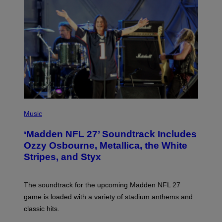
P
H
Music
O
T
‘Madden NFL 27’ Soundtrack Includes
O
B
Ozzy Osbourne, Metallica, the White
Y
Stripes, and Styx
N
I
C
K
The soundtrack for the upcoming Madden NFL 27
L
A
game is loaded with a variety of stadium anthems and
H
classic hits.
A
M