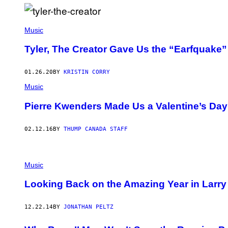
O
N
G
A
Music
L
E
L
Tyler, The Creator Gave Us the “Earfquak
L
A
,
01.26.20
BY
KRISTIN CORRY
L
T
Music
D
.
Pierre Kwenders Made Us a Valentine’s Day 
/
R
O
02.12.16
BY
THUMP CANADA STAFF
N
G
A
L
E
Music
L
L
Looking Back on the Amazing Year in Larry 
A
C
O
L
12.22.14
BY
JONATHAN PELTZ
L
E