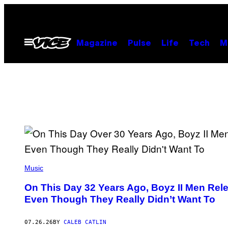
Skip
to
content
Open
Magazine
Pulse
Life
Tech
M
Menu
(
P
Music
H
O
On This Day 32 Years Ago, Boyz II Men Rel
T
Even Though They Really Didn’t Want To
O
B
Y
R
07.26.26
BY
CALEB CATLIN