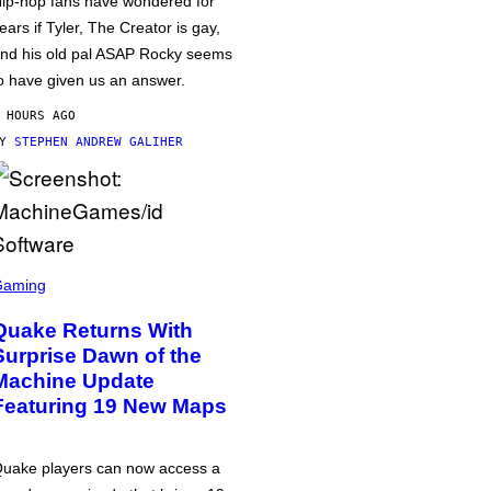
ip-hop fans have wondered for
ears if Tyler, The Creator is gay,
nd his old pal ASAP Rocky seems
o have given us an answer.
 HOURS AGO
BY
STEPHEN ANDREW GALIHER
Gaming
Quake Returns With
Surprise Dawn of the
Machine Update
Featuring 19 New Maps
uake players can now access a