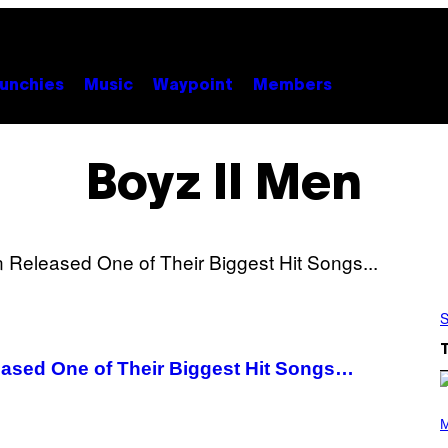
unchies
Music
Waypoint
Members
Boyz II Men
S
eased One of Their Biggest Hit Songs…
P
H
M
O