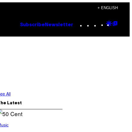
+ ENGLISH
Instagram
TikTok
YouTube
Google
Goog
Subscribe
Newsletter
Discove
Top
Posts
ee All
The Latest
usic