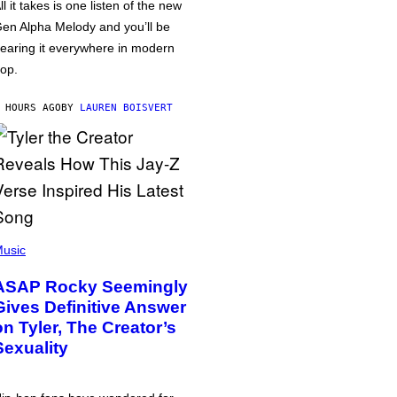
ll it takes is one listen of the new
en Alpha Melody and you’ll be
earing it everywhere in modern
op.
 HOURS AGO
BY
LAUREN BOISVERT
usic
ASAP Rocky Seemingly
Gives Definitive Answer
on Tyler, The Creator’s
Sexuality