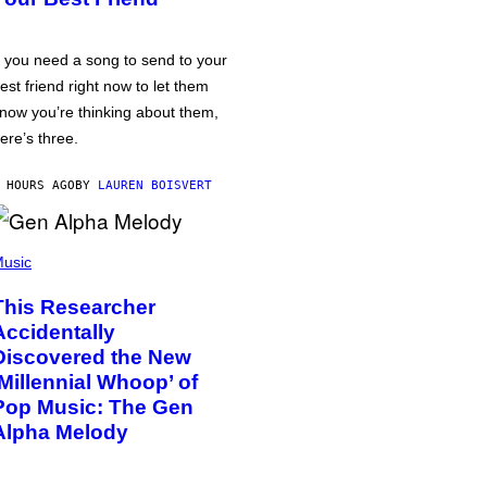
f you need a song to send to your
est friend right now to let them
now you’re thinking about them,
ere’s three.
 HOURS AGO
BY
LAUREN BOISVERT
usic
This Researcher
Accidentally
Discovered the New
‘Millennial Whoop’ of
Pop Music: The Gen
Alpha Melody