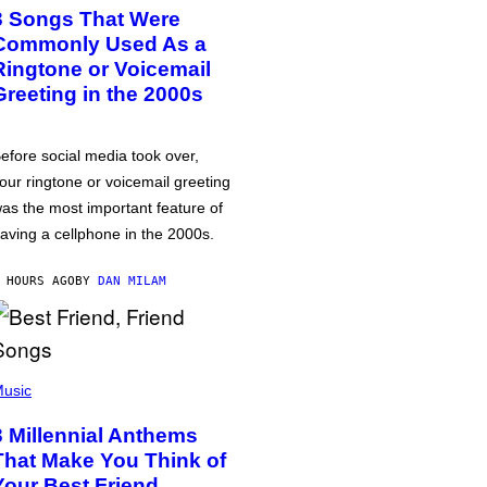
3 Songs That Were
Commonly Used As a
Ringtone or Voicemail
Greeting in the 2000s
efore social media took over,
our ringtone or voicemail greeting
as the most important feature of
aving a cellphone in the 2000s.
 HOURS AGO
BY
DAN MILAM
usic
3 Millennial Anthems
That Make You Think of
Your Best Friend