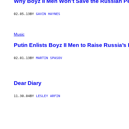
Why Boyz II Men Won’t Save the Russian Pe
C
T
I
O
02.05.13
BY
GAVIN HAYNES
N
V
I
A
Music
G
E
T
Putin Enlists Boyz II Men to Raise Russia’s 
T
Y
I
02.01.13
BY
MARTIN SPASOV
M
A
G
E
S
Dear Diary
)
11.30.04
BY
LESLEY ARFIN