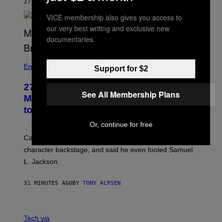
27 MINUTES AGO
BY
TONY ALPSEN
VICE membership also gives you access to
our very best writing and exclusive new
documentaries.
Entertainment
Support for $2
27 Years Ago, Jim Carrey Accepted an
See All Membership Plans
MTV Award in Disguise and Refused
to Break Character
Or, continue for free
Carrey showed up in full hippie disguise, stayed in
character backstage, and said he even fooled Samuel
L. Jackson.
31 MINUTES AGO
BY
TONY ALPSEN
A
N
Tech via