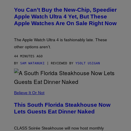
O
L
You Can’t Buy the New-Chip, Speedier
D
E
Apple Watch Ultra 4 Yet, But These
R
Apple Watches Are On Sale Right Now
M
O
D
E
The Apple Watch Ultra 4 is fashionably late. These
L
,
other options aren’t.
N
O
44 MINUTES AGO
T
T
BY
SAM WATANUKI
| REVIEWED BY
YSOLT USIGAN
H
E
A
P
P
L
Believe It Or Not
E
W
A
This South Florida Steakhouse Now
T
Lets Guests Eat Dinner Naked
C
H
U
L
CLASS Soirée Steakhouse will now host monthly
T