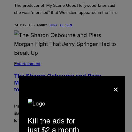
The producer of ‘My Scene Goes Hollywood’ later said
she was “mortified” that Weinstein appeared in the film.
24 MINUTES AGO
BY
TONY ALPSEN
Entertainment
The Sharon Osbourne and Piers
×
Morgan Fight That Jerry Springer Had
to Break Up
Piers Morgan says Sharon Osbourne choked and
slapped him at an NBC dinner before they became
Kill the ads for
longtime friends.
just $2 a month