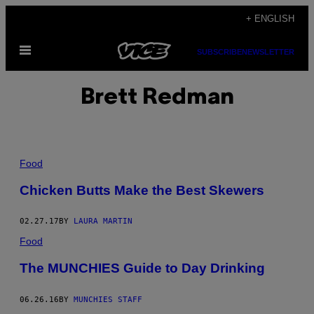
Skip
+ ENGLISH
to
Open
content
SUBSCRIBE
NEWSLETTER
Menu
Brett Redman
Food
Chicken Butts Make the Best Skewers
02.27.17
BY
LAURA MARTIN
Food
The MUNCHIES Guide to Day Drinking
06.26.16
BY
MUNCHIES STAFF