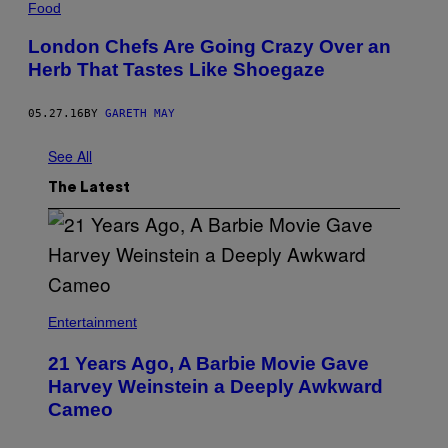
Food
London Chefs Are Going Crazy Over an
Herb That Tastes Like Shoegaze
05.27.16
BY
GARETH MAY
See All
The Latest
Entertainment
21 Years Ago, A Barbie Movie Gave
Harvey Weinstein a Deeply Awkward
Cameo