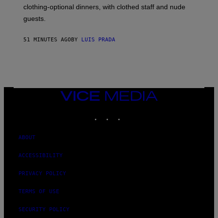
R
clothing-optional dinners, with clothed staff and nude
A
4
guests.
51 MINUTES AGO
BY
LUIS PRADA
VICE
MEDIA
INSTAGRAM
TIKTOK
YOUTUBE
ABOUT
ACCESSIBILITY
PRIVACY POLICY
TERMS OF USE
SECURITY POLICY