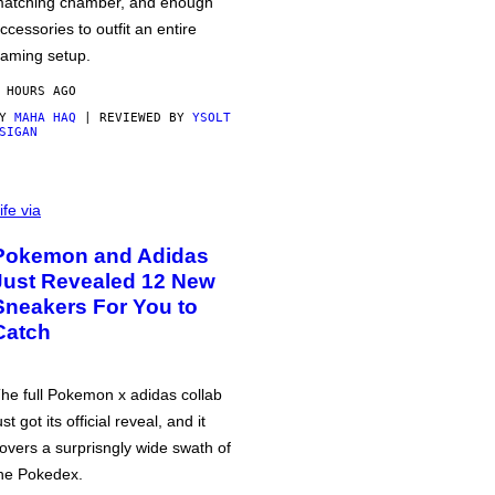
atching chamber, and enough
ccessories to outfit an entire
aming setup.
 HOURS AGO
BY
MAHA HAQ
| REVIEWED BY
YSOLT
SIGAN
ife via
Pokemon and Adidas
Just Revealed 12 New
Sneakers For You to
Catch
he full Pokemon x adidas collab
ust got its official reveal, and it
overs a surprisngly wide swath of
he Pokedex.