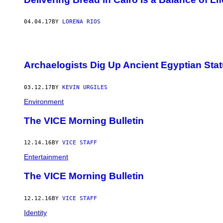
04.04.17
BY
LORENA RIOS
Archaelogists Dig Up Ancient Egyptian Stat
03.12.17
BY
KEVIN URGILES
Environment
The VICE Morning Bulletin
12.14.16
BY
VICE STAFF
Entertainment
The VICE Morning Bulletin
12.12.16
BY
VICE STAFF
Identity