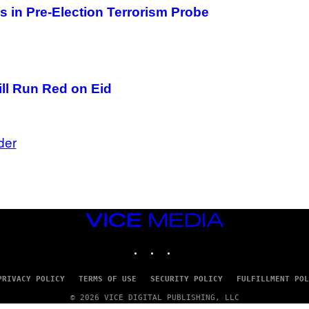
 in Pre-Election Terrorism Probe
ill Run Red on Eid
der
VICE
MEDIA
INSTAGRAM
TIKTOK
YOUTUBE
PRIVACY POLICY
TERMS OF USE
SECURITY POLICY
FULFILLMENT POL
© 2026 VICE DIGITAL PUBLISHING, LLC