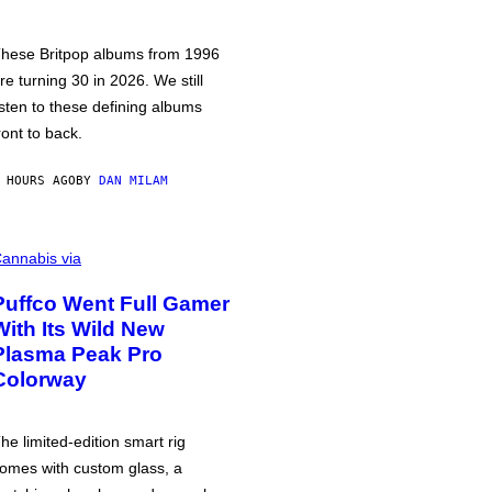
hese Britpop albums from 1996
re turning 30 in 2026. We still
isten to these defining albums
ront to back.
 HOURS AGO
BY
DAN MILAM
annabis via
Puffco Went Full Gamer
With Its Wild New
Plasma Peak Pro
Colorway
he limited-edition smart rig
omes with custom glass, a