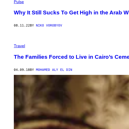
A
Pulse
N
D
Why It Still Sucks To Get High in the Arab W
Y
1
0
08.11.22
BY
NIKO VOROBYOV
1
/
G
E
T
Travel
T
Y
The Families Forced to Live in Cairo’s Ceme
I
M
A
G
04.09.18
BY
MOHAMED ALY EL DIN
E
S