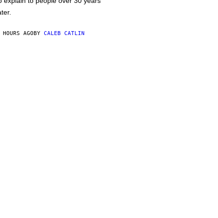
o explain to people over 30 years
ater.
 HOURS AGO
BY
CALEB CATLIN