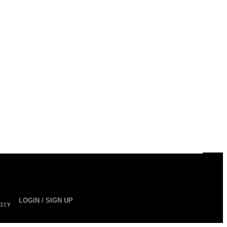
LOGIN / SIGN UP
ICY