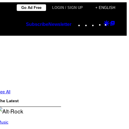
Go Ad Free
LOGIN / SIGN UP
+ ENGLISH
Instagram
TikTok
YouTube
Google
Googl
Subscribe
Newsletter
Discover
Top
Posts
ee All
he Latest
usic