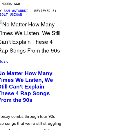
 HOURS AGO
BY
SAM WATANUKI
| REVIEWED BY
SOLT USIGAN
usic
No Matter How Many
Times We Listen, We
Still Can’t Explain
These 4 Rap Songs
From the 90s
oisey combs through four 90s
ap songs that we’re still struggling