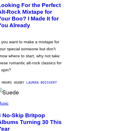
Looking For the Perfect
Alt-Rock Mixtape for
Your Boo? I Made It for
You Already
f you want to make a mixtape for
our special someone but don’t
now where to start, why not take
hese romantic alt-rock classics for
 spin?
 HOURS AGO
BY
LAUREN BOISVERT
usic
3 No-Skip Britpop
Albums Turning 30 This
Year