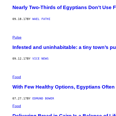
Nearly Two-Thirds of Egyptians Don’t Use
09.18.17
BY
WAEL FATHI
Pulse
Infested and uninhabitable: a tiny town’s pu
09.12.17
BY
VICE NEWS
Food
With Few Healthy Options, Egyptians Often
07.27.17
BY
EDMUND BOWER
Food
Delivering Bread in Cairo Is a Balance of Li