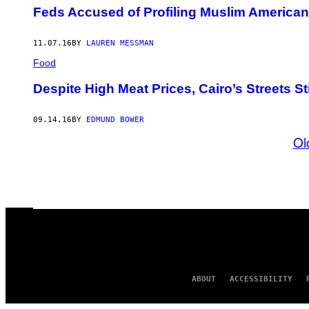
Feds Accused of Profiling Muslim Americans
11.07.16
BY
LAUREN MESSMAN
Food
Despite High Meat Prices, Cairo’s Streets St
09.14.16
BY
EDMUND BOWER
Ol
ABOUT
ACCESSIBILITY