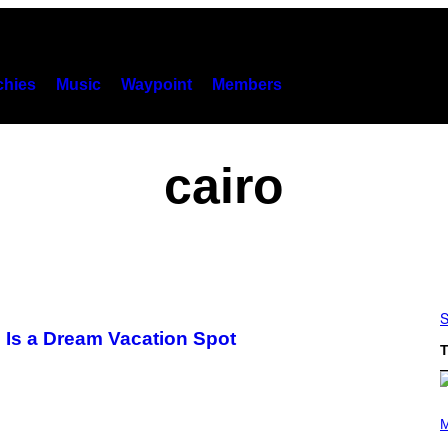
hies
Music
Waypoint
Members
cairo
S
e Is a Dream Vacation Spot
T
(
P
M
H