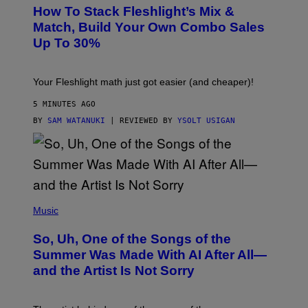
S
How To Stack Fleshlight’s Mix &
H
L
Match, Build Your Own Combo Sales
I
Up To 30%
G
H
T
Your Fleshlight math just got easier (and cheaper)!
5 MINUTES AGO
BY
SAM WATANUKI
| REVIEWED BY
YSOLT USIGAN
(
P
Music
H
O
So, Uh, One of the Songs of the
T
O
Summer Was Made With AI After All—
B
and the Artist Is Not Sorry
Y
T
I
M