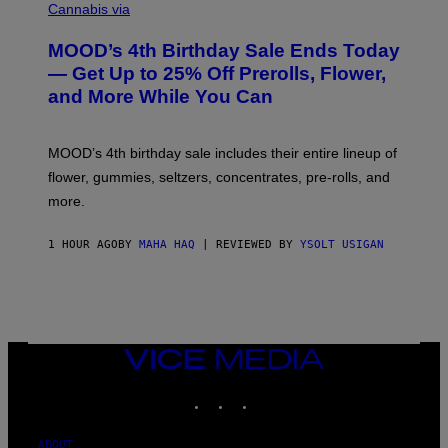
O
Cannabis via
U
R
MOOD’s 4th Birthday Sale Ends Today
T
E
— Get Up to 25% Off Prerolls, Flower,
S
and More While You Can
Y
O
F
M
MOOD’s 4th birthday sale includes their entire lineup of
O
O
flower, gummies, seltzers, concentrates, pre-rolls, and
D
more.
1 HOUR AGO
BY
MAHA HAQ
| REVIEWED BY
YSOLT USIGAN
VICE
MEDIA
INSTAGRAM
TIKTOK
YOUTUBE
ABOUT