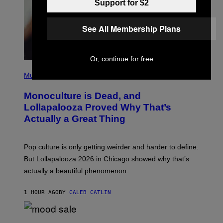
Support for $2
/
R
E
See All Membership Plans
D
F
E
R
Or, continue for free
N
(
S
P
)
Music
H
O
Monoculture is Dead, and
T
O
Lollapalooza Proved Why That’s
V
Actually a Great Thing
I
A
T
-
Pop culture is only getting weirder and harder to define.
M
O
But Lollapalooza 2026 in Chicago showed why that’s
B
actually a beautiful phenomenon.
I
L
E
1 HOUR AGO
BY
CALEB CATLIN
)
C