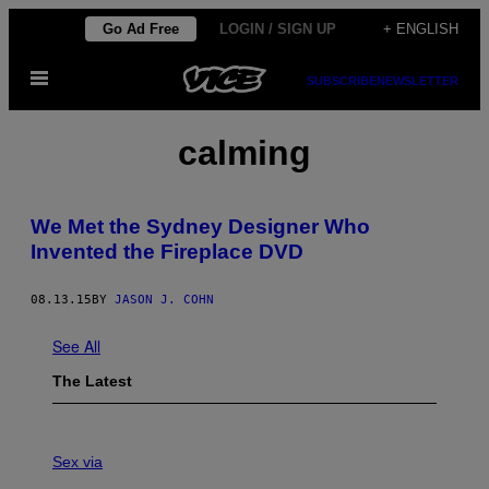
Skip
Go Ad Free
LOGIN / SIGN UP
+ ENGLISH
to
Open
content
SUBSCRIBE
NEWSLETTER
Menu
calming
We Met the Sydney Designer Who
Invented the Fireplace DVD
08.13.15
BY
JASON J. COHN
See All
The Latest
F
L
Sex via
E