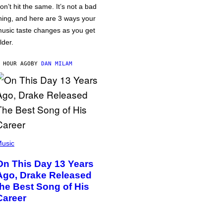
on’t hit the same. It’s not a bad
hing, and here are 3 ways your
usic taste changes as you get
lder.
 HOUR AGO
BY
DAN MILAM
usic
On This Day 13 Years
Ago, Drake Released
the Best Song of His
Career