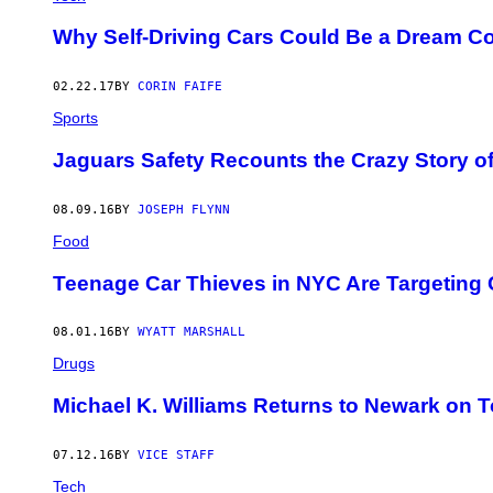
A
G
Why Self-Driving Cars Could Be a Dream Co
E
:
W
02.22.17
BY
CORIN FAIFE
E
L
Sports
C
O
Jaguars Safety Recounts the Crazy Story o
M
I
A
/
08.09.16
BY
JOSEPH FLYNN
S
Food
H
U
T
Teenage Car Thieves in NYC Are Targeting
T
E
R
08.01.16
BY
WYATT MARSHALL
S
T
Drugs
O
C
Michael K. Williams Returns to Newark on T
K
07.12.16
BY
VICE STAFF
Tech