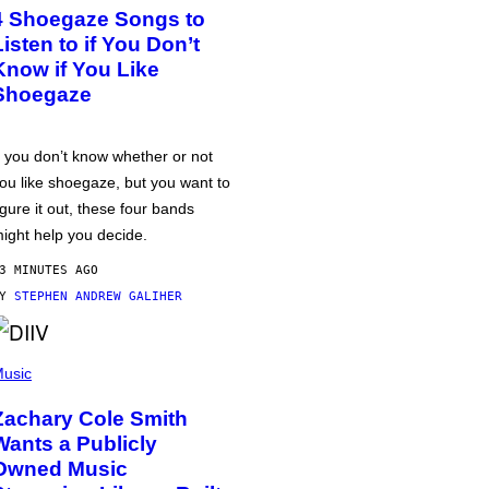
4 Shoegaze Songs to
Listen to if You Don’t
Know if You Like
Shoegaze
f you don’t know whether or not
ou like shoegaze, but you want to
igure it out, these four bands
ight help you decide.
3 MINUTES AGO
BY
STEPHEN ANDREW GALIHER
usic
Zachary Cole Smith
Wants a Publicly
Owned Music