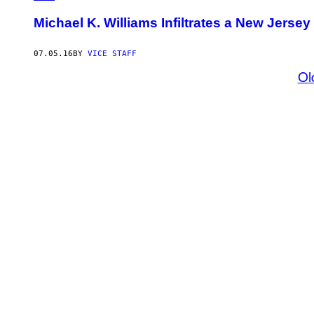
Michael K. Williams Infiltrates a New Jers
07.05.16
BY
VICE STAFF
Ol