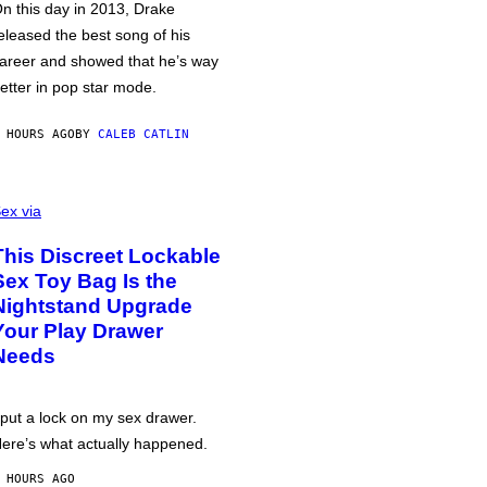
n this day in 2013, Drake
eleased the best song of his
areer and showed that he’s way
etter in pop star mode.
 HOURS AGO
BY
CALEB CATLIN
ex via
This Discreet Lockable
Sex Toy Bag Is the
Nightstand Upgrade
Your Play Drawer
Needs
 put a lock on my sex drawer.
ere’s what actually happened.
 HOURS AGO