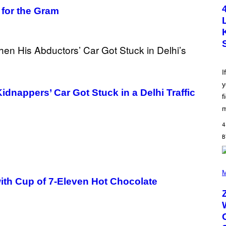
T
 for the Gram
O
B
Y
S
C
O
T
T
L
I
E
y
G
appers’ Car Got Stuck in a Delhi Traffic
A
f
T
O
m
/
G
4
E
T
T
Y
I
(
M
P
M
A
H
ith Cup of 7-Eleven Hot Chocolate
G
O
E
T
S
O
B
Y
R