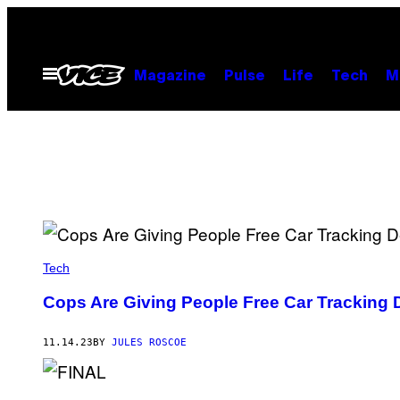
Skip
to
content
Open
Magazine
Pulse
Life
Tech
M
Menu
Tech
Cops Are Giving People Free Car Tracking 
11.14.23
BY
JULES ROSCOE