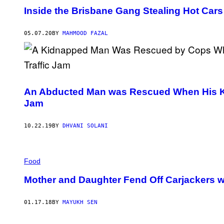
Inside the Brisbane Gang Stealing Hot Cars
05.07.20
BY
MAHMOOD FAZAL
An Abducted Man was Rescued When His Kidn
Jam
10.22.19
BY
DHVANI SOLANI
Food
Mother and Daughter Fend Off Carjackers w
01.17.18
BY
MAYUKH SEN