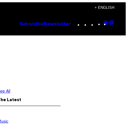
+ ENGLISH
Instagram
TikTok
YouTube
Google
Goog
Subscribe
Newsletter
Discove
Top
Posts
ee All
The Latest
usic