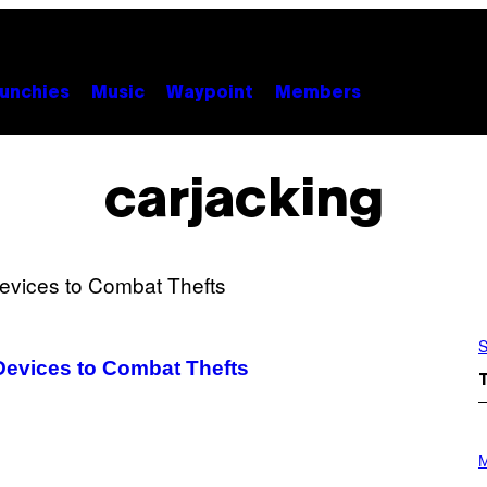
unchies
Music
Waypoint
Members
carjacking
S
Devices to Combat Thefts
P
H
M
O