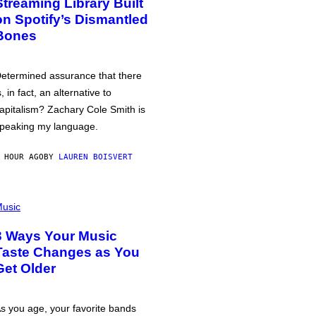
Streaming Library Built
on Spotify’s Dismantled
Bones
etermined assurance that there
s, in fact, an alternative to
apitalism? Zachary Cole Smith is
peaking my language.
 HOUR AGO
BY
LAUREN BOISVERT
usic
3 Ways Your Music
Taste Changes as You
Get Older
s you age, your favorite bands