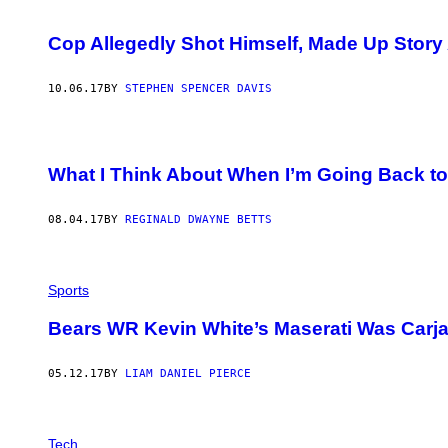
Cop Allegedly Shot Himself, Made Up Story
10.06.17
BY
STEPHEN SPENCER DAVIS
What I Think About When I’m Going Back to
08.04.17
BY
REGINALD DWAYNE BETTS
Sports
Bears WR Kevin White’s Maserati Was Car
05.12.17
BY
LIAM DANIEL PIERCE
I
M
Tech