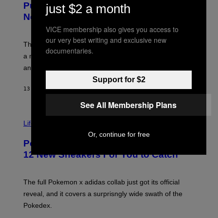
G
Puffco Went Full Gamer With Its Wild
just $2 a month
T
E
E
T
New Plasma Peak Pro Colorway
S
T
VICE membership also gives you access to
Y
Y
O
I
our very best writing and exclusive new
F
M
The limited-edition smart rig comes with custom glass,
documentaries.
P
A
a matching chamber, and enough accessories to outfit
U
G
F
E
an entire gaming setup.
F
S
Support for $2
C
O
13 HOURS AGO
BY
MAHA HAQ
| REVIEWED BY
YSOLT USIGAN
See All Membership Plans
V
I
Life via
A
Or, continue for free
P
Pokemon and Adidas Just Revealed
O
K
12 New Sneakers For You to Catch
E
M
O
N
The full Pokemon x adidas collab just got its official
/
reveal, and it covers a surprisngly wide swath of the
A
D
Pokedex.
I
D