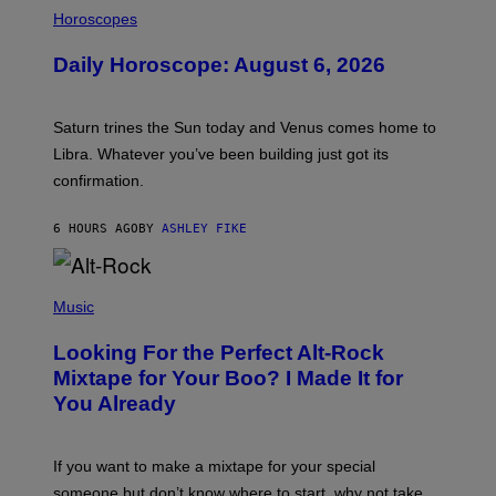
I
L
Horoscopes
L
U
Daily Horoscope: August 6, 2026
S
T
R
A
Saturn trines the Sun today and Venus comes home to
T
I
Libra. Whatever you’ve been building just got its
O
confirmation.
N
B
Y
6 HOURS AGO
BY
ASHLEY FIKE
R
E
E
S
(
A
P
Music
.
H
O
Looking For the Perfect Alt-Rock
T
O
Mixtape for Your Boo? I Made It for
B
You Already
Y
M
I
C
If you want to make a mixtape for your special
K
H
someone but don’t know where to start, why not take