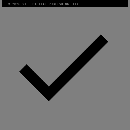
© 2026 VICE DIGITAL PUBLISHING, LLC