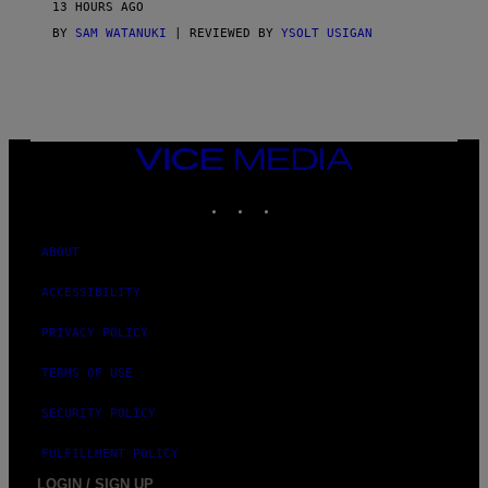
13 HOURS AGO
A
S
BY
SAM WATANUKI
| REVIEWED BY
YSOLT USIGAN
/
N
I
N
T
E
N
VICE
D
MEDIA
O
INSTAGRAM
TIKTOK
YOUTUBE
ABOUT
ACCESSIBILITY
PRIVACY POLICY
TERMS OF USE
SECURITY POLICY
FULFILLMENT POLICY
LOGIN / SIGN UP