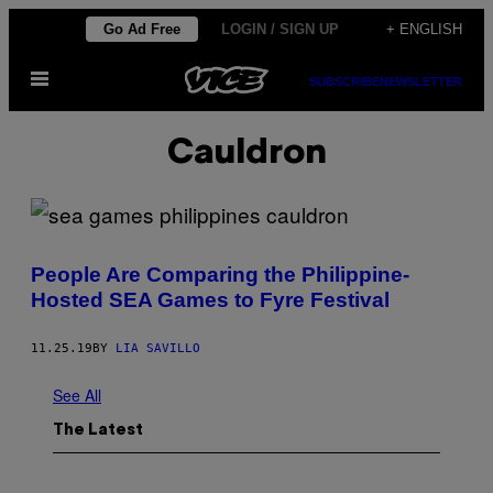
Skip
Go Ad Free
LOGIN / SIGN UP
+ ENGLISH
to
Open
content
SUBSCRIBE
NEWSLETTER
Menu
Cauldron
People Are Comparing the Philippine-
Hosted SEA Games to Fyre Festival
11.25.19
BY
LIA SAVILLO
See All
The Latest