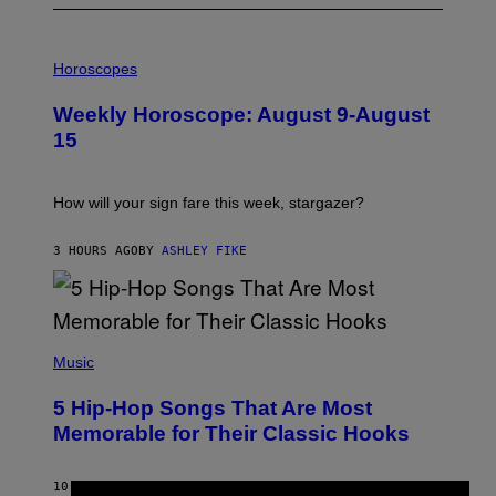
I
L
Horoscopes
L
U
Weekly Horoscope: August 9-August
S
T
15
R
A
T
I
How will your sign fare this week, stargazer?
O
N
B
3 HOURS AGO
BY
ASHLEY FIKE
Y
R
E
E
S
(
A
P
Music
H
O
5 Hip-Hop Songs That Are Most
T
O
Memorable for Their Classic Hooks
B
Y
S
10 HOURS AGO
BY
CALEB CATLIN
T