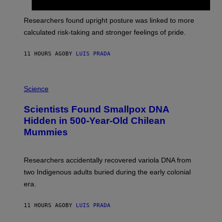
G
A
E
T
S
U
Researchers found upright posture was linked to more
H
calculated risk-taking and stronger feelings of pride.
A
N
T
11 HOURS AGO
BY
LUIS PRADA
O
K
E
R
A
/
M
Science
G
U
E
C
Scientists Found Smallpox DNA
T
H
T
,
Hidden in 500-Year-Old Chilean
Y
M
I
Mummies
U
M
C
A
H
G
O
Researchers accidentally recovered variola DNA from
E
L
S
D
two Indigenous adults buried during the early colonial
E
era.
R
C
H
11 HOURS AGO
BY
LUIS PRADA
I
L
E