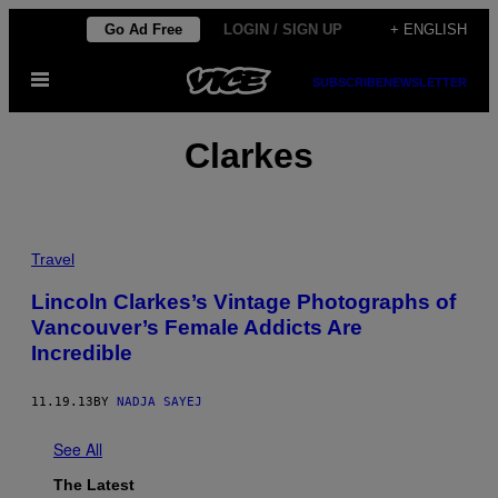
Skip
Go Ad Free
LOGIN / SIGN UP
+ ENGLISH
to
Open
content
SUBSCRIBE
NEWSLETTER
Menu
Clarkes
Travel
Lincoln Clarkes’s Vintage Photographs of
Vancouver’s Female Addicts Are
Incredible
11.19.13
BY
NADJA SAYEJ
See All
The Latest