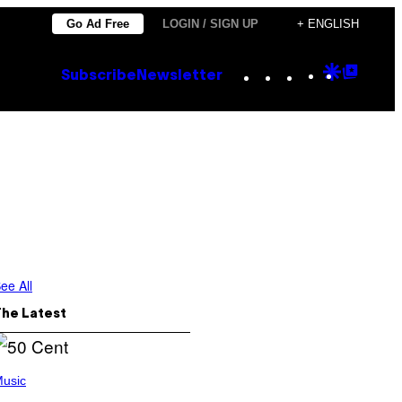
Go Ad Free
LOGIN / SIGN UP
+ ENGLISH
Instagram
TikTok
YouTube
Google
Goog
Subscribe
Newsletter
Discove
Top
Posts
ee All
The Latest
usic