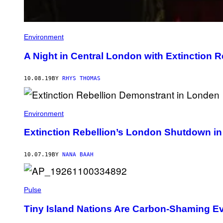
Environment
A Night in Central London with Extinction R
10.08.19
BY
RHYS THOMAS
Environment
Extinction Rebellion’s London Shutdown i
10.07.19
BY
NANA BAAH
Pulse
Tiny Island Nations Are Carbon-Shaming Ev