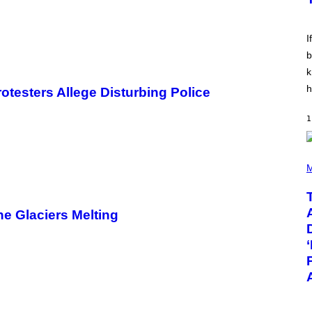
E
E
S
V
I
I
N
W
b
I
k
N
T
h
rotesters Allege Disturbing Police
E
R
/
1
G
E
T
T
(
Y
P
M
I
H
M
O
A
T
G
O
he Glaciers Melting
E
B
S
Y
F
T
O
A
R
Y
R
L
A
O
D
R
I
H