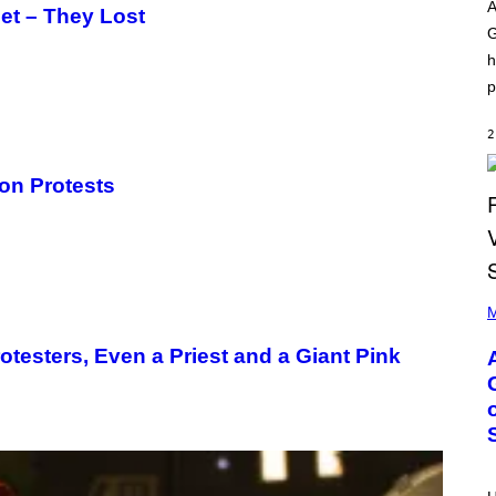
O
I
A
net – They Lost
D
L
G
I
L
S
/
h
N
G
E
E
p
Y
T
T
Y
2
I
M
ion Protests
A
G
E
S
)
P
H
M
O
T
otesters, Even a Priest and a Giant Pink
O
B
Y
M
O
N
I
C
A