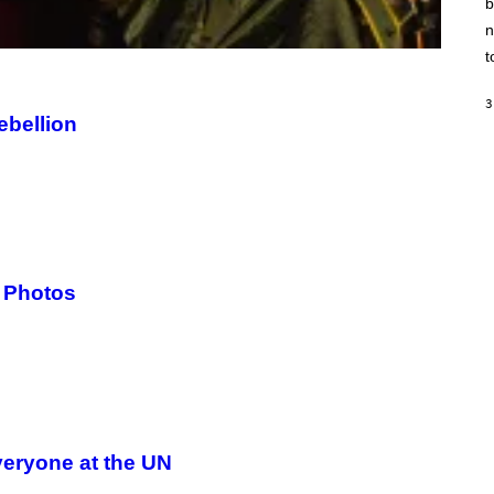
b
H
I
n
N
E
t
G
A
M
3
ebellion
E
S
/
I
D
S
O
F
T
W
A
n Photos
R
E
eryone at the UN