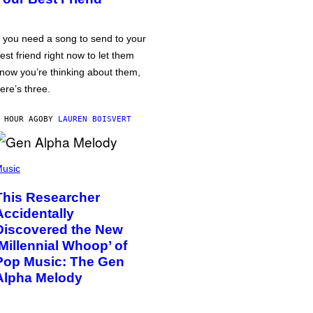
f you need a song to send to your
est friend right now to let them
now you’re thinking about them,
ere’s three.
 HOUR AGO
BY
LAUREN BOISVERT
usic
This Researcher
Accidentally
Discovered the New
‘Millennial Whoop’ of
Pop Music: The Gen
Alpha Melody