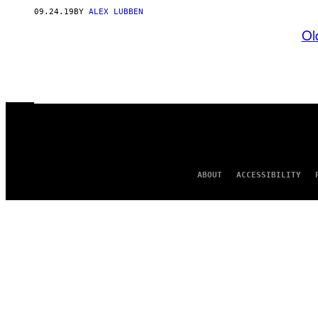
09.24.19
BY
ALEX LUBBEN
Ol
ABOUT
ACCESSIBILITY