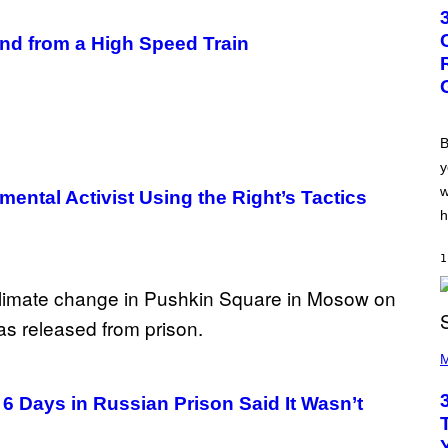
T
O
B
and from a High Speed Train
Y
G
R
E
G
O
R
B
Y
y
B
O
w
ental Activist Using the Right’s Tactics
J
O
h
R
Q
U
1
E
Z
/
G
E
P
T
H
M
T
O
Y
T
I
6 Days in Russian Prison Said It Wasn’t
O
M
B
A
Y
G
K