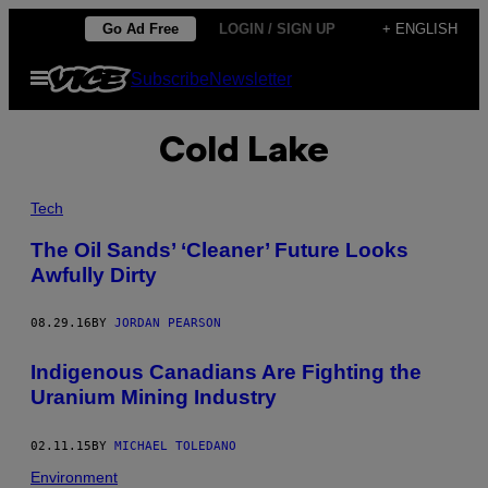
Skip
Go Ad Free
LOGIN / SIGN UP
+ ENGLISH
to
Open
Subscribe
Newsletter
content
Menu
Cold Lake
Tech
The Oil Sands’ ‘Cleaner’ Future Looks
Awfully Dirty
08.29.16
BY
JORDAN PEARSON
Indigenous Canadians Are Fighting the
Uranium Mining Industry
02.11.15
BY
MICHAEL TOLEDANO
Environment