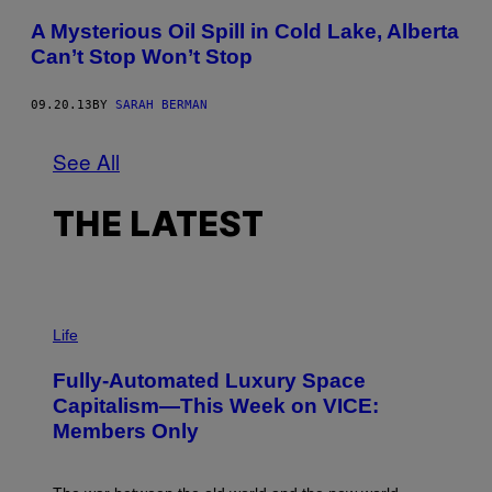
A Mysterious Oil Spill in Cold Lake, Alberta
Can’t Stop Won’t Stop
09.20.13
BY
SARAH BERMAN
See All
THE LATEST
I
M
Life
A
G
Fully-Automated Luxury Space
E
:
Capitalism—This Week on VICE:
N
Members Only
I
C
K
D