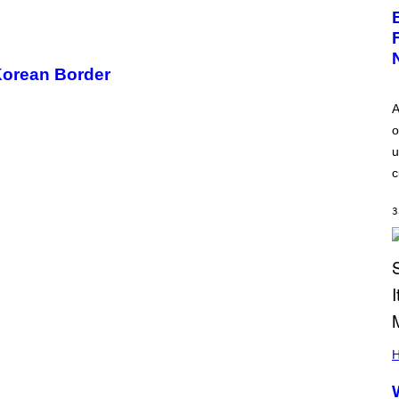
Korean Border
A
o
u
c
3
H