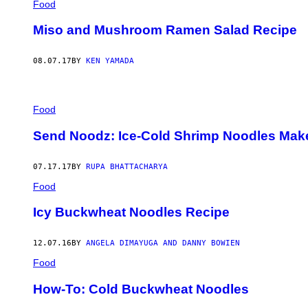
Food
Miso and Mushroom Ramen Salad Recipe
08.07.17
BY
KEN YAMADA
Food
Send Noodz: Ice-Cold Shrimp Noodles Mak
07.17.17
BY
RUPA BHATTACHARYA
Food
Icy Buckwheat Noodles Recipe
12.07.16
BY
ANGELA DIMAYUGA AND DANNY BOWIEN
Food
How-To: Cold Buckwheat Noodles