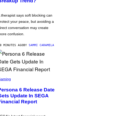
Breakup Trend?
 therapist says soft blocking can
rotect your peace, but avoiding a
irect conversation may create
ore confusion.
0 MINUTES AGO
BY
SAMMI CARAMELA
Gaming
Persona 6 Release Date
Gets Update In SEGA
Financial Report