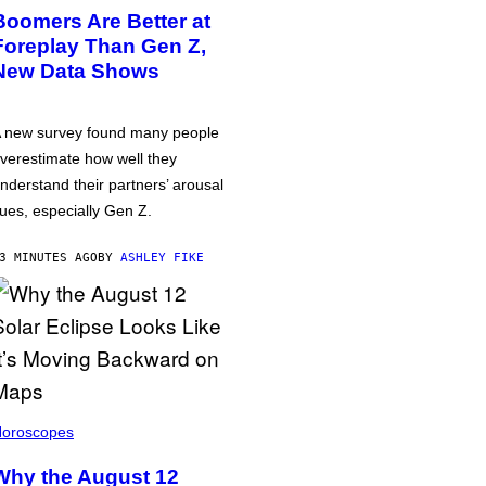
Boomers Are Better at
Foreplay Than Gen Z,
New Data Shows
 new survey found many people
verestimate how well they
nderstand their partners’ arousal
ues, especially Gen Z.
3 MINUTES AGO
BY
ASHLEY FIKE
oroscopes
Why the August 12