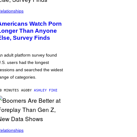
elationships
Americans Watch Porn
Longer Than Anyone
Else, Survey Finds
n adult platform survey found
.S. users had the longest
essions and searched the widest
ange of categories.
0 MINUTES AGO
BY
ASHLEY FIKE
elationships