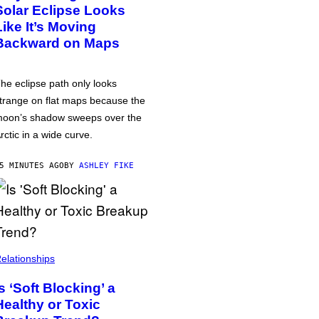
Solar Eclipse Looks
Like It’s Moving
Backward on Maps
he eclipse path only looks
trange on flat maps because the
oon’s shadow sweeps over the
rctic in a wide curve.
5 MINUTES AGO
BY
ASHLEY FIKE
elationships
Is ‘Soft Blocking’ a
Healthy or Toxic