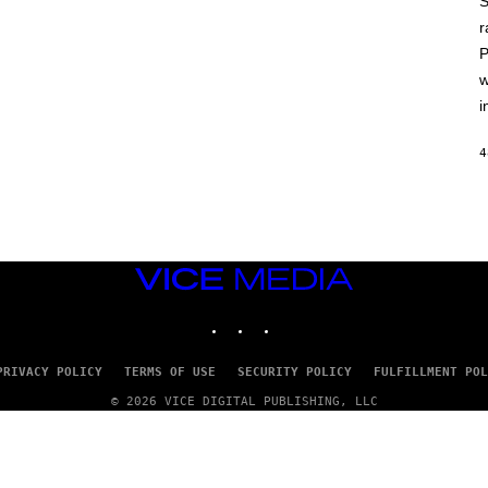
S
A
T
r
L
P
U
S
w
i
4
VICE
MEDIA
INSTAGRAM
TIKTOK
YOUTUBE
PRIVACY POLICY
TERMS OF USE
SECURITY POLICY
FULFILLMENT POL
© 2026 VICE DIGITAL PUBLISHING, LLC