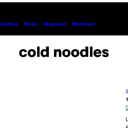
unchies
Music
Waypoint
Members
cold noodles
S