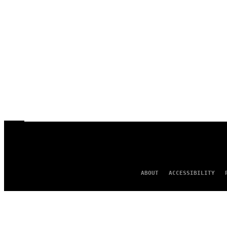
ABOUT
ACCESSIBILITY