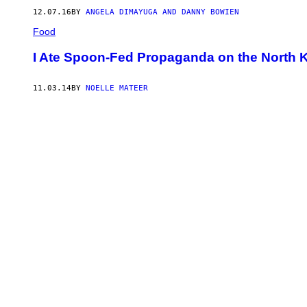
12.07.16
BY
ANGELA DIMAYUGA AND DANNY BOWIEN
Food
I Ate Spoon-Fed Propaganda on the North 
11.03.14
BY
NOELLE MATEER