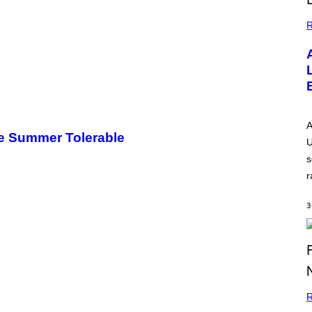
R
A
e Summer Tolerable
U
s
r
3
R