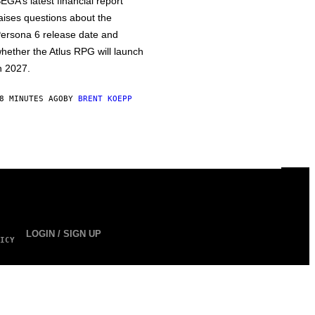
EGA’s latest financial report
aises questions about the
ersona 6 release date and
hether the Atlus RPG will launch
n 2027.
8 MINUTES AGO
BY
BRENT KOEPP
LOGIN / SIGN UP
ICY