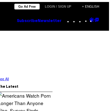
Go Ad Free
LOGIN / SIGN UP
+ ENGLISH
Instagram
TikTok
YouTube
Google
Goog
Subscribe
Newsletter
Discove
Top
Posts
ee All
The Latest