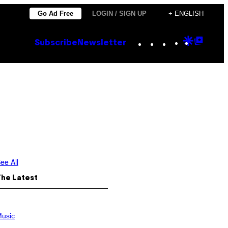
Go Ad Free
LOGIN / SIGN UP
+ ENGLISH
Instagram
TikTok
YouTube
Google
Goog
Subscribe
Newsletter
Discove
Top
Posts
ee All
The Latest
usic