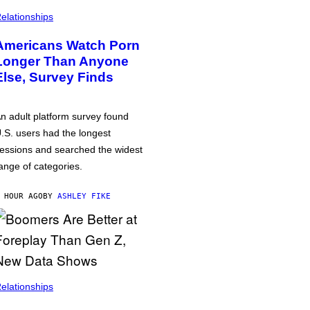
elationships
Americans Watch Porn
Longer Than Anyone
Else, Survey Finds
n adult platform survey found
.S. users had the longest
essions and searched the widest
ange of categories.
 HOUR AGO
BY
ASHLEY FIKE
elationships