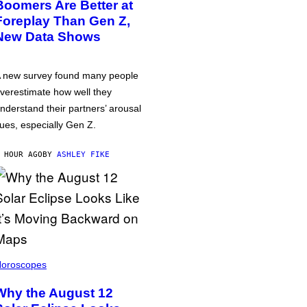
Boomers Are Better at
Foreplay Than Gen Z,
New Data Shows
 new survey found many people
verestimate how well they
nderstand their partners’ arousal
ues, especially Gen Z.
 HOUR AGO
BY
ASHLEY FIKE
oroscopes
Why the August 12