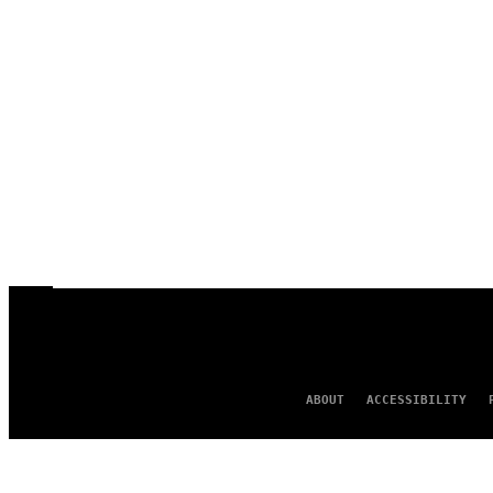
ABOUT
ACCESSIBILITY