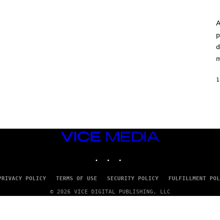
A
p
d
m
1
VICE
MEDIA
INSTAGRAM
TIKTOK
YOUTUBE
PRIVACY POLICY
TERMS OF USE
SECURITY POLICY
FULFILLMENT POL
© 2026 VICE DIGITAL PUBLISHING, LLC