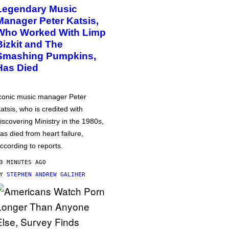
Legendary Music
Manager Peter Katsis,
Who Worked With Limp
Bizkit and The
Smashing Pumpkins,
Has Died
conic music manager Peter
atsis, who is credited with
iscovering Ministry in the 1980s,
as died from heart failure,
ccording to reports.
3 MINUTES AGO
BY
STEPHEN ANDREW GALIHER