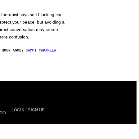
 therapist says soft blocking can
rotect your peace, but avoiding a
irect conversation may create
ore confusion.
 HOUR AGO
BY
SAMMI CARAMELA
LOGIN / SIGN UP
ICY