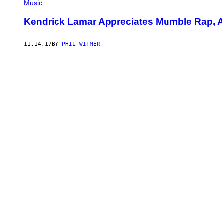
Music
Kendrick Lamar Appreciates Mumble Rap, As
11.14.17
BY
PHIL WITMER