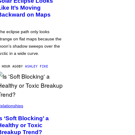
Solar Eclipse Looks
Like It’s Moving
Backward on Maps
he eclipse path only looks
trange on flat maps because the
oon’s shadow sweeps over the
rctic in a wide curve.
 HOUR AGO
BY
ASHLEY FIKE
elationships
Is ‘Soft Blocking’ a
Healthy or Toxic
Breakup Trend?