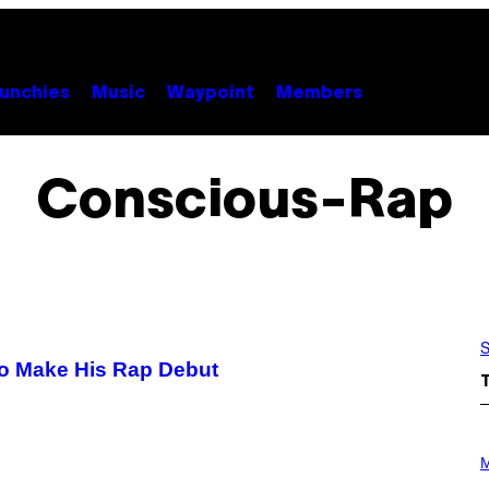
unchies
Music
Waypoint
Members
Conscious-Rap
S
to Make His Rap Debut
P
H
M
O