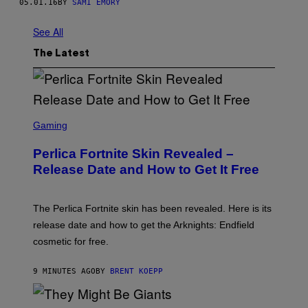
05.01.16
BY
SAMI EMORY
See All
The Latest
S
C
Gaming
R
E
Perlica Fortnite Skin Revealed –
E
N
Release Date and How to Get It Free
S
H
O
T
The Perlica Fortnite skin has been revealed. Here is its
:
release date and how to get the Arknights: Endfield
E
P
cosmetic for free.
I
C
G
9 MINUTES AGO
BY
BRENT KOEPP
A
M
E
P