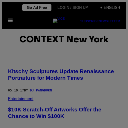
Skip
Go Ad Free
LOGIN / SIGN UP
+ ENGLISH
to
Open
content
SUBSCRIBE
NEWSLETTER
Menu
CONTEXT New York
Kitschy Sculptures Update Renaissance
Portraiture for Modern Times
05.19.17
BY
DJ PANGBURN
Entertainment
$10K Scratch-Off Artworks Offer the
Chance to Win $100K