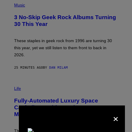
S
H
Music
O
T
3 No-Skip Geek Rock Albums Turning
O
B
30 This Year
Y
B
O
B
These staples in geek rock from 1996 are turning 30
B
this year, yet we still listen to them front to back in
E
R
2026.
G
/
G
25 MINUTES AGO
BY
DAN MILAM
E
T
T
I
Y
M
Life
I
A
M
G
A
Fully-Automated Luxury Space
E
G
:
E
Capitalism—This Week on VICE:
N
×
S
Members Only
I
C
K
D
The war between the old world and the new world
O