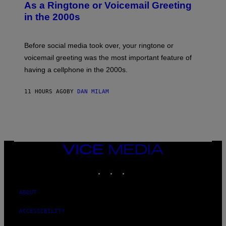
B
As a Ringtone or Voicemail Greeting
Y
in the 2000s
G
R
E
G
Before social media took over, your ringtone or
O
R
voicemail greeting was the most important feature of
Y
having a cellphone in the 2000s.
B
O
J
11 HOURS AGO
BY
DAN MILAM
O
R
Q
U
E
Z
/
G
VICE
E
MEDIA
T
INSTAGRAM
TIKTOK
YOUTUBE
T
Y
I
M
ABOUT
A
G
ACCESSIBILITY
E
S