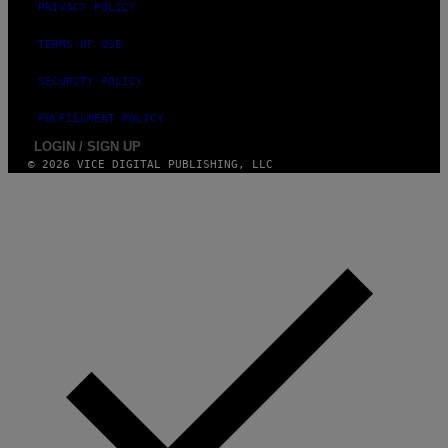
PRIVACY POLICY
TERMS OF USE
SECURITY POLICY
FULFILLMENT POLICY
LOGIN / SIGN UP
© 2026 VICE DIGITAL PUBLISHING, LLC