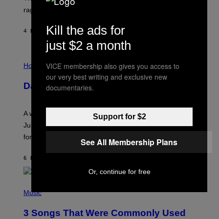
V
rages on, behind the paywall this week.
E
Kill the ads for
4 HOURS AGO
BY
EMMA GARLAND
just $2 a month
I
VICE membership also gives you access to
L
Horoscopes
L
our very best writing and exclusive new
U
Daily Horoscope: August 7, 2026
documentaries.
S
T
R
A
A week that asked a lot closes with the Moon sextiling
Support for $2
T
I
Jupiter this afternoon. The exhale you’ve been waiting
O
for arrives tonight.
N
See All Membership Plans
B
Y
6 HOURS AGO
BY
ASHLEY FIKE
R
E
Or, continue for free
E
S
P
A
H
Music
.
O
T
3 Songs That Were Commonly Used
O