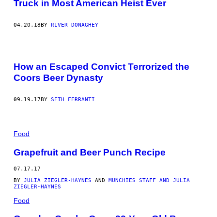
Truck in Most American Heist Ever
04.20.18
BY
RIVER DONAGHEY
How an Escaped Convict Terrorized the
Coors Beer Dynasty
09.19.17
BY
SETH FERRANTI
Food
Grapefruit and Beer Punch Recipe
07.17.17
BY
JULIA ZIEGLER-HAYNES
AND
MUNCHIES STAFF AND JULIA
ZIEGLER-HAYNES
Food