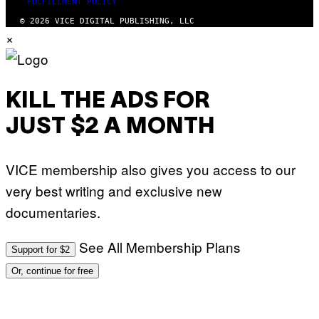
FULFILLMENT POLICY
E
R
C
N
© 2026 VICE DIGITAL PUBLISHING, LLC
A
E
×
F
T
E
T
S
I
T
/
I
A
V
F
KILL THE ADS FOR
A
P
L
V
)
JUST $2 A MONTH
I
A
G
E
VICE membership also gives you access to our
T
T
very best writing and exclusive new
Y
I
documentaries.
M
A
G
See All Membership Plans
E
Support for $2
S
Or, continue for free