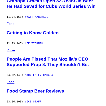
Grandpa Cracks Open 32-Year-Old Beer
He Had Saved for Cubs World Series Win
11.04.16
BY
WYATT MARSHALL
Food
Getting to Know Golden
11.03.14
BY
LEE TIERNAN
Pulse
People Are Pissed That Mozilla’s CEO
Supported Prop 8. They Shouldn’t Be.
04.02.14
BY
MARY EMILY O'HARA
Food
Food Stamp Beer Reviews
03.26.10
BY
VICE STAFF