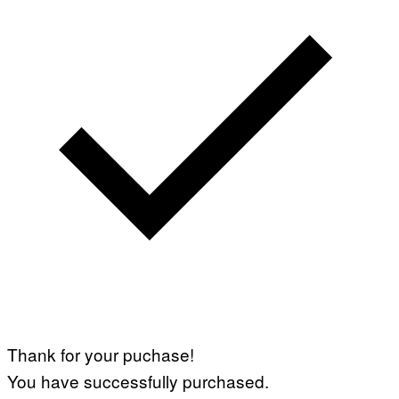
Thank for your puchase!
You have successfully purchased.