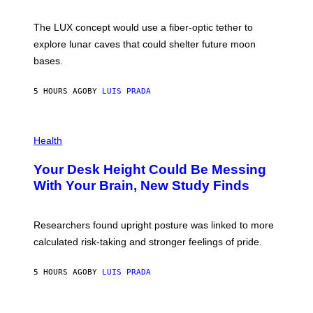
W
A
I
;
The LUX concept would use a fiber-optic tether to
R
D
E
R
explore lunar caves that could shelter future moon
I
P
M
bases.
I
A
X
G
E
E
5 HOURS AGO
BY
LUIS PRADA
L
)
/
G
E
P
T
H
Health
T
O
Y
T
I
Your Desk Height Could Be Messing
O
M
:
With Your Brain, New Study Finds
A
B
G
A
E
T
S
U
Researchers found upright posture was linked to more
H
calculated risk-taking and stronger feelings of pride.
A
N
T
5 HOURS AGO
BY
LUIS PRADA
O
K
E
R
A