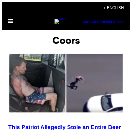
Skip
+ ENGLISH
to
Open
content
SUBSCRIBE
NEWSLETTER
Menu
Coors
This Patriot Allegedly Stole an Entire Beer