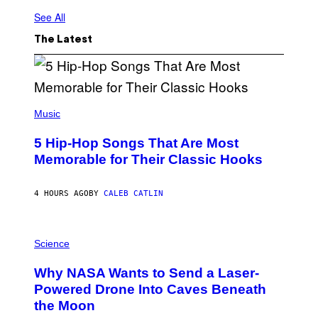
See All
The Latest
(
P
Music
H
O
5 Hip-Hop Songs That Are Most
T
O
Memorable for Their Classic Hooks
B
Y
S
4 HOURS AGO
BY
CALEB CATLIN
T
E
V
E
P
G
H
Science
R
O
A
T
Why NASA Wants to Send a Laser-
N
O
I
:
Powered Drone Into Caves Beneath
T
N
the Moon
Z
A
/
S