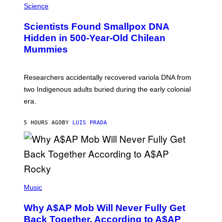
/
M
Science
G
U
E
C
Scientists Found Smallpox DNA
T
H
T
,
Hidden in 500-Year-Old Chilean
Y
M
I
Mummies
U
M
C
A
H
G
O
Researchers accidentally recovered variola DNA from
E
L
S
D
two Indigenous adults buried during the early colonial
E
era.
R
C
H
5 HOURS AGO
BY
LUIS PRADA
I
L
E
A
N
M
U
M
(
M
P
Music
Y
H
T
O
H
Why A$AP Mob Will Never Fully Get
T
A
O
Back Together, According to A$AP
N