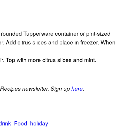
ll a rounded Tupperware container or pint-sized
er. Add citrus slices and place in freezer. When
ir. Top with more citrus slices and mint.
 Recipes newsletter. Sign up
here
.
drink
Food
holiday