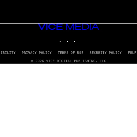
VICE
MEDIA
INSTAGRAM
TIKTOK
YOUTUBE
SIBILITY
PRIVACY POLICY
TERMS OF USE
SECURITY POLICY
FULF
© 2026 VICE DIGITAL PUBLISHING, LLC