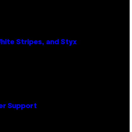
ite Stripes, and Styx
er Support