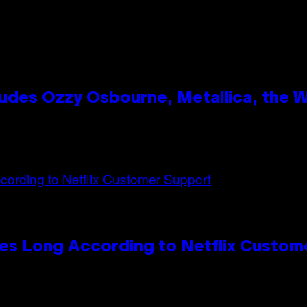
des Ozzy Osbourne, Metallica, the Wh
es Long According to Netflix Custom