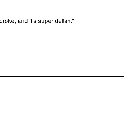
roke, and it’s super delish.”