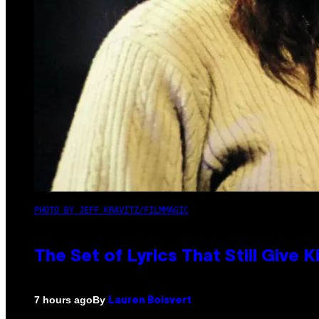
PHOTO BY JEFF KRAVITZ/FILMMAGIC
The Set of Lyrics That Still Giv
By
7 hours ago
Lauren Boisvert