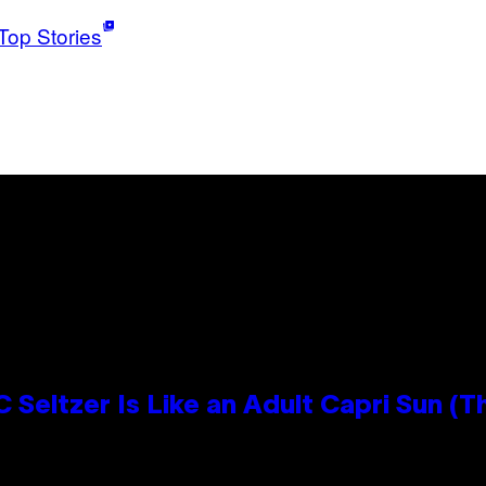
Top Stories
 Seltzer Is Like an Adult Capri Sun (T