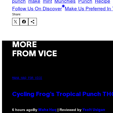
punch
make
mint
Munchies
Punch
Recipe
Follow Us On Discover
Make Us Preferred In 
Share:
MORE
FROM VICE
MAHA HAQ FOR VICE
Cycling Frog’s Tropical Punch THC
By
| Reviewed by
6 hours ago
Maha Haq
Ysolt Usigan