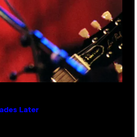
cades Later