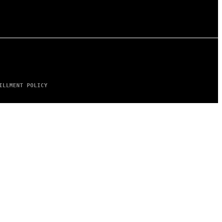
ILLMENT POLICY