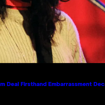
e Kim Deal Firsthand Embarrassment De