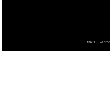
ABOUT
ACCES