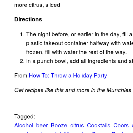
more citrus, sliced
Directions
The night before, or earlier in the day, fi
plastic takeout container halfway with wat
frozen, fill with water the rest of the way.
In a punch bowl, add all ingredients and st
From
How-To: Throw a Holiday Party
Get recipes like this and more in the Munchies
Tagged:
Alcohol
beer
Booze
citrus
Cocktails
Coors