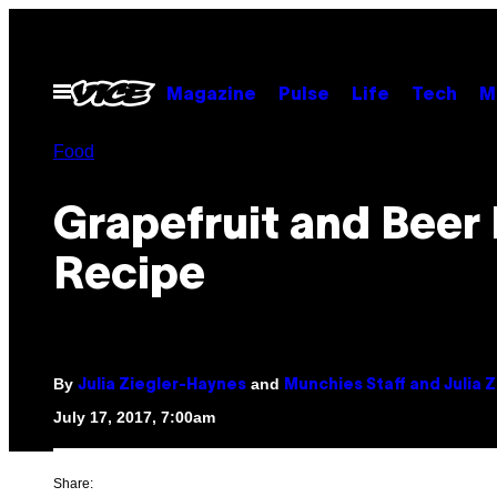
Skip
to
content
Open
Magazine
Pulse
Life
Tech
M
Menu
Food
Grapefruit and Beer
Recipe
By
and
Julia Ziegler-Haynes
Munchies Staff and Julia 
July 17, 2017, 7:00am
Share: