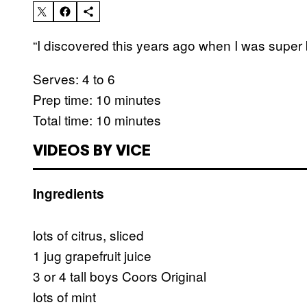
“I discovered this years ago when I was super b
Serves: 4 to 6
Prep time: 10 minutes
Total time: 10 minutes
VIDEOS BY VICE
Ingredients
lots of citrus, sliced
1 jug grapefruit juice
3 or 4 tall boys Coors Original
lots of mint