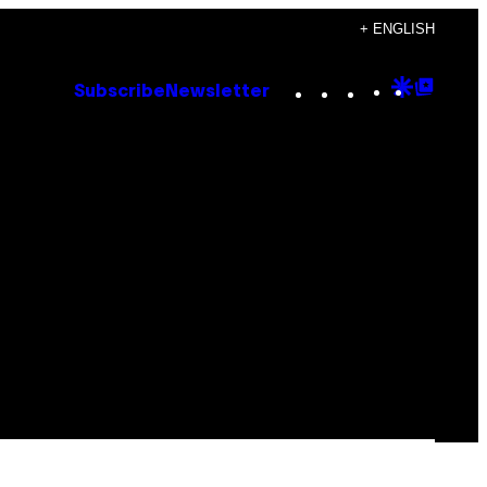
+ ENGLISH
Instagram
TikTok
YouTube
Google
Goog
Subscribe
Newsletter
Discove
Top
Posts