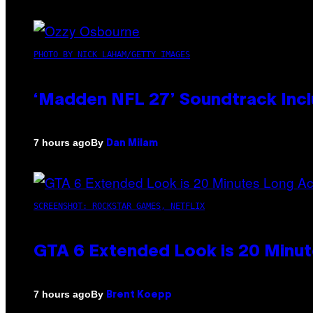
PHOTO BY NICK LAHAM/GETTY IMAGES
‘Madden NFL 27’ Soundtrack Inclu
By
7 hours ago
Dan Milam
SCREENSHOT: ROCKSTAR GAMES, NETFLIX
GTA 6 Extended Look is 20 Minut
By
7 hours ago
Brent Koepp