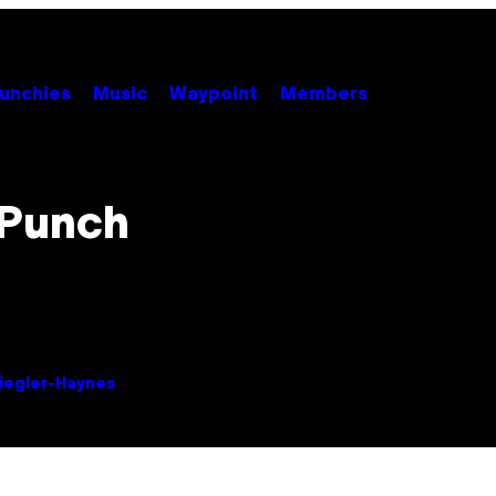
unchies
Music
Waypoint
Members
 Punch
Ziegler-Haynes