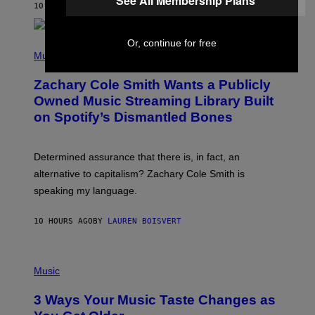
See All Membership Plans
A
10 HOURS AGO
BY
STEPHEN ANDREW GALIHER
T
O
/
Or, continue for free
(
G
P
Music
E
H
T
O
T
Zachary Cole Smith Wants a Publicly
T
Y
O
I
Owned Music Streaming Library Built
B
M
on Spotify’s Dismantled Bones
Y
A
R
G
O
E
B
S
Determined assurance that there is, in fact, an
E
R
alternative to capitalism? Zachary Cole Smith is
T
speaking my language.
O
P
A
10 HOURS AGO
BY
LAUREN BOISVERT
N
U
C
C
P
I
H
Music
–
O
C
T
O
3 Ways Your Music Taste Changes as
O
R
I