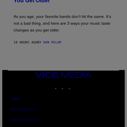
You Get Older
B
L
I
L
S
U
/
S
As you age, your favorite bands don’t hit the same. It’s
C
T
O
not a bad thing, and here are 3 ways your music taste
R
R
A
changes as you get older.
B
T
I
I
S
O
10 HOURS AGO
BY
DAN MILAM
V
N
I
B
A
Y
G
I
E
A
T
N
T
W
Y
VICE
A
I
MEDIA
L
M
D
INSTAGRAM
TIKTOK
YOUTUBE
A
I
G
E
E
/
S
ABOUT
G
)
E
T
ACCESSIBILITY
T
Y
PRIVACY POLICY
I
M