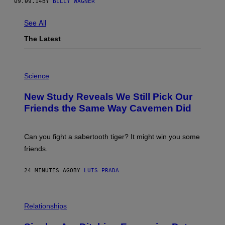
09.09.14
BY
BILLY WAGNER
See All
The Latest
P
H
Science
O
T
New Study Reveals We Still Pick Our
O
:
Friends the Same Way Cavemen Did
C
S
A
-
Can you fight a sabertooth tiger? It might win you some
P
friends.
R
I
N
24 MINUTES AGO
BY
LUIS PRADA
T
S
T
O
P
C
H
Relationships
K
O
/
T