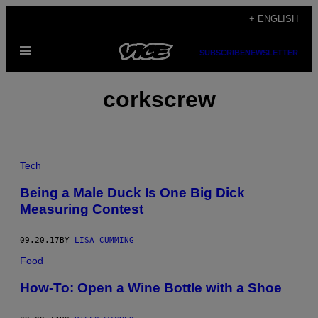
Skip
+ ENGLISH
to
Open
content
SUBSCRIBE
NEWSLETTER
Menu
corkscrew
Tech
Being a Male Duck Is One Big Dick
Measuring Contest
09.20.17
BY
LISA CUMMING
Food
How-To: Open a Wine Bottle with a Shoe