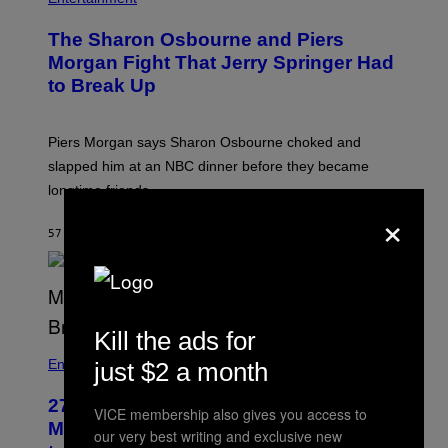
The Sharon Osbourne and Piers
Morgan Fight That Jerry Springer Had
to Break Up
Piers Morgan says Sharon Osbourne choked and
slapped him at an NBC dinner before they became
longtime friends.
×
57 MINUTES AGO
BY
TONY ALPSEN
Kill the ads for
Entertainment
just $2 a month
27 Years Ago, Jim Carrey Accepted an
VICE membership also gives you access to
MTV Award in Disguise and Refused
our very best writing and exclusive new