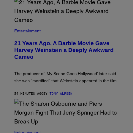
Entertainment
21 Years Ago, A Barbie Movie Gave
Harvey Weinstein a Deeply Awkward
Cameo
The producer of ‘My Scene Goes Hollywood’ later said
she was “mortified” that Weinstein appeared in the film.
54 MINUTES AGO
BY
TONY ALPSEN
Entertainment