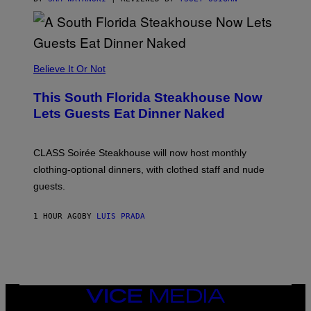
H
E
A
P
P
L
Believe It Or Not
E
W
A
This South Florida Steakhouse Now
T
Lets Guests Eat Dinner Naked
C
H
U
L
CLASS Soirée Steakhouse will now host monthly
T
R
clothing-optional dinners, with clothed staff and nude
A
4
guests.
1 HOUR AGO
BY
LUIS PRADA
VICE
MEDIA