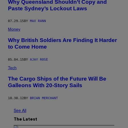
Why Queensland Shouldn’t Copy and
Paste Sydney’s Lockout Laws
07.29.15
BY
MAX RANN
Money
Why British Soldiers Are Finding It Harder
to Come Home
05.04.15
BY
AJAY ROSE
Tech
The Cargo Ships of the Future Will Be
Galleons With 20-Story Sails
10.30.12
BY
BRIAN MERCHANT
See All
The Latest