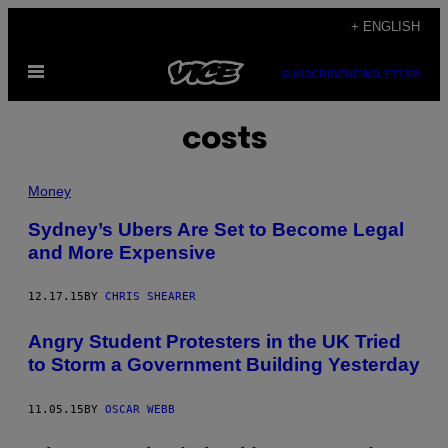
Skip
+ ENGLISH
to
Open
content
SUBSCRIBE
NEWSLETTER
Menu
costs
Money
Sydney’s Ubers Are Set to Become Legal
and More Expensive
12.17.15
BY
CHRIS SHEARER
Angry Student Protesters in the UK Tried
to Storm a Government Building Yesterday
11.05.15
BY
OSCAR WEBB