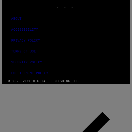
INSTAGRAM
TIKTOK
YOUTUBE
ABOUT
ACCESSIBILITY
PRIVACY POLICY
TERMS OF USE
SECURITY POLICY
FULFILLMENT POLICY
© 2026 VICE DIGITAL PUBLISHING, LLC