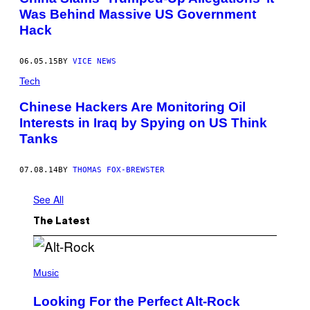
Was Behind Massive US Government
Hack
06.05.15
BY
VICE NEWS
Tech
Chinese Hackers Are Monitoring Oil
Interests in Iraq by Spying on US Think
Tanks
07.08.14
BY
THOMAS FOX-BREWSTER
See All
The Latest
(
P
Music
H
O
Looking For the Perfect Alt-Rock
T