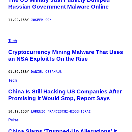
Russian Government Malware Online
11.09.18
BY
JOSEPH COX
Tech
Cryptocurrency Mining Malware That Uses
an NSA Exploit Is On the Rise
01.30.18
BY
DANIEL OBERHAUS
Tech
China Is Still Hacking US Companies After
Promising It Would Stop, Report Says
10.19.15
BY
LORENZO FRANCESCHI-BICCHIERAI
Pulse
China Slams ‘Trumped-Up Allegations’ it