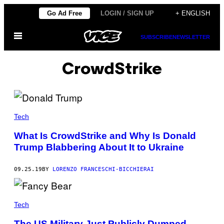
Skip
Go Ad Free
LOGIN / SIGN UP
+ ENGLISH
to
Open
content
SUBSCRIBE
NEWSLETTER
Menu
CrowdStrike
Tech
What Is CrowdStrike and Why Is Donald
Trump Blabbering About It to Ukraine
09.25.19
BY
LORENZO FRANCESCHI-BICCHIERAI
Tech
The US Military Just Publicly Dumped