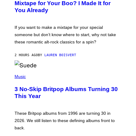
O
Mixtape for Your Boo? I Made It for
B
You Already
Y
M
I
C
If you want to make a mixtape for your special
K
H
someone but don’t know where to start, why not take
U
these romantic alt-rock classics for a spin?
T
S
O
2 HOURS AGO
BY
LAUREN BOISVERT
N
/
R
E
P
D
H
Music
F
O
E
T
R
3 No-Skip Britpop Albums Turning 30
O
N
B
This Year
S
Y
)
N
I
E
These Britpop albums from 1996 are turning 30 in
L
2026. We still listen to these defining albums front to
S
V
back.
A
N