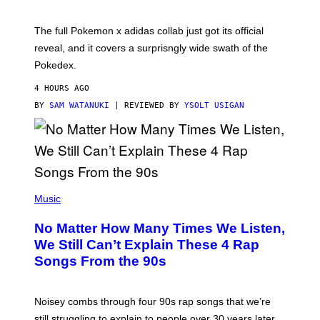
M
O
N
The full Pokemon x adidas collab just got its official
/
reveal, and it covers a surprisngly wide swath of the
A
D
Pokedex.
I
D
4 HOURS AGO
A
S
BY
SAM WATANUKI
| REVIEWED BY
YSOLT USIGAN
/
N
I
N
T
E
N
(
D
P
Music
O
H
O
No Matter How Many Times We Listen,
T
O
We Still Can’t Explain These 4 Rap
B
Songs From the 90s
Y
D
A
V
Noisey combs through four 90s rap songs that we’re
I
D
still struggling to explain to people over 30 years later.