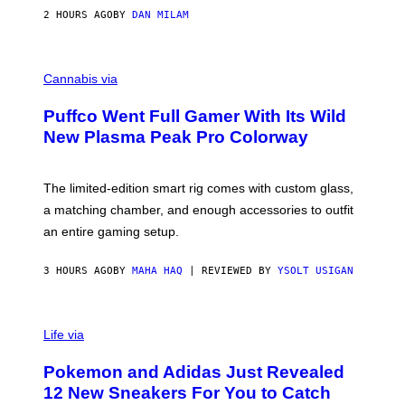
I
2 HOURS AGO
BY
DAN MILAM
P
E
R
C
E
O
Cannabis via
N
U
/
R
G
Puffco Went Full Gamer With Its Wild
T
E
E
T
New Plasma Peak Pro Colorway
S
T
Y
Y
O
I
F
M
The limited-edition smart rig comes with custom glass,
P
A
a matching chamber, and enough accessories to outfit
U
G
F
E
an entire gaming setup.
F
S
C
O
3 HOURS AGO
BY
MAHA HAQ
| REVIEWED BY
YSOLT USIGAN
V
I
Life via
A
P
Pokemon and Adidas Just Revealed
O
K
12 New Sneakers For You to Catch
E