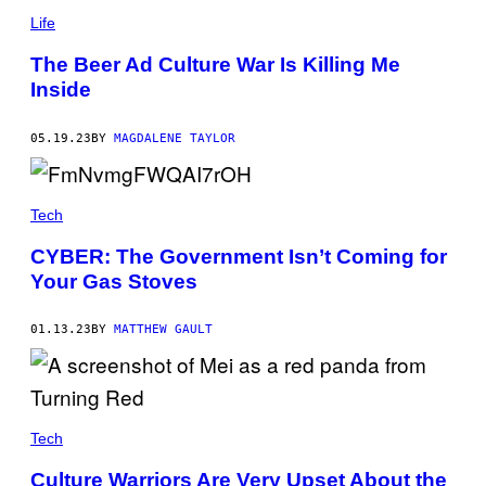
Life
The Beer Ad Culture War Is Killing Me
Inside
05.19.23
BY
MAGDALENE TAYLOR
Tech
CYBER: The Government Isn’t Coming for
Your Gas Stoves
01.13.23
BY
MATTHEW GAULT
Tech
Culture Warriors Are Very Upset About the