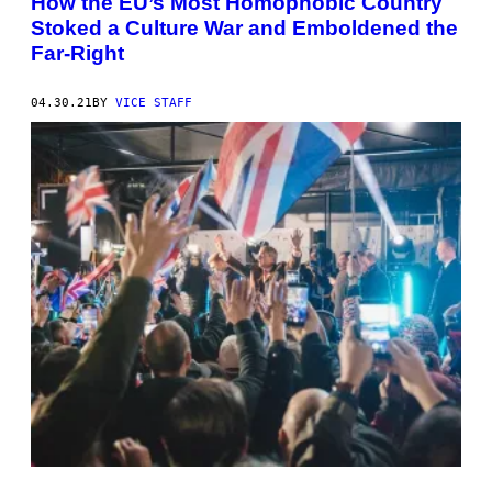
How the EU’s Most Homophobic Country
Stoked a Culture War and Emboldened the
Far-Right
04.30.21
BY
VICE STAFF