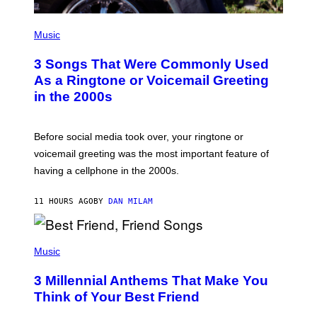
P
H
Music
O
T
3 Songs That Were Commonly Used
O
B
As a Ringtone or Voicemail Greeting
Y
in the 2000s
G
R
E
G
Before social media took over, your ringtone or
O
R
voicemail greeting was the most important feature of
Y
having a cellphone in the 2000s.
B
O
J
11 HOURS AGO
BY
DAN MILAM
O
R
Q
U
P
E
H
Music
Z
O
/
T
G
3 Millennial Anthems That Make You
O
E
B
Think of Your Best Friend
T
Y
T
K