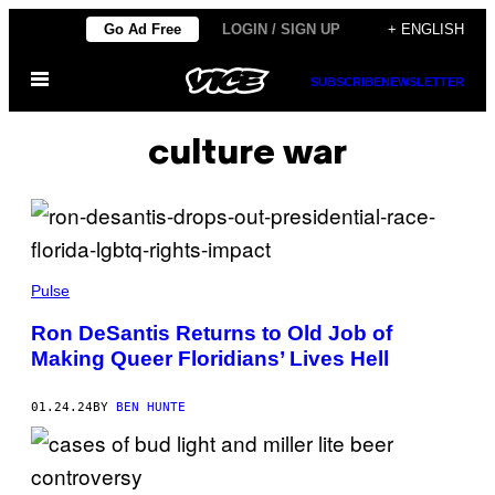
Skip
Go Ad Free
LOGIN / SIGN UP
+ ENGLISH
to
Open
content
SUBSCRIBE
NEWSLETTER
Menu
culture war
Pulse
Ron DeSantis Returns to Old Job of
Making Queer Floridians’ Lives Hell
01.24.24
BY
BEN HUNTE