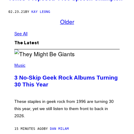
02.23.21
BY
KAY LEONG
Older
See All
The Latest
P
H
Music
O
T
3 No-Skip Geek Rock Albums Turning
O
B
30 This Year
Y
B
O
B
These staples in geek rock from 1996 are turning 30
B
this year, yet we still listen to them front to back in
E
R
2026.
G
/
G
15 MINUTES AGO
BY
DAN MILAM
E