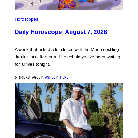
I
L
Horoscopes
L
U
Daily Horoscope: August 7, 2026
S
T
R
A
A week that asked a lot closes with the Moon sextiling
T
I
Jupiter this afternoon. The exhale you’ve been waiting
O
for arrives tonight.
N
B
Y
6 HOURS AGO
BY
ASHLEY FIKE
R
E
E
S
A
.