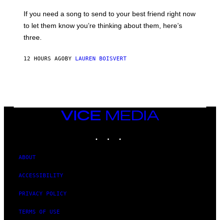
Y
E
I
V
If you need a song to send to your best friend right now
M
I
A
to let them know you’re thinking about them, here’s
N
G
W
three.
E
I
S
N
T
12 HOURS AGO
BY
LAUREN BOISVERT
E
R
/
G
E
T
T
VICE
Y
MEDIA
I
M
INSTAGRAM
TIKTOK
YOUTUBE
A
G
E
ABOUT
S
F
O
ACCESSIBILITY
R
R
PRIVACY POLICY
A
D
I
TERMS OF USE
O