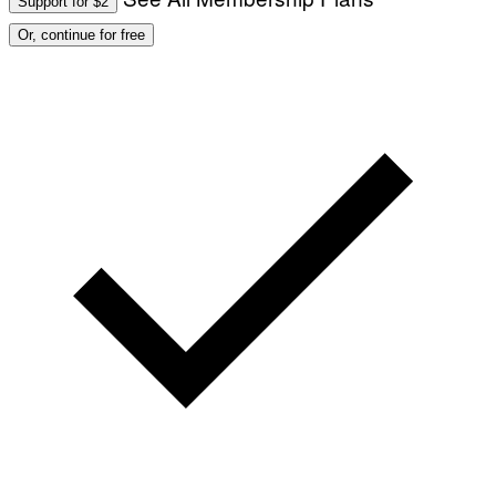
Support for $2
Or, continue for free