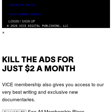
D
SECURITY POLICY
I
S
N
FULFILLMENT POLICY
E
LOGIN / SIGN UP
Y
© 2026 VICE DIGITAL PUBLISHING, LLC
×
KILL THE ADS FOR
JUST $2 A MONTH
VICE membership also gives you access to our
very best writing and exclusive new
documentaries.
See All Membership Plans