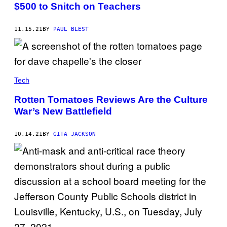
$500 to Snitch on Teachers
11.15.21
BY
PAUL BLEST
Tech
Rotten Tomatoes Reviews Are the Culture
War’s New Battlefield
10.14.21
BY
GITA JACKSON