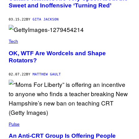
Sweet and Inoffensive ‘Turning Red’
03.15.22
BY
GITA JACKSON
Tech
OK, WTF Are Wordcels and Shape
Rotators?
02.07.22
BY
MATTHEW GAULT
Pulse
An Anti-CRT Group Is Offering People