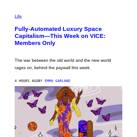
T
T
I
Y
M
Life
I
A
M
G
A
Fully-Automated Luxury Space
E
G
:
E
Capitalism—This Week on VICE:
N
S
Members Only
I
C
K
D
The war between the old world and the new world
O
V
rages on, behind the paywall this week.
E
4 HOURS AGO
BY
EMMA GARLAND