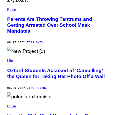
Pulse
Parents Are Throwing Tantrums and
Getting Arrested Over School Mask
Mandates
08.27.21
BY
TESS OWEN
Life
Oxford Students Accused of ‘Cancelling’
the Queen for Taking Her Photo Off a Wall
06.09.21
BY
ZING TSJENG
Pulse