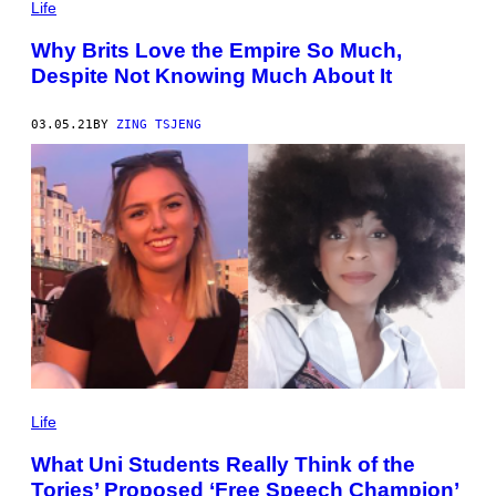
Life
Why Brits Love the Empire So Much,
Despite Not Knowing Much About It
03.05.21
BY
ZING TSJENG
Life
What Uni Students Really Think of the
Tories’ Proposed ‘Free Speech Champion’