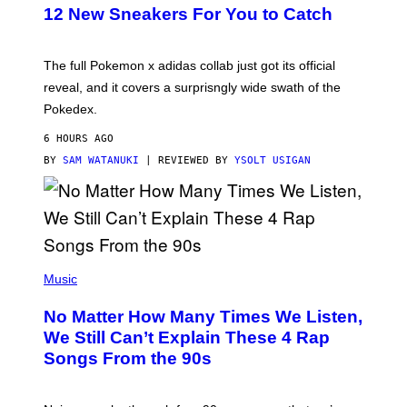
K
12 New Sneakers For You to Catch
E
M
O
N
The full Pokemon x adidas collab just got its official
/
reveal, and it covers a surprisngly wide swath of the
A
D
Pokedex.
I
D
6 HOURS AGO
A
S
BY
SAM WATANUKI
| REVIEWED BY
YSOLT USIGAN
/
N
I
N
T
E
N
(
D
P
Music
O
H
O
No Matter How Many Times We Listen,
T
O
We Still Can’t Explain These 4 Rap
B
Songs From the 90s
Y
D
A
V