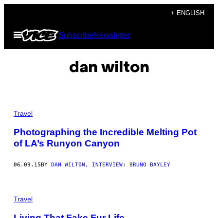
Skip
+ ENGLISH
to
Open
Subscribe
Newsletter
content
Menu
dan wilton
Travel
Photographing the Incredible Melting Pot
of LA’s Runyon Canyon
06.09.15
BY
DAN WILTON, INTERVIEW: BRUNO BAYLEY
Travel
Living That Fake Fur Life