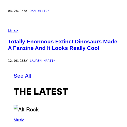
03.28.14
BY
DAN WILTON
Music
Totally Enormous Extinct Dinosaurs Made
A Fanzine And It Looks Really Cool
12.06.13
BY
LAUREN MARTIN
See All
THE LATEST
(
P
Music
H