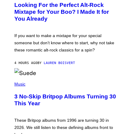
O
Looking For the Perfect Alt-Rock
T
O
Mixtape for Your Boo? I Made It for
B
You Already
Y
M
I
C
If you want to make a mixtape for your special
K
H
someone but don’t know where to start, why not take
U
these romantic alt-rock classics for a spin?
T
S
O
4 HOURS AGO
BY
LAUREN BOISVERT
N
/
R
E
P
D
H
Music
F
O
E
T
R
3 No-Skip Britpop Albums Turning 30
O
N
B
This Year
S
Y
)
N
I
E
These Britpop albums from 1996 are turning 30 in
L
2026. We still listen to these defining albums front to
S
V