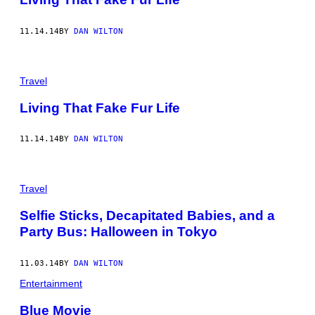
11.14.14
BY
DAN WILTON
Travel
Living That Fake Fur Life
11.14.14
BY
DAN WILTON
Travel
Selfie Sticks, Decapitated Babies, and a
Party Bus: Halloween in Tokyo
11.03.14
BY
DAN WILTON
Entertainment
Blue Movie