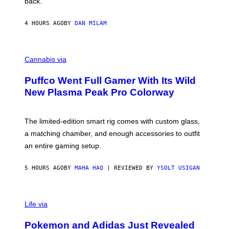
back.
A
N
I
4 HOURS AGO
BY
DAN MILAM
P
E
R
C
E
O
Cannabis via
N
U
/
R
G
Puffco Went Full Gamer With Its Wild
T
E
E
T
New Plasma Peak Pro Colorway
S
T
Y
Y
O
I
F
M
The limited-edition smart rig comes with custom glass,
P
A
a matching chamber, and enough accessories to outfit
U
G
F
E
an entire gaming setup.
F
S
C
O
5 HOURS AGO
BY
MAHA HAQ
| REVIEWED BY
YSOLT USIGAN
V
I
Life via
A
P
Pokemon and Adidas Just Revealed
O