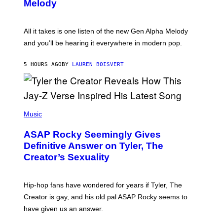
G
Melody
A
E
Y
S
L
F
O
O
All it takes is one listen of the new Gen Alpha Melody
R
R
and you’ll be hearing it everywhere in modern pop.
H
R
I
A
L
D
5 HOURS AGO
BY
LAUREN BOISVERT
L
I
/
O
G
D
E
I
T
S
T
N
P
Y
E
H
Music
I
Y
O
M
T
A
ASAP Rocky Seemingly Gives
O
G
B
Definitive Answer on Tyler, The
E
Y
S
Creator’s Sexuality
M
)
O
N
I
Hip-hop fans have wondered for years if Tyler, The
C
A
Creator is gay, and his old pal ASAP Rocky seems to
S
have given us an answer.
C
H