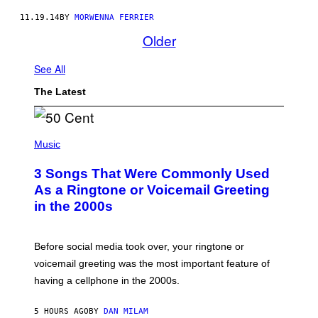
11.19.14
BY
MORWENNA FERRIER
Older
See All
The Latest
P
H
Music
O
T
3 Songs That Were Commonly Used
O
B
As a Ringtone or Voicemail Greeting
Y
in the 2000s
G
R
E
G
Before social media took over, your ringtone or
O
R
voicemail greeting was the most important feature of
Y
having a cellphone in the 2000s.
B
O
J
5 HOURS AGO
BY
DAN MILAM
O