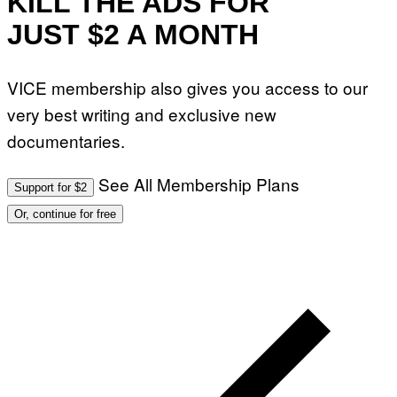
KILL THE ADS FOR
JUST $2 A MONTH
VICE membership also gives you access to our
very best writing and exclusive new
documentaries.
See All Membership Plans
Support for $2
Or, continue for free