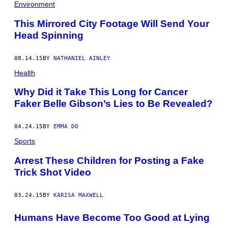
Environment
This Mirrored City Footage Will Send Your
Head Spinning
08.14.15
BY
NATHANIEL AINLEY
Health
Why Did it Take This Long for Cancer
Faker Belle Gibson’s Lies to Be Revealed?
04.24.15
BY
EMMA DO
Sports
Arrest These Children for Posting a Fake
Trick Shot Video
03.24.15
BY
KARISA MAXWELL
Humans Have Become Too Good at Lying