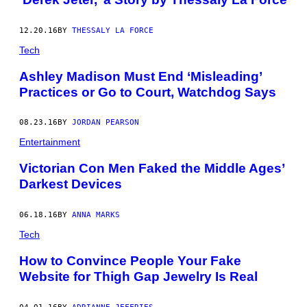
12.20.16
BY
THESSALY LA FORCE
Tech
Ashley Madison Must End ‘Misleading’
Practices or Go to Court, Watchdog Says
08.23.16
BY
JORDAN PEARSON
Entertainment
Victorian Con Men Faked the Middle Ages’
Darkest Devices
06.18.16
BY
ANNA MARKS
Tech
How to Convince People Your Fake
Website for Thigh Gap Jewelry Is Real