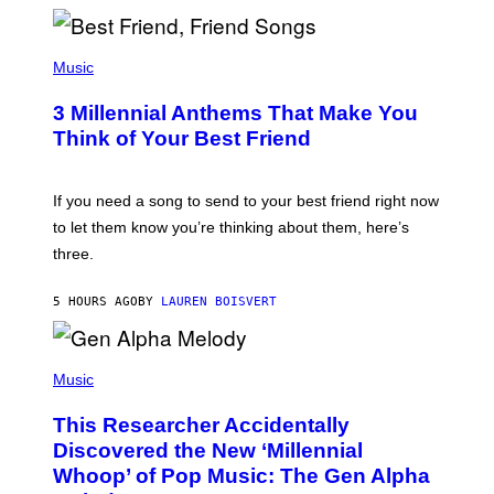
R
Q
U
P
E
H
Music
Z
O
/
T
G
3 Millennial Anthems That Make You
O
E
B
Think of Your Best Friend
T
Y
T
K
Y
E
I
V
If you need a song to send to your best friend right now
M
I
A
to let them know you’re thinking about them, here’s
N
G
W
three.
E
I
S
N
T
5 HOURS AGO
BY
LAUREN BOISVERT
E
R
/
(
G
P
Music
E
H
T
O
T
This Researcher Accidentally
T
Y
O
I
Discovered the New ‘Millennial
B
M
Whoop’ of Pop Music: The Gen Alpha
Y
A
T