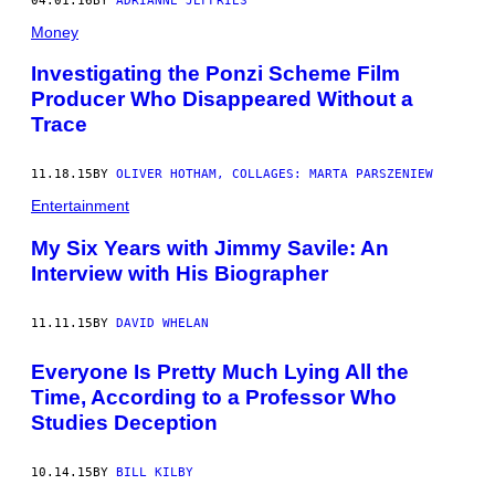
04.01.16
BY
ADRIANNE JEFFRIES
Money
Investigating the Ponzi Scheme Film
Producer Who Disappeared Without a
Trace
11.18.15
BY
OLIVER HOTHAM, COLLAGES: MARTA PARSZENIEW
Entertainment
My Six Years with Jimmy Savile: An
Interview with His Biographer
11.11.15
BY
DAVID WHELAN
Everyone Is Pretty Much Lying All the
Time, According to a Professor Who
Studies Deception
10.14.15
BY
BILL KILBY