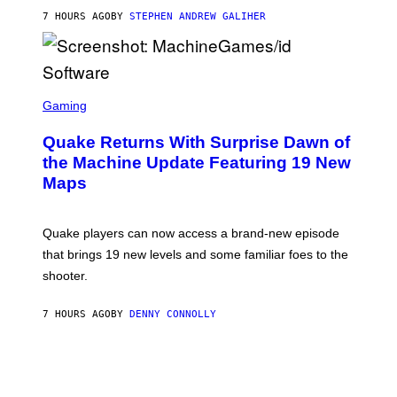
I
7 HOURS AGO
BY
STEPHEN ANDREW GALIHER
P
P
E
R
/
G
S
E
C
Gaming
T
R
T
E
Y
Quake Returns With Surprise Dawn of
E
I
N
the Machine Update Featuring 19 New
M
S
A
Maps
H
G
O
E
T
S
:
Quake players can now access a brand-new episode
M
A
that brings 19 new levels and some familiar foes to the
C
shooter.
H
I
N
7 HOURS AGO
BY
DENNY CONNOLLY
E
G
A
M
E
S
/