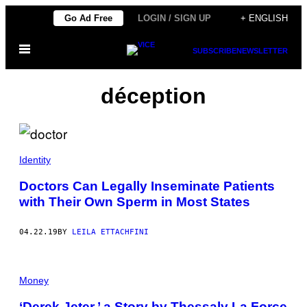
Skip
Go Ad Free
LOGIN / SIGN UP
+ ENGLISH
to
Open
content
SUBSCRIBE
NEWSLETTER
Menu
déception
Identity
Doctors Can Legally Inseminate Patients
with Their Own Sperm in Most States
04.22.19
BY
LEILA ETTACHFINI
Money
‘Derek Jeter,’ a Story by Thessaly La Force