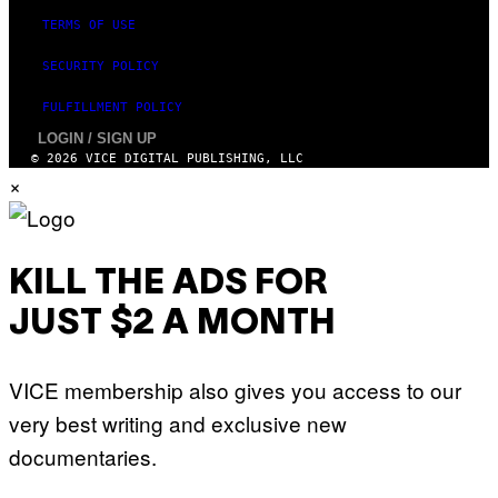
S
TERMS OF USE
SECURITY POLICY
FULFILLMENT POLICY
LOGIN / SIGN UP
© 2026 VICE DIGITAL PUBLISHING, LLC
×
KILL THE ADS FOR
JUST $2 A MONTH
VICE membership also gives you access to our
very best writing and exclusive new
documentaries.