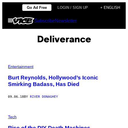
Skip
Go Ad Free
LOGIN / SIGN UP
+ ENGLISH
to
Open
Subscribe
Newsletter
content
Menu
Deliverance
Entertainment
Burt Reynolds, Hollywood’s Iconic
Smirking Badass, Has Died
09.06.18
BY
RIVER DONAGHEY
Tech
Rise of the DIY Death Machines