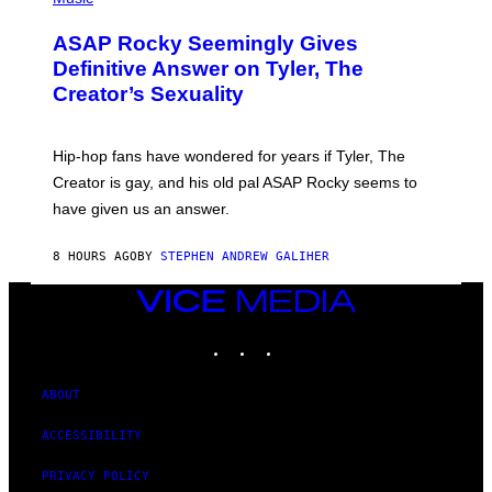
I
Y
O
M
T
A
ASAP Rocky Seemingly Gives
O
G
B
Definitive Answer on Tyler, The
E
Y
S
Creator’s Sexuality
M
)
O
N
I
Hip-hop fans have wondered for years if Tyler, The
C
A
Creator is gay, and his old pal ASAP Rocky seems to
S
have given us an answer.
C
H
I
8 HOURS AGO
BY
STEPHEN ANDREW GALIHER
P
P
E
VICE
R
MEDIA
/
INSTAGRAM
TIKTOK
YOUTUBE
G
E
T
T
ABOUT
Y
I
ACCESSIBILITY
M
A
G
PRIVACY POLICY
E