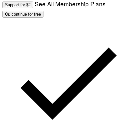
See All Membership Plans
Support for $2
Or, continue for free