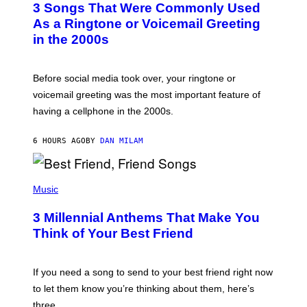
3 Songs That Were Commonly Used
O
B
As a Ringtone or Voicemail Greeting
Y
in the 2000s
G
R
E
G
Before social media took over, your ringtone or
O
R
voicemail greeting was the most important feature of
Y
having a cellphone in the 2000s.
B
O
J
6 HOURS AGO
BY
DAN MILAM
O
R
Q
U
P
E
H
Music
Z
O
/
T
G
3 Millennial Anthems That Make You
O
E
B
Think of Your Best Friend
T
Y
T
K
Y
E
I
V
If you need a song to send to your best friend right now
M
I
A
to let them know you’re thinking about them, here’s
N
G
W
three.