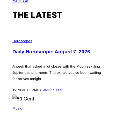
See All
THE LATEST
I
L
Horoscopes
L
U
Daily Horoscope: August 7, 2026
S
T
R
A
A week that asked a lot closes with the Moon sextiling
T
I
Jupiter this afternoon. The exhale you’ve been waiting
O
for arrives tonight.
N
B
Y
45 MINUTES AGO
BY
ASHLEY FIKE
R
E
E
S
P
A
H
Music
.
O
T