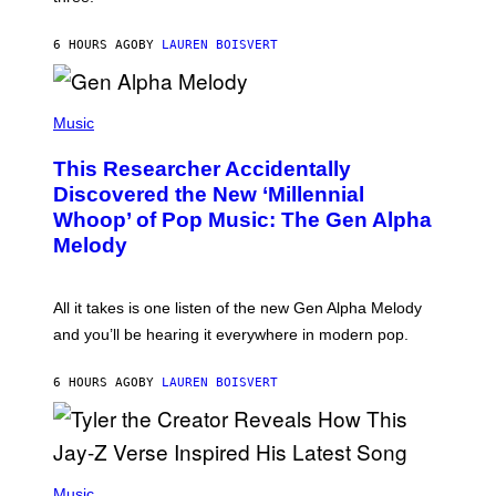
E
I
S
N
T
6 HOURS AGO
BY
LAUREN BOISVERT
E
R
/
(
G
P
Music
E
H
T
O
T
This Researcher Accidentally
T
Y
O
I
Discovered the New ‘Millennial
B
M
Whoop’ of Pop Music: The Gen Alpha
Y
A
T
G
Melody
A
E
Y
S
L
F
O
O
All it takes is one listen of the new Gen Alpha Melody
R
R
and you’ll be hearing it everywhere in modern pop.
H
R
I
A
L
D
6 HOURS AGO
BY
LAUREN BOISVERT
L
I
/
O
G
D
E
I
T
S
T
N
P
Y
E
H
Music