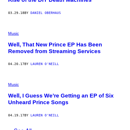
03.29.18
BY
DANIEL OBERHAUS
Music
Well, That New Prince EP Has Been
Removed from Streaming Services
04.20.17
BY
LAUREN O'NEILL
Music
Well, I Guess We’re Getting an EP of Six
Unheard Prince Songs
04.19.17
BY
LAUREN O'NEILL